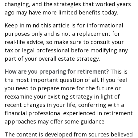
changing, and the strategies that worked years
ago may have more limited benefits today.
Keep in mind this article is for informational
purposes only and is not a replacement for
real-life advice, so make sure to consult your
tax or legal professional before modifying any
part of your overall estate strategy.
How are you preparing for retirement?
This is
the most important question of all. If you feel
you need to prepare more for the future or
reexamine your existing strategy in light of
recent changes in your life, conferring with a
financial professional experienced in retirement
approaches may offer some guidance.
The content is developed from sources believed