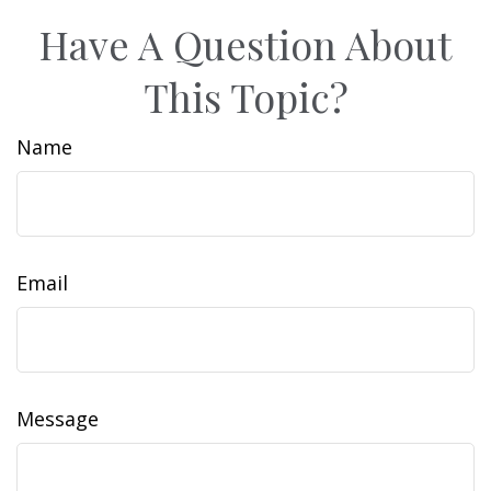
Have A Question About
This Topic?
Name
Email
Message