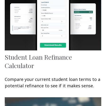
Student Loan Refinance
Calculator
Compare your current student loan terms to a
potential refinance to see if it makes sense.