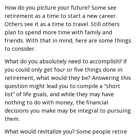
How do you picture your future?
Some see
retirement as a time to start a new career.
Others see it as a time to travel. Still others
plan to spend more time with family and
friends. With that in mind, here are some things
to consider.
What do you absolutely need to accomplish?
If
you could only get four or five things done in
retirement, what would they be? Answering this
question might lead you to compile a “short
list” of life goals, and while they may have
nothing to do with money, the financial
decisions you make may be integral to pursuing
them.
What would revitalize you?
Some people retire