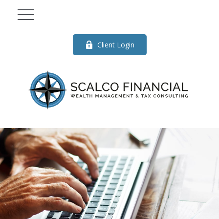
Client Login