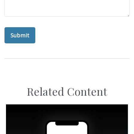
Related Content