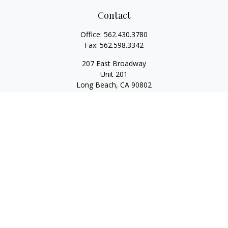
Contact
Office:
562.430.3780
Fax:
562.598.3342
207 East Broadway
Unit 201
Long Beach,
CA
90802
service@scalcofinancial.com
Quick Links
Retirement
Investment
Estate
Insurance
Tax
Money
Lifestyle
Latest Articles