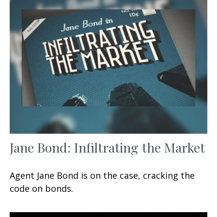
Jane Bond: Infiltrating the Market
Agent Jane Bond is on the case, cracking the
code on bonds.