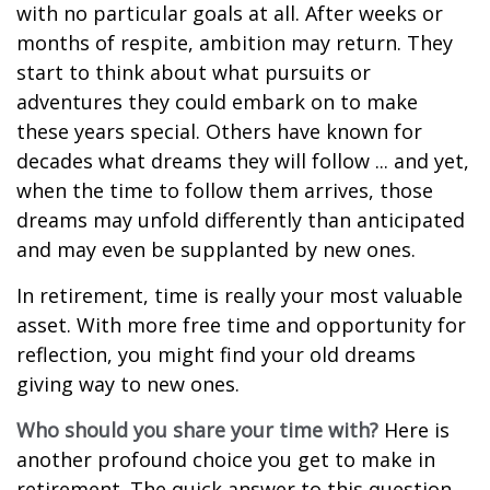
with no particular goals at all. After weeks or
months of respite, ambition may return. They
start to think about what pursuits or
adventures they could embark on to make
these years special. Others have known for
decades what dreams they will follow ... and yet,
when the time to follow them arrives, those
dreams may unfold differently than anticipated
and may even be supplanted by new ones.
In retirement, time is really your most valuable
asset. With more free time and opportunity for
reflection, you might find your old dreams
giving way to new ones.
Who should you share your time with?
Here is
another profound choice you get to make in
retirement. The quick answer to this question