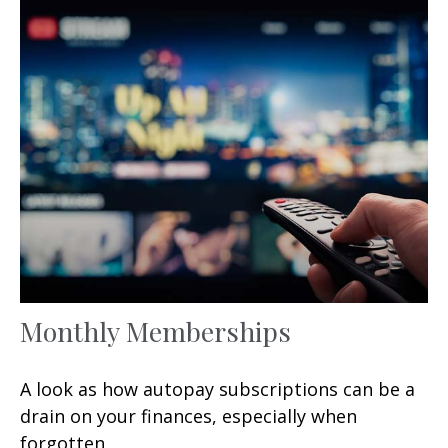
Monthly Memberships
A look as how autopay subscriptions can be a
drain on your finances, especially when
forgotten.