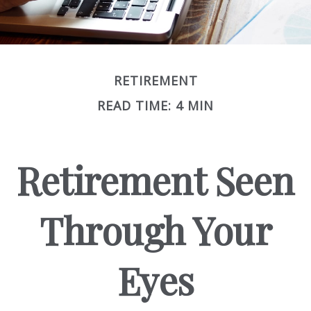
RETIREMENT
READ TIME: 4 MIN
Retirement Seen
Through Your
Eyes