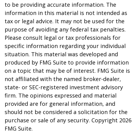
to be providing accurate information. The
information in this material is not intended as
tax or legal advice. It may not be used for the
purpose of avoiding any federal tax penalties.
Please consult legal or tax professionals for
specific information regarding your individual
situation. This material was developed and
produced by FMG Suite to provide information
on a topic that may be of interest. FMG Suite is
not affiliated with the named broker-dealer,
state- or SEC-registered investment advisory
firm. The opinions expressed and material
provided are for general information, and
should not be considered a solicitation for the
purchase or sale of any security. Copyright
2026
FMG Suite.