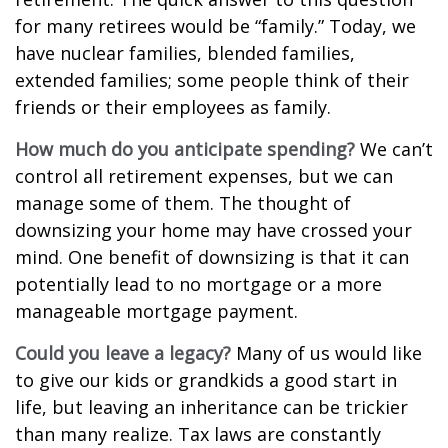
for many retirees would be “family.” Today, we
have nuclear families, blended families,
extended families; some people think of their
friends or their employees as family.
How much do you anticipate spending?
We can’t
control all retirement expenses, but we can
manage some of them. The thought of
downsizing your home may have crossed your
mind. One benefit of downsizing is that it can
potentially lead to no mortgage or a more
manageable mortgage payment.
Could you leave a legacy?
Many of us would like
to give our kids or grandkids a good start in
life, but leaving an inheritance can be trickier
than many realize. Tax laws are constantly