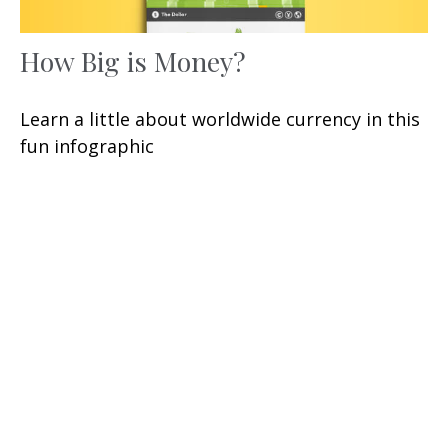
How Big is Money?
Learn a little about worldwide currency in this
fun infographic