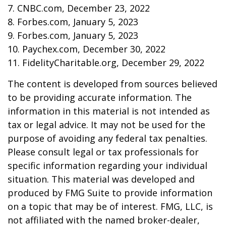
7. CNBC.com, December 23, 2022
8. Forbes.com, January 5, 2023
9. Forbes.com, January 5, 2023
10. Paychex.com, December 30, 2022
11. FidelityCharitable.org, December 29, 2022
The content is developed from sources believed
to be providing accurate information. The
information in this material is not intended as
tax or legal advice. It may not be used for the
purpose of avoiding any federal tax penalties.
Please consult legal or tax professionals for
specific information regarding your individual
situation. This material was developed and
produced by FMG Suite to provide information
on a topic that may be of interest. FMG, LLC, is
not affiliated with the named broker-dealer,