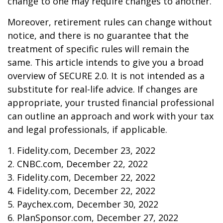
change to one may require changes to another.
Moreover, retirement rules can change without
notice, and there is no guarantee that the
treatment of specific rules will remain the
same. This article intends to give you a broad
overview of SECURE 2.0. It is not intended as a
substitute for real-life advice. If changes are
appropriate, your trusted financial professional
can outline an approach and work with your tax
and legal professionals, if applicable.
1. Fidelity.com, December 23, 2022
2. CNBC.com, December 22, 2022
3. Fidelity.com, December 22, 2022
4. Fidelity.com, December 22, 2022
5. Paychex.com, December 30, 2022
6. PlanSponsor.com, December 27, 2022