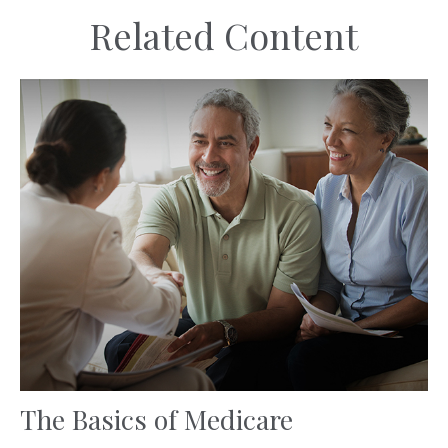
Related Content
The Basics of Medicare