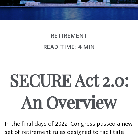
RETIREMENT
READ TIME: 4 MIN
SECURE Act 2.0:
An Overview
In the final days of 2022, Congress passed a new
set of retirement rules designed to facilitate