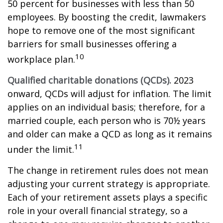
50 percent for businesses with less than 50
employees. By boosting the credit, lawmakers
hope to remove one of the most significant
barriers for small businesses offering a
10
workplace plan.
Qualified charitable donations (QCDs).
2023
onward, QCDs will adjust for inflation. The limit
applies on an individual basis; therefore, for a
married couple, each person who is 70½ years
and older can make a QCD as long as it remains
11
under the limit.
The change in retirement rules does not mean
adjusting your current strategy is appropriate.
Each of your retirement assets plays a specific
role in your overall financial strategy, so a