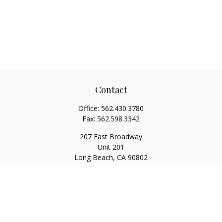
Contact
Office:
562.430.3780
Fax:
562.598.3342
207 East Broadway
Unit 201
Long Beach,
CA
90802
service@scalcofinancial.com
Quick Links
Retirement