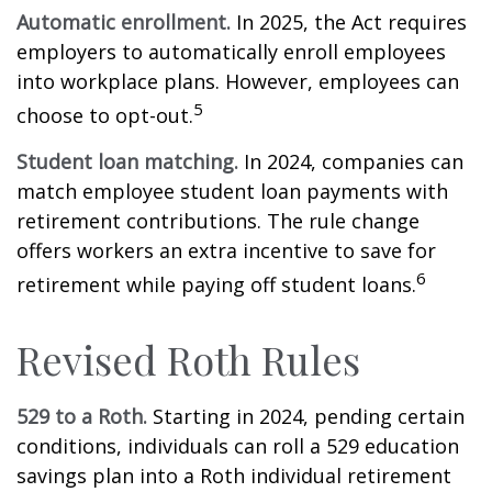
Automatic enrollment.
In 2025, the Act requires
employers to automatically enroll employees
into workplace plans. However, employees can
5
choose to opt-out.
Student loan matching.
In 2024, companies can
match employee student loan payments with
retirement contributions. The rule change
offers workers an extra incentive to save for
6
retirement while paying off student loans.
Revised Roth Rules
529 to a Roth.
Starting in 2024, pending certain
conditions, individuals can roll a 529 education
savings plan into a Roth individual retirement