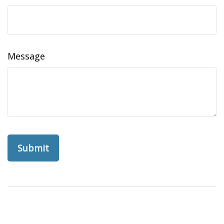
Message