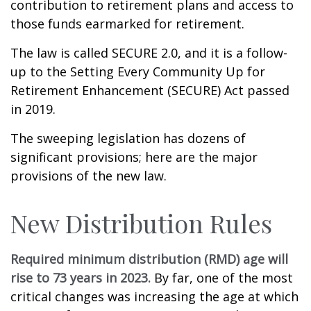
contribution to retirement plans and access to
those funds earmarked for retirement.
The law is called SECURE 2.0, and it is a follow-
up to the Setting Every Community Up for
Retirement Enhancement (SECURE) Act passed
in 2019.
The sweeping legislation has dozens of
significant provisions; here are the major
provisions of the new law.
New Distribution Rules
Required minimum distribution (RMD) age will
rise to 73 years in 2023.
By far, one of the most
critical changes was increasing the age at which