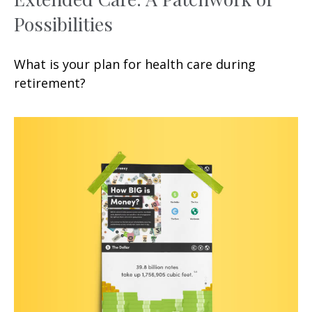
Possibilities
What is your plan for health care during
retirement?