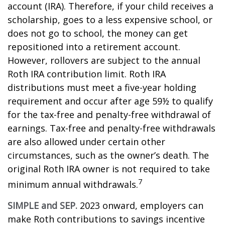
account (IRA). Therefore, if your child receives a
scholarship, goes to a less expensive school, or
does not go to school, the money can get
repositioned into a retirement account.
However, rollovers are subject to the annual
Roth IRA contribution limit. Roth IRA
distributions must meet a five-year holding
requirement and occur after age 59½ to qualify
for the tax-free and penalty-free withdrawal of
earnings. Tax-free and penalty-free withdrawals
are also allowed under certain other
circumstances, such as the owner’s death. The
original Roth IRA owner is not required to take
7
minimum annual withdrawals.
SIMPLE and SEP.
2023 onward, employers can
make Roth contributions to savings incentive