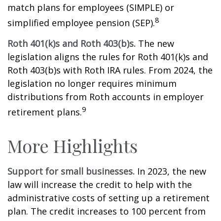
match plans for employees (SIMPLE) or
8
simplified employee pension (SEP).
Roth 401(k)s and Roth 403(b)s.
The new
legislation aligns the rules for Roth 401(k)s and
Roth 403(b)s with Roth IRA rules. From 2024, the
legislation no longer requires minimum
distributions from Roth accounts in employer
9
retirement plans.
More Highlights
Support for small businesses.
In 2023, the new
law will increase the credit to help with the
administrative costs of setting up a retirement
plan. The credit increases to 100 percent from