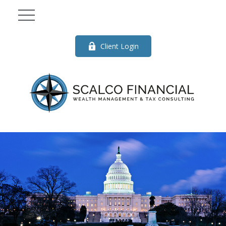
Client Login