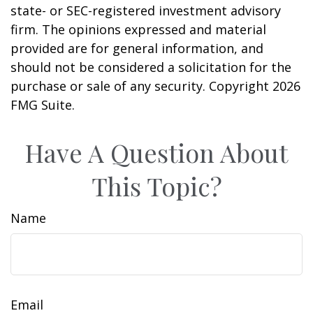
state- or SEC-registered investment advisory
firm. The opinions expressed and material
provided are for general information, and
should not be considered a solicitation for the
purchase or sale of any security. Copyright
2026
FMG Suite.
Have A Question About
This Topic?
Name
Email