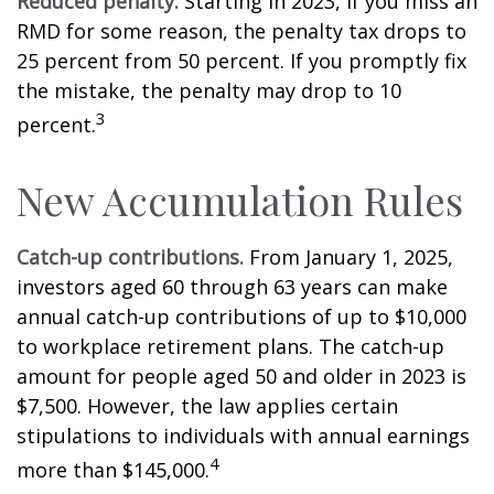
Reduced penalty.
Starting in 2023, if you miss an
RMD for some reason, the penalty tax drops to
25 percent from 50 percent. If you promptly fix
the mistake, the penalty may drop to 10
3
percent.
New Accumulation Rules
Catch-up contributions.
From January 1, 2025,
investors aged 60 through 63 years can make
annual catch-up contributions of up to $10,000
to workplace retirement plans. The catch-up
amount for people aged 50 and older in 2023 is
$7,500. However, the law applies certain
stipulations to individuals with annual earnings
4
more than $145,000.