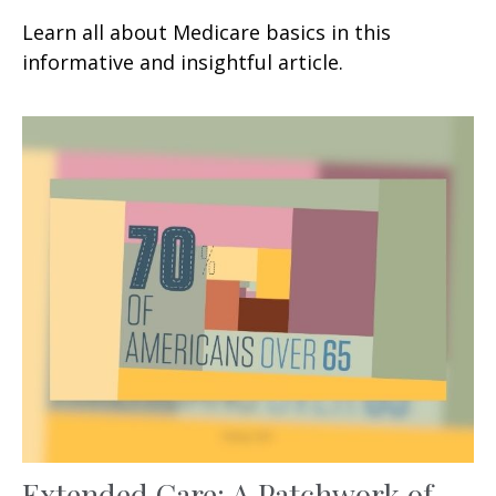
Learn all about Medicare basics in this
informative and insightful article.
Extended Care: A Patchwork of