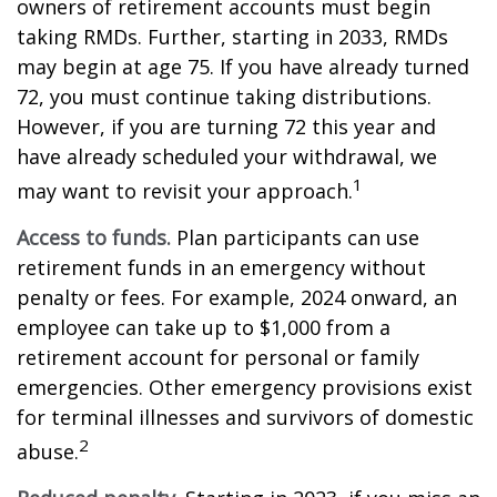
owners of retirement accounts must begin
taking RMDs. Further, starting in 2033, RMDs
may begin at age 75. If you have already turned
72, you must continue taking distributions.
However, if you are turning 72 this year and
have already scheduled your withdrawal, we
1
may want to revisit your approach.
Access to funds.
Plan participants can use
retirement funds in an emergency without
penalty or fees. For example, 2024 onward, an
employee can take up to $1,000 from a
retirement account for personal or family
emergencies. Other emergency provisions exist
for terminal illnesses and survivors of domestic
2
abuse.