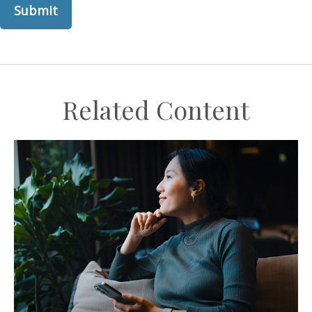
Related Content