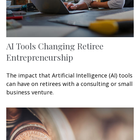
AI Tools Changing Retiree
Entrepreneurship
The impact that Artificial Intelligence (AI) tools
can have on retirees with a consulting or small
business venture.