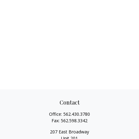
Contact
Office:
562.430.3780
Fax:
562.598.3342
207 East Broadway
Unit 201