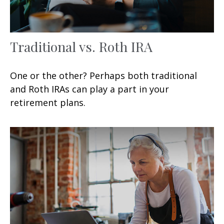
Traditional vs. Roth IRA
One or the other? Perhaps both traditional
and Roth IRAs can play a part in your
retirement plans.