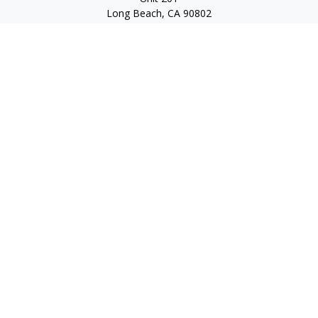
Long Beach,
CA
90802
service@scalcofinancial.com
Quick Links
Retirement
Investment
Estate
Insurance
Tax
Money
Lifestyle
Latest Articles
All Videos
All Calculators
Check the background of your financial professional on
FINRA's
BrokerCheck
.
The content is developed from sources believed to be