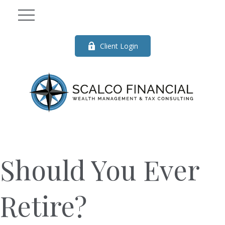
Client Login
Should You Ever
Retire?