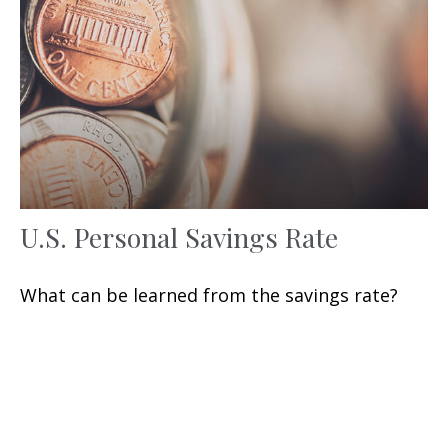
U.S. Personal Savings Rate
What can be learned from the savings rate?