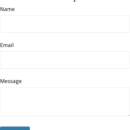
Name
Email
Message