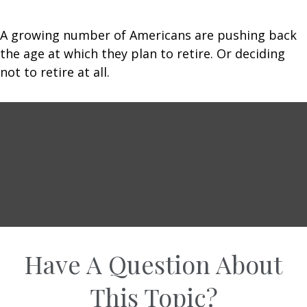
A growing number of Americans are pushing back
the age at which they plan to retire. Or deciding
not to retire at all.
Have A Question About
This Topic?