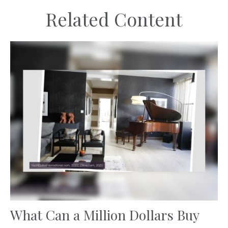
Related Content
What Can a Million Dollars Buy