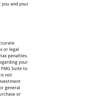
t you and your
ccurate
x or legal
tax penalties.
regarding your
y FMG Suite to
is not
 investment
or general
purchase or