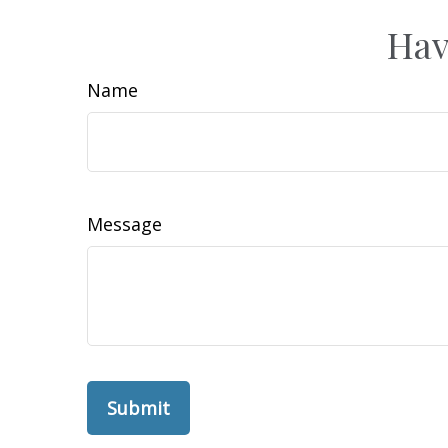
Hav
Name
Message