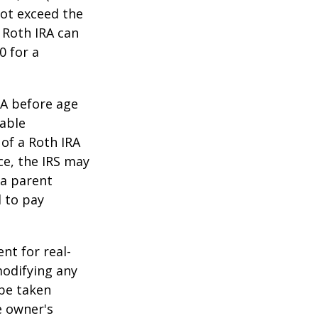
ot exceed the
 Roth IRA can
0 for a
RA before age
table
of a Roth IRA
ce, the IRS may
 a parent
d to pay
ent for real-
modifying any
 be taken
e owner's