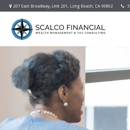
207 East Broadway,
Unit 201,
Long Beach,
CA
90802
5