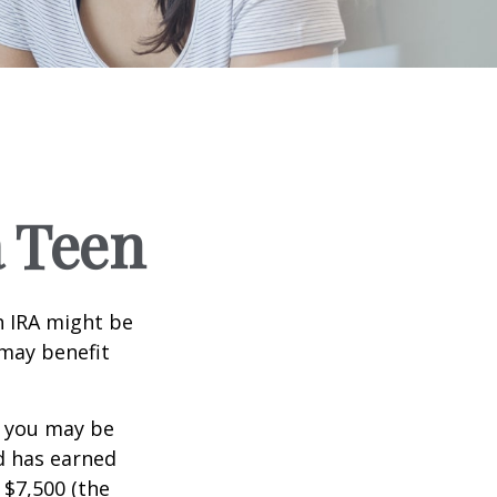
a Teen
th IRA might be
 may benefit
, you may be
ld has earned
 $7,500 (the