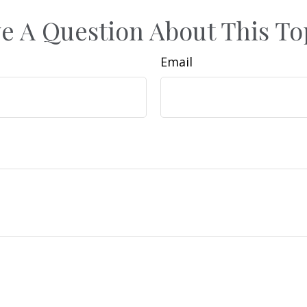
e A Question About This To
Email