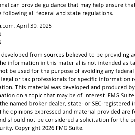
onal can provide guidance that may help ensure tha
 following all federal and state regulations.
a.com, April 30, 2025
5
5
 developed from sources believed to be providing a
he information in this material is not intended as ta
 not be used for the purpose of avoiding any federal 
 legal or tax professionals for specific information 
uation. This material was developed and produced b
ation on a topic that may be of interest. FMG Suite 
h the named broker-dealer, state- or SEC-registered
 The opinions expressed and material provided are f
nd should not be considered a solicitation for the 
curity. Copyright
2026 FMG Suite.