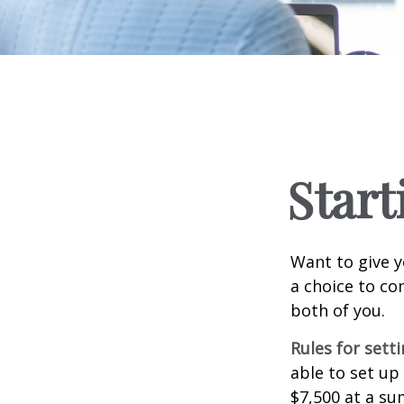
Start
Want to give y
a choice to co
both of you.
Rules for sett
able to set up
$7,500 at a su