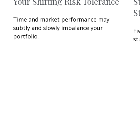
Your Shifting Risk Tolerance
S
S
Time and market performance may
subtly and slowly imbalance your
Fi
portfolio.
st