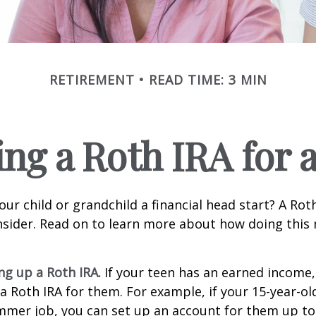
RETIREMENT
READ TIME: 3 MIN
ing a Roth IRA for 
our child or grandchild a financial head start? A Ro
nsider. Read on to learn more about how doing this
ing up a Roth IRA.
If your teen has an earned income
 a Roth IRA for them. For example, if your 15-year-o
mmer job, you can set up an account for them up to