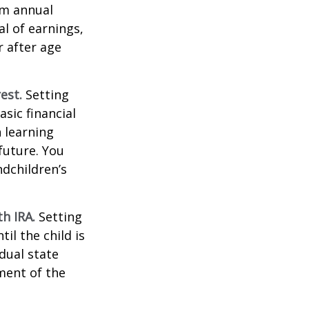
um annual
al of earnings,
 after age
est.
Setting
sic financial
 learning
future. You
ndchildren’s
h IRA.
Setting
il the child is
idual state
ment of the