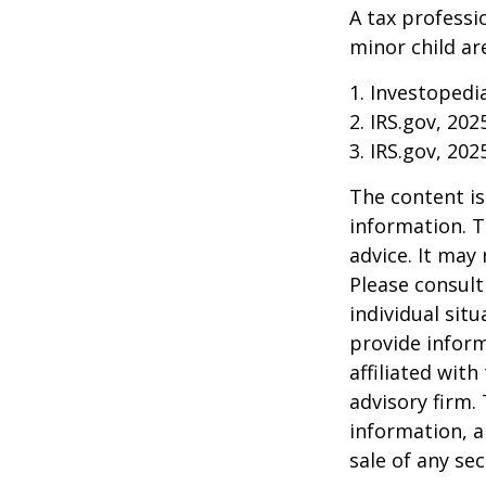
A tax professi
minor child are
1. Investopedi
2. IRS.gov, 202
3. IRS.gov, 202
The content is
information. T
advice. It may
Please consult
individual sit
provide inform
affiliated wit
advisory firm.
information, a
sale of any se