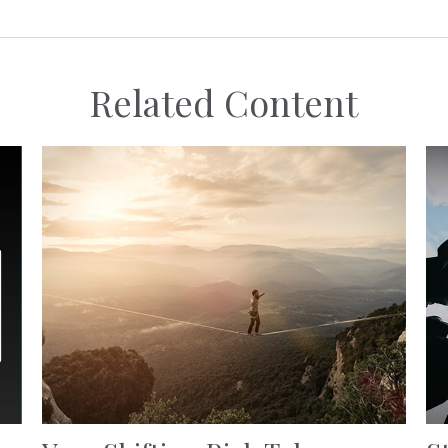
Related Content