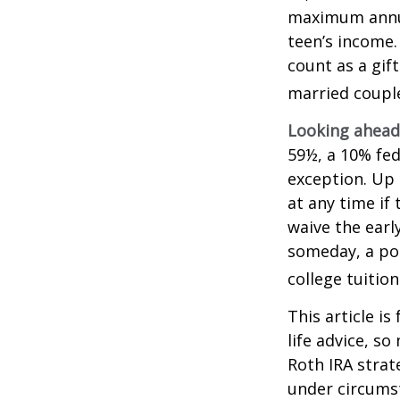
maximum annua
teen’s income.
count as a gift
married couple
Looking ahead 
59½, a 10% fed
exception. Up 
at any time if
waive the earl
someday, a por
college tuition
This article is
life advice, s
Roth IRA strat
under circums