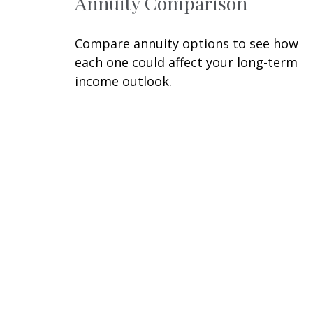
Annuity Comparison
Compare annuity options to see how
each one could affect your long-term
income outlook.