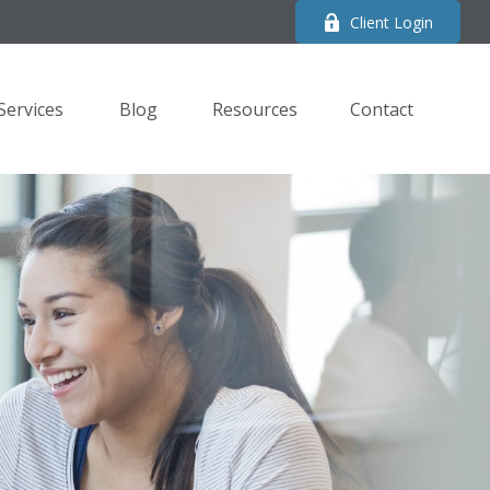
Client Login
Services
Blog
Resources
Contact 