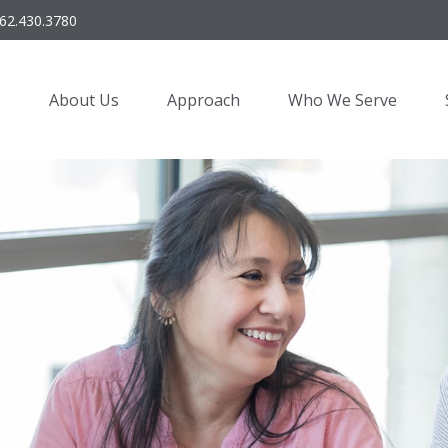
62.430.3780
About Us
Approach
Who We Serve