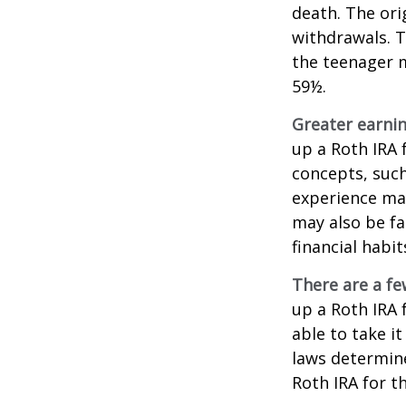
death. The ori
withdrawals. T
the teenager m
59½.
Greater earnin
up a Roth IRA 
concepts, such
experience may
may also be fa
financial habit
There are a fe
up a Roth IRA f
able to take it
laws determin
Roth IRA for t