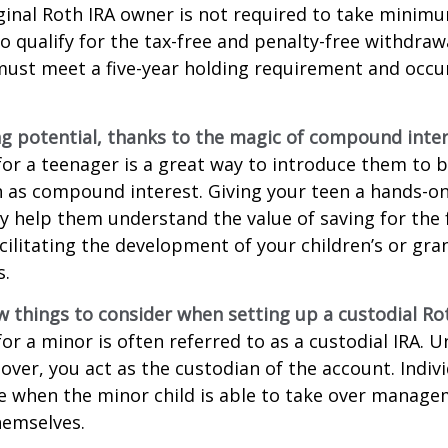
ginal Roth IRA owner is not required to take minim
o qualify for the tax-free and penalty-free withdraw
ust meet a five-year holding requirement and occur
g potential, thanks to the magic of compound inter
for a teenager is a great way to introduce them to ba
 as compound interest. Giving your teen a hands-on
 help them understand the value of saving for the 
cilitating the development of your children’s or gra
s.
w things to consider when setting up a custodial Rot
or a minor is often referred to as a custodial IRA. Unt
 over, you act as the custodian of the account. Indiv
e when the minor child is able to take over manage
hemselves.