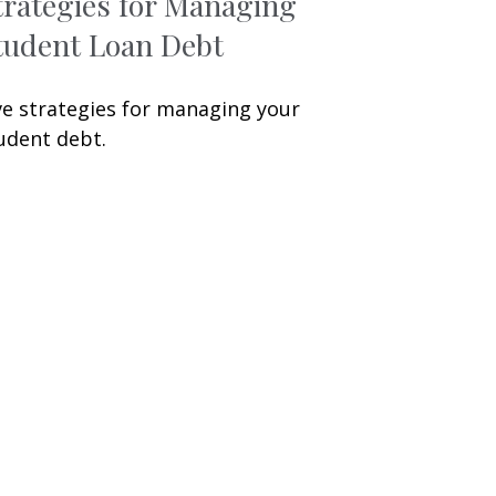
trategies for Managing
tudent Loan Debt
ve strategies for managing your
udent debt.