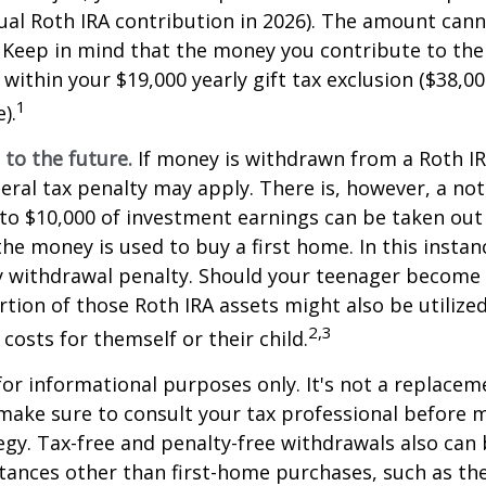
l Roth IRA contribution in 2026). The amount cann
 Keep in mind that the money you contribute to the
 within your $19,000 yearly gift tax exclusion ($38,00
1
).
to the future.
If money is withdrawn from a Roth I
eral tax penalty may apply. There is, however, a no
to $10,000 of investment earnings can be taken out 
 the money is used to buy a first home. In this instan
y withdrawal penalty. Should your teenager become
tion of those Roth IRA assets might also be utilize
2,3
 costs for themself or their child.
 for informational purposes only. It's not a replacem
o make sure to consult your tax professional before 
egy. Tax-free and penalty-free withdrawals also can
tances other than first-home purchases, such as th