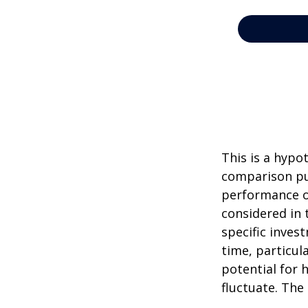
This is a hypo
comparison pur
performance o
considered in 
specific inves
time, particul
potential for h
fluctuate. The