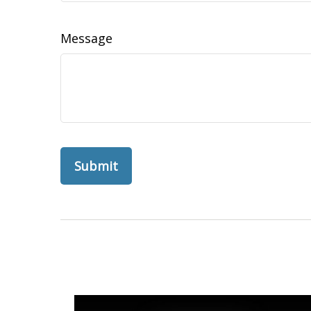
Message