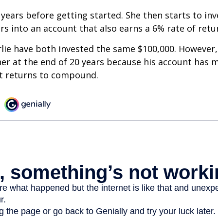
 years before getting started. She then starts to inv
ars into an account that also earns a 6% rate of retu
lie have both invested the same $100,000. However, 
her at the end of 20 years because his account has 
t returns to compound.