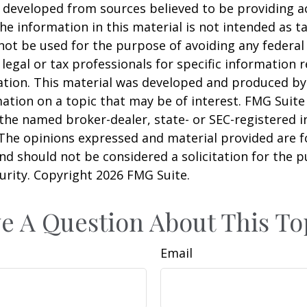
 developed from sources believed to be providing a
he information in this material is not intended as ta
 not be used for the purpose of avoiding any federal 
 legal or tax professionals for specific information 
uation. This material was developed and produced b
ation on a topic that may be of interest. FMG Suite 
h the named broker-dealer, state- or SEC-registered
 The opinions expressed and material provided are f
nd should not be considered a solicitation for the 
curity. Copyright
2026 FMG Suite.
e A Question About This To
Email