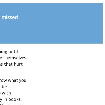
, missed
ing until
e themselves.
s that hurt
rrow what you
n be
s with
y in books,