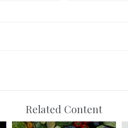
Related Content