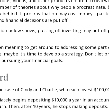
shops, videos, and other products created to deal wi
umber of theories about why people procrastinate,
y behind it, procrastination may cost money—parti
d financial decisions are put off.
ation below shows, putting off investing may put off 
een meaning to get around to addressing some part 
re, maybe it's time to develop a strategy. Don't let p
pursuing your financial goals.
ird
the case of Cindy and Charlie, who each invest $100,0
ately begins depositing $10,000 a year in an accoun
urn. Then, after 10 years, he stops making deposits.