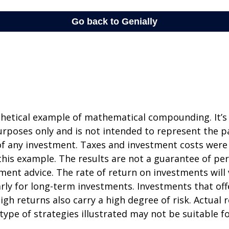
thetical example of mathematical compounding. It’s
poses only and is not intended to represent the pa
f any investment. Taxes and investment costs were
this example. The results are not a guarantee of p
tment advice. The rate of return on investments will 
arly for long-term investments. Investments that off
igh returns also carry a high degree of risk. Actual r
 type of strategies illustrated may not be suitable f