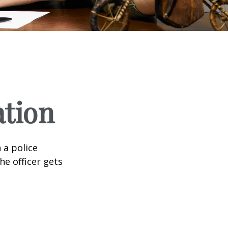
ation
 a police
he officer gets