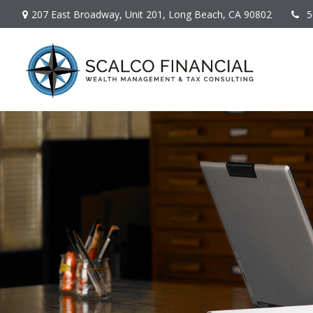
207 East Broadway,
Unit 201,
Long Beach,
CA
90802
5