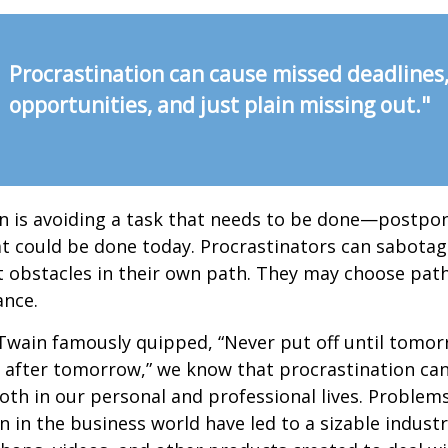
Procrastination can cause missed deadlines
opportunities, and just plain missing out."
n is avoiding a task that needs to be done—postpon
 could be done today. Procrastinators can sabotag
 obstacles in their own path. They may choose path
ance.
wain famously quipped, “Never put off until tomo
 after tomorrow,” we know that procrastination ca
oth in our personal and professional lives. Problem
n in the business world have led to a sizable industr