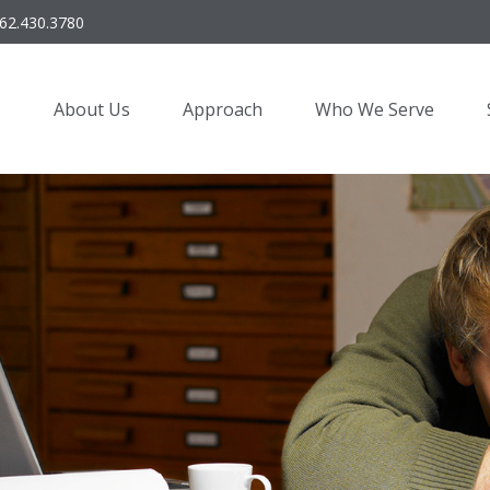
62.430.3780
About Us
Approach
Who We Serve