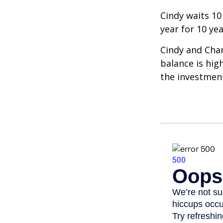
Cindy waits 10
year for 10 ye
Cindy and Char
balance is hig
the investmen