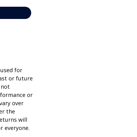
 used for
st or future
 not
erformance or
vary over
er the
eturns will
or everyone.