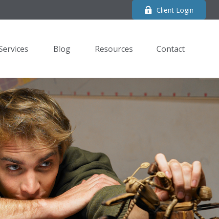
Client Login
Services
Blog
Resources
Contact 