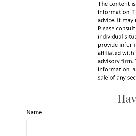
The content is
information. T
advice. It may
Please consult
individual sit
provide inform
affiliated wit
advisory firm.
information, a
sale of any se
Hav
Name