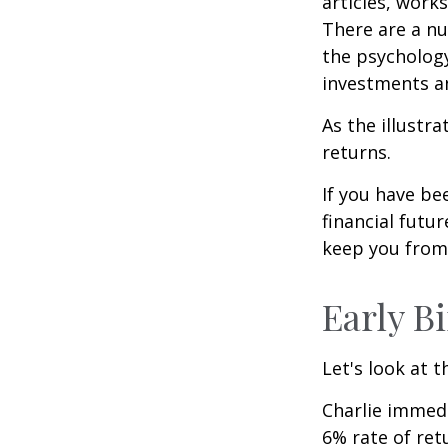
articles, work
There are a n
the psycholog
investments an
As the illustr
returns.
If you have b
financial futu
keep you from 
Early B
Let's look at 
Charlie immedi
6% rate of ret