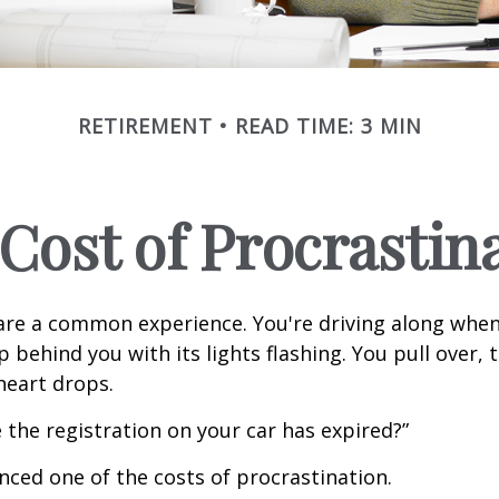
RETIREMENT
READ TIME: 3 MIN
Cost of Procrastin
re a common experience. You're driving along when
p behind you with its lights flashing. You pull over, t
heart drops.
 the registration on your car has expired?”
nced one of the costs of procrastination.