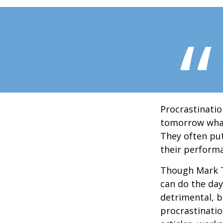
Procrastinatio
tomorrow what
They often put
their perform
Though Mark T
can do the day
detrimental, b
procrastinatio