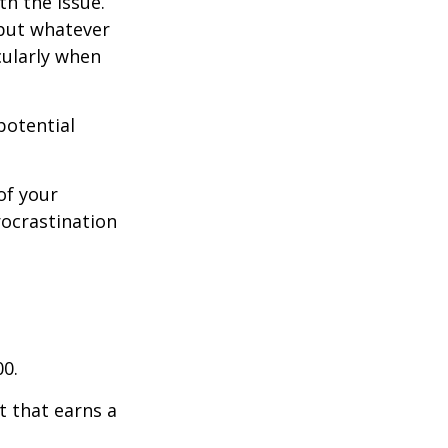
th the issue.
 but whatever
cularly when
potential
of your
rocrastination
00.
t that earns a