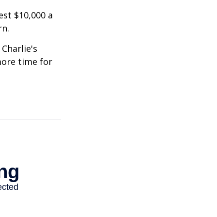
est $10,000 a
rn.
Charlie's
more time for