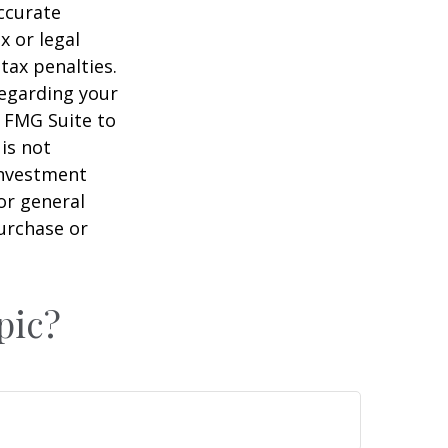
ccurate
x or legal
tax penalties.
regarding your
y FMG Suite to
is not
 investment
or general
purchase or
pic?