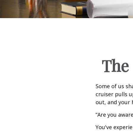
The 
Some of us sha
cruiser pulls u
out, and your 
“Are you aware
You've experie