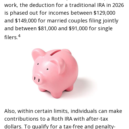
work, the deduction for a traditional IRA in 2026
is phased out for incomes between $129,000
and $149,000 for married couples filing jointly
and between $81,000 and $91,000 for single
4
filers.
Also, within certain limits, individuals can make
contributions to a Roth IRA with after-tax
dollars. To qualify for a tax-free and penalty-