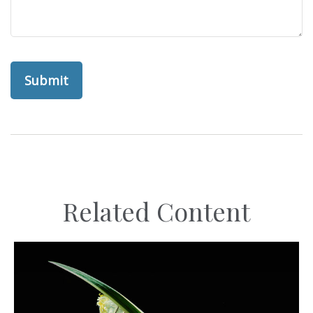
Related Content