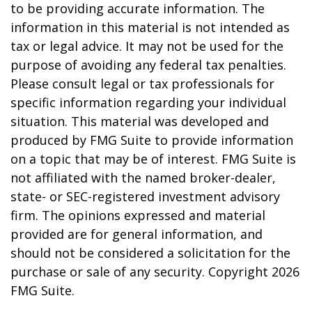
to be providing accurate information. The
information in this material is not intended as
tax or legal advice. It may not be used for the
purpose of avoiding any federal tax penalties.
Please consult legal or tax professionals for
specific information regarding your individual
situation. This material was developed and
produced by FMG Suite to provide information
on a topic that may be of interest. FMG Suite is
not affiliated with the named broker-dealer,
state- or SEC-registered investment advisory
firm. The opinions expressed and material
provided are for general information, and
should not be considered a solicitation for the
purchase or sale of any security. Copyright
2026
FMG Suite.