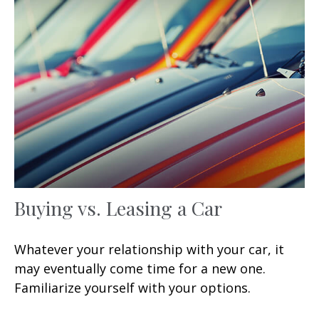
Buying vs. Leasing a Car
Whatever your relationship with your car, it
may eventually come time for a new one.
Familiarize yourself with your options.