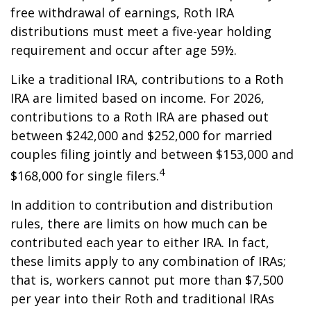
free withdrawal of earnings, Roth IRA
distributions must meet a five-year holding
requirement and occur after age 59½.
Like a traditional IRA, contributions to a Roth
IRA are limited based on income. For 2026,
contributions to a Roth IRA are phased out
between $242,000 and $252,000 for married
couples filing jointly and between $153,000 and
4
$168,000 for single filers.
In addition to contribution and distribution
rules, there are limits on how much can be
contributed each year to either IRA. In fact,
these limits apply to any combination of IRAs;
that is, workers cannot put more than $7,500
per year into their Roth and traditional IRAs