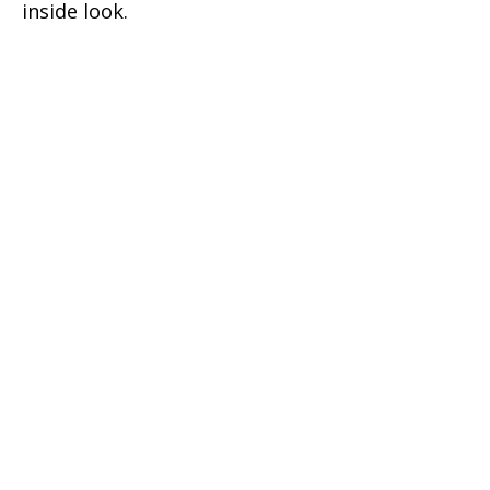
inside look.