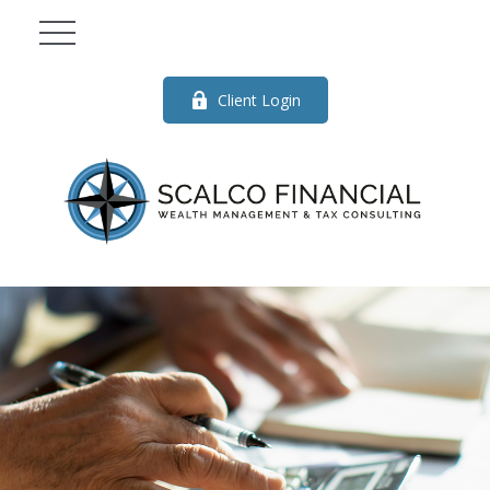
Client Login