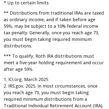
* Up to certain limits
** Distributions from traditional IRAs are taxed
as ordinary income, and if taken before age
59½, may be subject to a 10% federal income
tax penalty. Generally, once you reach age 73,
you must begin taking required minimum
distributions.
*** To qualify, Roth IRA distributions must
meet a five-year holding requirement and occur
after age 59½.
1. ICI.org, March 2025
2. IRS.gov, 2025. In most circumstances, once
you reach age 73, you must begin taking
required minimum distributions from a
Traditional Individual Retirement Account (IRA).