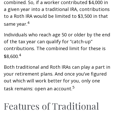
combined. So, if a worker contributed $4,000 in
a given year into a traditional IRA, contributions
to a Roth IRA would be limited to $3,500 in that
4
same year.
Individuals who reach age 50 or older by the end
of the tax year can qualify for “catch-up”
contributions. The combined limit for these is
4
$8,600.
Both traditional and Roth IRAs can play a part in
your retirement plans. And once you’ve figured
out which will work better for you, only one
5
task remains: open an account.
Features of Traditional