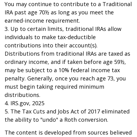
You may continue to contribute to a Traditional
IRA past age 70½ as long as you meet the
earned-income requirement.
3. Up to certain limits, traditional IRAs allow
individuals to make tax-deductible
contributions into their account(s).
Distributions from traditional IRAs are taxed as
ordinary income, and if taken before age 59½,
may be subject to a 10% federal income tax
penalty. Generally, once you reach age 73, you
must begin taking required minimum
distributions.
4. IRS.gov, 2025
5. The Tax Cuts and Jobs Act of 2017 eliminated
the ability to "undo" a Roth conversion.
The content is developed from sources believed