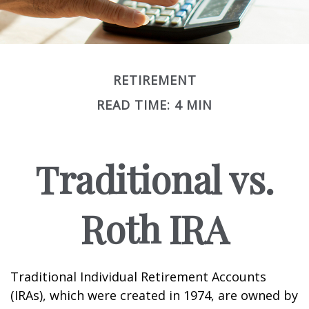
RETIREMENT
READ TIME: 4 MIN
Traditional vs.
Roth IRA
Traditional Individual Retirement Accounts
(IRAs), which were created in 1974, are owned by