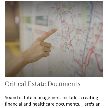
Critical Estate Documents
Sound estate management includes creating
financial and healthcare documents. Here's an