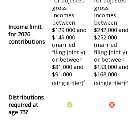
for adjusted
for adjusted
gross
gross
incomes
incomes
between
between
Income limit
$129,000 and
$242,000 and
for 2026
$149,000
$252,000
contributions
(married
(married
filing jointly)
filing jointly)
or between
or between
$81,000 and
$153,000 and
$91,000
$168,000
4
5
(single filer)
(single filer)
Distributions
required at
age 73?