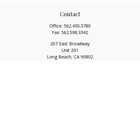
Contact
Office:
562.430.3780
Fax:
562.598.3342
207 East Broadway
Unit 201
Long Beach,
CA
90802
service@scalcofinancial.com
Quick Links
Retirement
Investment
Estate
Insurance
Tax
Money
Lifestyle