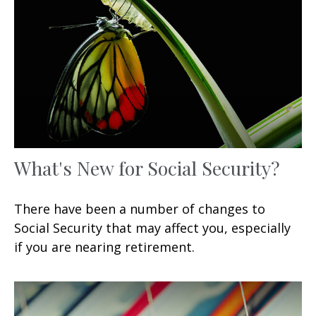
What's New for Social Security?
There have been a number of changes to
Social Security that may affect you, especially
if you are nearing retirement.