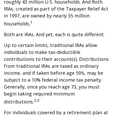
roughly 43 million U.S. households. And Roth
IRAs, created as part of the Taxpayer Relief Act
in 1997, are owned by nearly 35 million
1
households.
Both are IRAs. And yet, each is quite different.
Up to certain limits, traditional IRAs allow
individuals to make tax-deductible
contributions to their account(s). Distributions
from traditional IRAs are taxed as ordinary
income, and if taken before age 59½, may be
subject to a 10% federal income tax penalty.
Generally, once you reach age 73, you must
begin taking required minimum
2,3
distributions.
For individuals covered by a retirement plan at