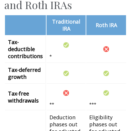
and Roth IRAs
Traditional
Roth IRA
IRA
Tax-
deductible
contributions
*
Tax-deferred
growth
Tax-free
withdrawals
**
***
Deduction
Eligibility
phases out
phases out