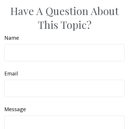
Have A Question About
This Topic?
Name
Email
Message