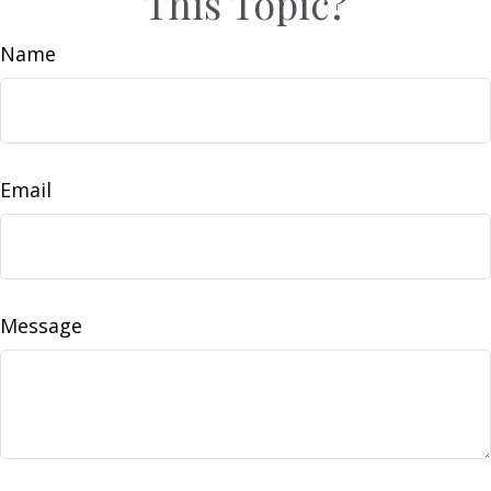
This Topic?
Name
Email
Message