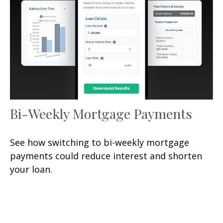
Bi-Weekly Mortgage Payments
See how switching to bi-weekly mortgage
payments could reduce interest and shorten
your loan.