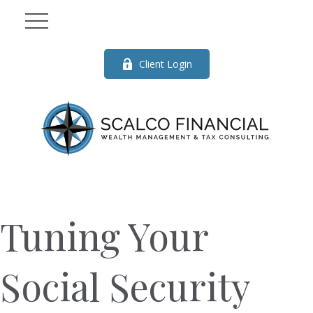
Client Login
Tuning Your
Social Security