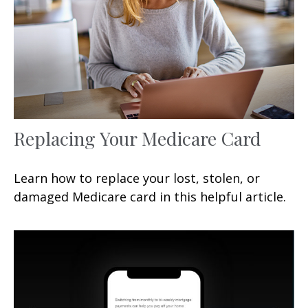
Replacing Your Medicare Card
Learn how to replace your lost, stolen, or
damaged Medicare card in this helpful article.