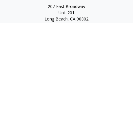
207 East Broadway
Unit 201
Long Beach,
CA
90802
service@scalcofinancial.com
Quick Links
Retirement
Investment
Estate
Insurance
Tax
Money
Lifestyle
Latest Articles
All Videos
All Calculators
Check the background of your financial professional on