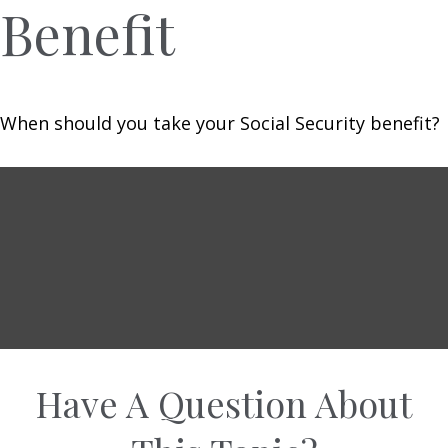
Benefit
When should you take your Social Security benefit?
Have A Question About