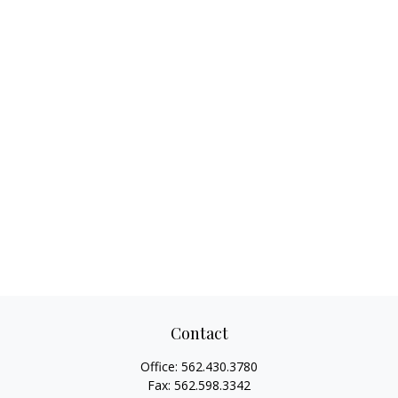
Contact
Office:
562.430.3780
Fax:
562.598.3342