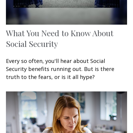
What You Need to Know About
Social Security
Every so often, you'll hear about Social
Security benefits running out. But is there
truth to the fears, or is it all hype?