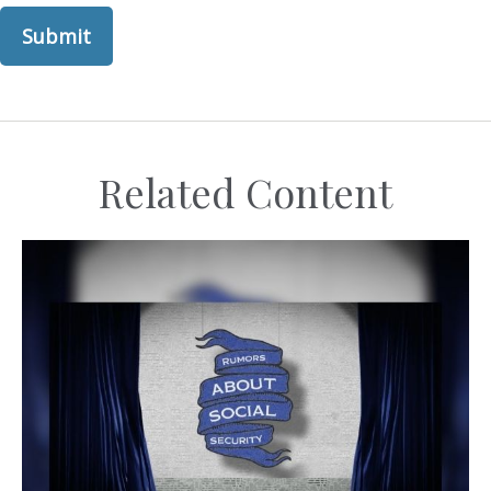
Related Content