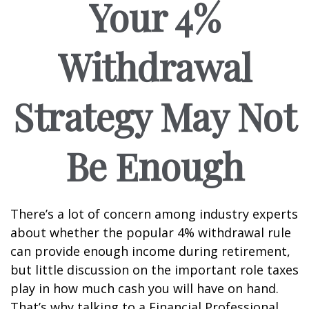
Your 4%
Withdrawal
Strategy May Not
Be Enough
There’s a lot of concern among industry experts
about whether the popular 4% withdrawal rule
can provide enough income during retirement,
but little discussion on the important role taxes
play in how much cash you will have on hand.
That’s why talking to a Financial Professional