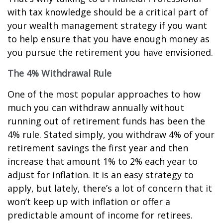
with tax knowledge should be a critical part of
your wealth management strategy if you want
to help ensure that you have enough money as
you pursue the retirement you have envisioned.
The 4% Withdrawal Rule
One of the most popular approaches to how
much you can withdraw annually without
running out of retirement funds has been the
4% rule. Stated simply, you withdraw 4% of your
retirement savings the first year and then
increase that amount 1% to 2% each year to
adjust for inflation. It is an easy strategy to
apply, but lately, there’s a lot of concern that it
won’t keep up with inflation or offer a
predictable amount of income for retirees.