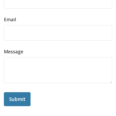
Email
Message