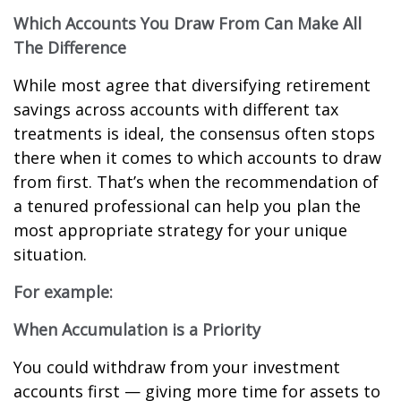
Which Accounts You Draw From Can Make All
The Difference
While most agree that diversifying retirement
savings across accounts with different tax
treatments is ideal, the consensus often stops
there when it comes to which accounts to draw
from first. That’s when the recommendation of
a tenured professional can help you plan the
most appropriate strategy for your unique
situation.
For example:
When Accumulation is a Priority
You could withdraw from your investment
accounts first — giving more time for assets to