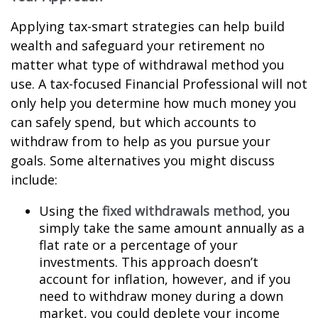
Applying tax-smart strategies can help build
wealth and safeguard your retirement no
matter what type of withdrawal method you
use. A tax-focused Financial Professional will not
only help you determine how much money you
can safely spend, but which accounts to
withdraw from to help as you pursue your
goals. Some alternatives you might discuss
include:
Using the
fixed withdrawals method
, you
simply take the same amount annually as a
flat rate or a percentage of your
investments. This approach doesn’t
account for inflation, however, and if you
need to withdraw money during a down
market, you could deplete your income