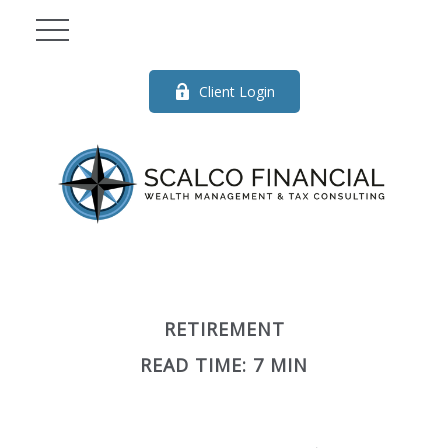
Client Login
RETIREMENT
READ TIME: 7 MIN