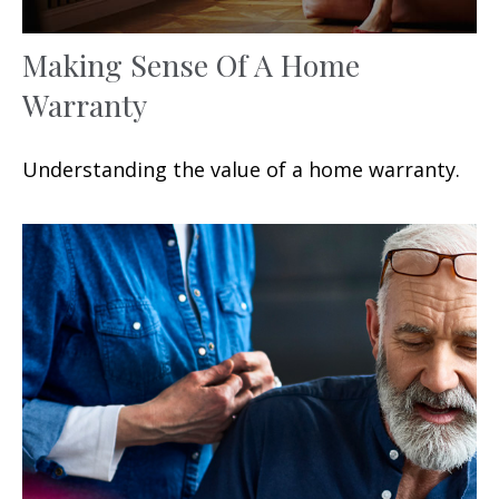
Making Sense Of A Home
Warranty
Understanding the value of a home warranty.