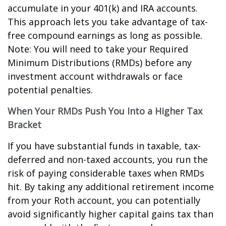
accumulate in your 401(k) and IRA accounts.
This approach lets you take advantage of tax-
free compound earnings as long as possible.
Note: You will need to take your Required
Minimum Distributions (RMDs) before any
investment account withdrawals or face
potential penalties.
When Your RMDs Push You Into a Higher Tax
Bracket
If you have substantial funds in taxable, tax-
deferred and non-taxed accounts, you run the
risk of paying considerable taxes when RMDs
hit. By taking any additional retirement income
from your Roth account, you can potentially
avoid significantly higher capital gains tax than