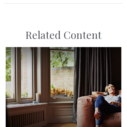
Related Content