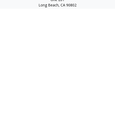
Long Beach,
CA
90802
service@scalcofinancial.com
Quick Links
Retirement
Investment
Estate
Insurance
Tax
Money
Lifestyle
Latest Articles
All Videos
All Calculators
Check the background of your financial professional on
FINRA's
BrokerCheck
.
The content is developed from sources believed to be