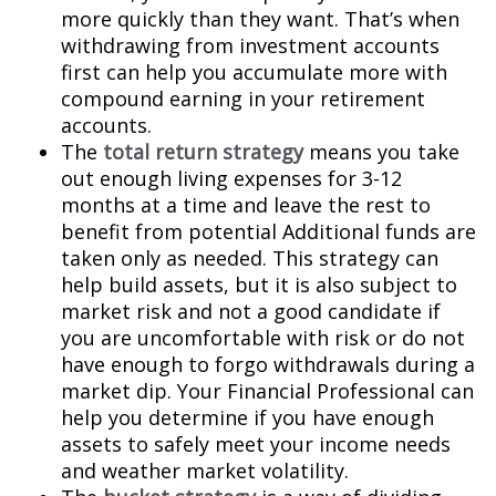
more quickly than they want. That’s when
withdrawing from investment accounts
first can help you accumulate more with
compound earning in your retirement
accounts.
The
total return strategy
means you take
out enough living expenses for 3-12
months at a time and leave the rest to
benefit from potential Additional funds are
taken only as needed. This strategy can
help build assets, but it is also subject to
market risk and not a good candidate if
you are uncomfortable with risk or do not
have enough to forgo withdrawals during a
market dip. Your Financial Professional can
help you determine if you have enough
assets to safely meet your income needs
and weather market volatility.