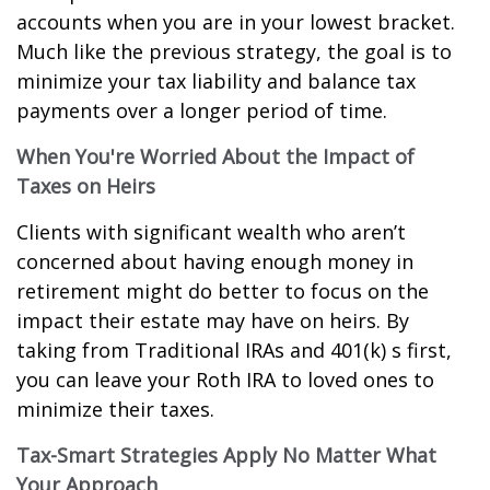
accounts when you are in your lowest bracket.
Much like the previous strategy, the goal is to
minimize your tax liability and balance tax
payments over a longer period of time.
When You're Worried About the Impact of
Taxes on Heirs
Clients with significant wealth who aren’t
concerned about having enough money in
retirement might do better to focus on the
impact their estate may have on heirs. By
taking from Traditional IRAs and 401(k) s first,
you can leave your Roth IRA to loved ones to
minimize their taxes.
Tax-Smart Strategies Apply No Matter What
Your Approach