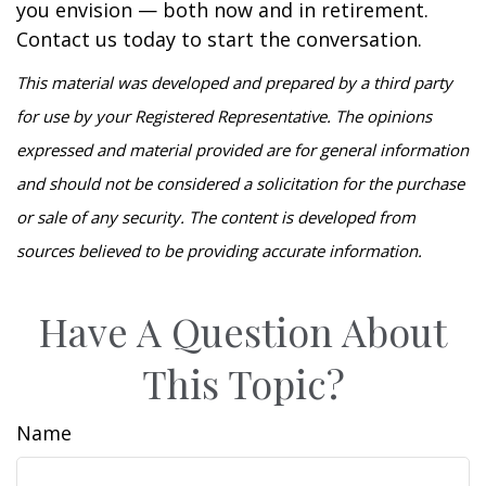
you envision — both now and in retirement.
Contact us today to start the conversation.
This material was developed and prepared by a third party
for use by your Registered Representative. The opinions
expressed and material provided are for general information
and should not be considered a solicitation for the purchase
or sale of any security. The content is developed from
sources believed to be providing accurate information.
Have A Question About
This Topic?
Name