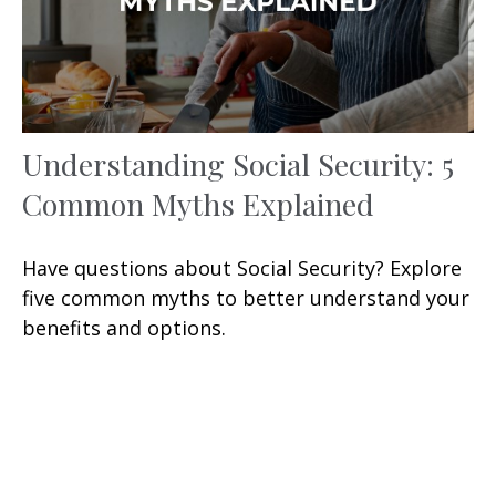
Understanding Social Security: 5
Common Myths Explained
Have questions about Social Security? Explore
five common myths to better understand your
benefits and options.