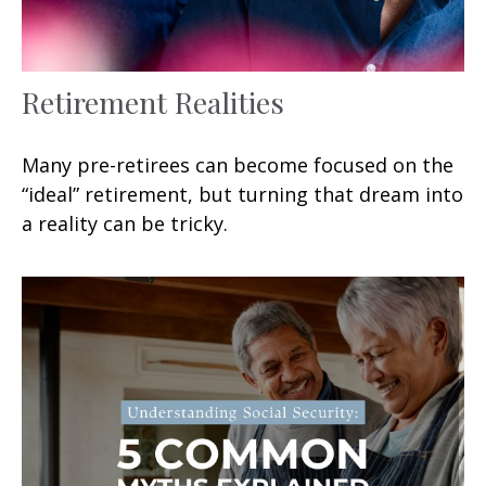
Retirement Realities
Many pre-retirees can become focused on the
“ideal” retirement, but turning that dream into
a reality can be tricky.