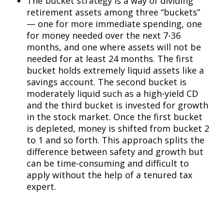
The
bucket strategy
is a way of dividing
retirement assets among three “buckets”
— one for more immediate spending, one
for money needed over the next 7-36
months, and one where assets will not be
needed for at least 24 months. The first
bucket holds extremely liquid assets like a
savings account. The second bucket is
moderately liquid such as a high-yield CD
and the third bucket is invested for growth
in the stock market. Once the first bucket
is depleted, money is shifted from bucket 2
to 1 and so forth. This approach splits the
difference between safety and growth but
can be time-consuming and difficult to
apply without the help of a tenured tax
expert.