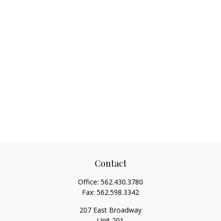
Contact
Office:
562.430.3780
Fax:
562.598.3342
207 East Broadway
Unit 201