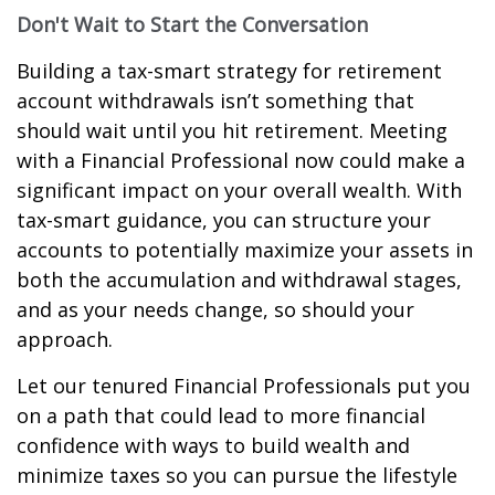
Don't Wait to Start the Conversation
Building a tax-smart strategy for retirement
account withdrawals isn’t something that
should wait until you hit retirement. Meeting
with a Financial Professional now could make a
significant impact on your overall wealth. With
tax-smart guidance, you can structure your
accounts to potentially maximize your assets in
both the accumulation and withdrawal stages,
and as your needs change, so should your
approach.
Let our tenured Financial Professionals put you
on a path that could lead to more financial
confidence with ways to build wealth and
minimize taxes so you can pursue the lifestyle