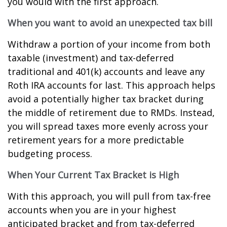
you would with the first approach.
When you want to avoid an unexpected tax bill
Withdraw a portion of your income from both
taxable (investment) and tax-deferred
traditional and 401(k) accounts and leave any
Roth IRA accounts for last. This approach helps
avoid a potentially higher tax bracket during
the middle of retirement due to RMDs. Instead,
you will spread taxes more evenly across your
retirement years for a more predictable
budgeting process.
When Your Current Tax Bracket is High
With this approach, you will pull from tax-free
accounts when you are in your highest
anticipated bracket and from tax-deferred