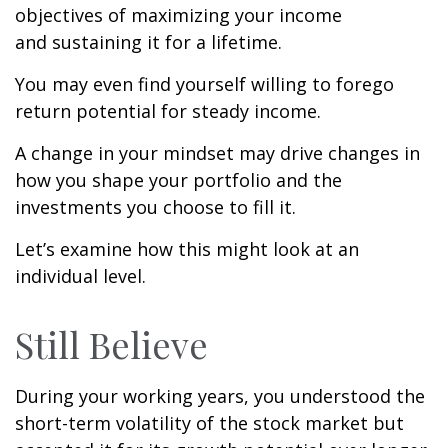
objectives of maximizing your income
and sustaining it for a lifetime.
You may even find yourself willing to forego
return potential for steady income.
A change in your mindset may drive changes in
how you shape your portfolio and the
investments you choose to fill it.
Let’s examine how this might look at an
individual level.
Still Believe
During your working years, you understood the
short-term volatility of the stock market but