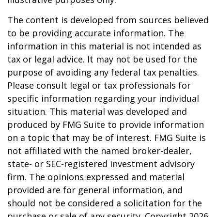
The content is developed from sources believed
to be providing accurate information. The
information in this material is not intended as
tax or legal advice. It may not be used for the
purpose of avoiding any federal tax penalties.
Please consult legal or tax professionals for
specific information regarding your individual
situation. This material was developed and
produced by FMG Suite to provide information
on a topic that may be of interest. FMG Suite is
not affiliated with the named broker-dealer,
state- or SEC-registered investment advisory
firm. The opinions expressed and material
provided are for general information, and
should not be considered a solicitation for the
purchase or sale of any security. Copyright
2026