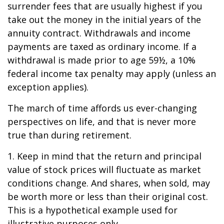
surrender fees that are usually highest if you
take out the money in the initial years of the
annuity contract. Withdrawals and income
payments are taxed as ordinary income. If a
withdrawal is made prior to age 59½, a 10%
federal income tax penalty may apply (unless an
exception applies).
The march of time affords us ever-changing
perspectives on life, and that is never more
true than during retirement.
1. Keep in mind that the return and principal
value of stock prices will fluctuate as market
conditions change. And shares, when sold, may
be worth more or less than their original cost.
This is a hypothetical example used for
illustrative purposes only.