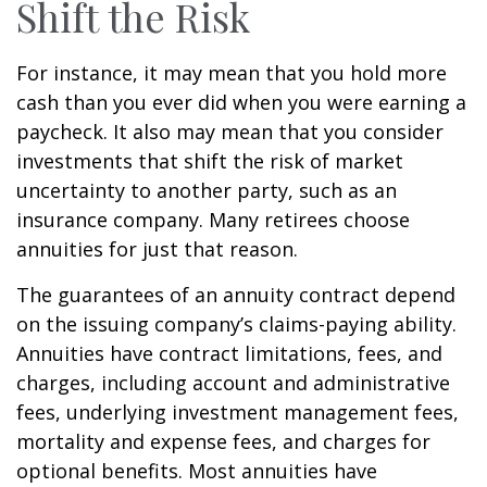
Shift the Risk
For instance, it may mean that you hold more
cash than you ever did when you were earning a
paycheck. It also may mean that you consider
investments that shift the risk of market
uncertainty to another party, such as an
insurance company. Many retirees choose
annuities for just that reason.
The guarantees of an annuity contract depend
on the issuing company’s claims-paying ability.
Annuities have contract limitations, fees, and
charges, including account and administrative
fees, underlying investment management fees,
mortality and expense fees, and charges for
optional benefits. Most annuities have