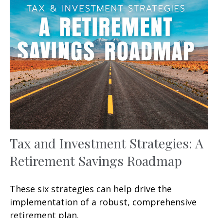
Tax and Investment Strategies: A
Retirement Savings Roadmap
These six strategies can help drive the
implementation of a robust, comprehensive
retirement plan.