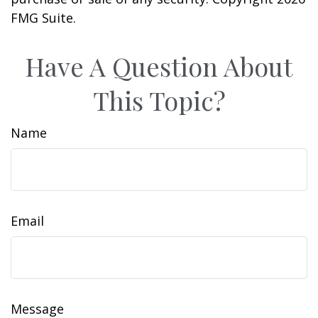
FMG Suite.
Have A Question About
This Topic?
Name
Email
Message