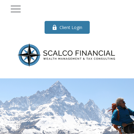
Client Login