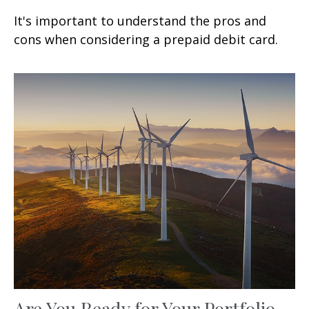
It's important to understand the pros and
cons when considering a prepaid debit card.
Are You Ready for Your Portfolio