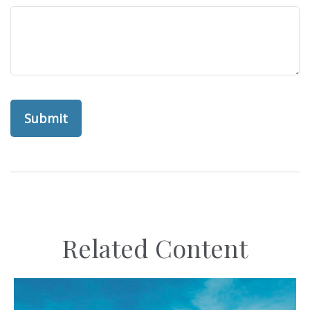
Related Content