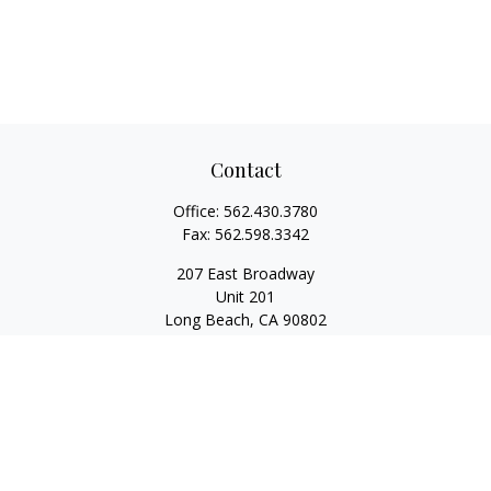
Contact
Office:
562.430.3780
Fax:
562.598.3342
207 East Broadway
Unit 201
Long Beach,
CA
90802
service@scalcofinancial.com
Quick Links
Retirement
Investment