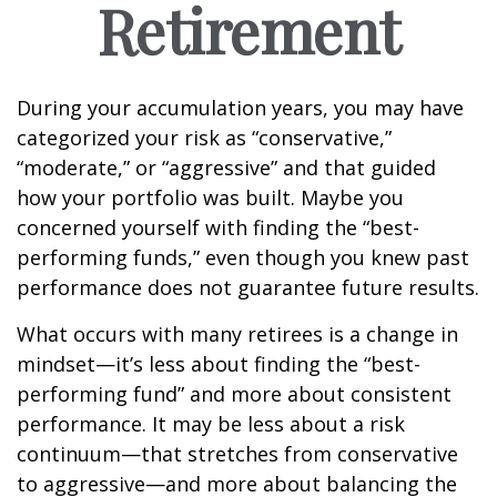
Retirement
During your accumulation years, you may have
categorized your risk as “conservative,”
“moderate,” or “aggressive” and that guided
how your portfolio was built. Maybe you
concerned yourself with finding the “best-
performing funds,” even though you knew past
performance does not guarantee future results.
What occurs with many retirees is a change in
mindset—it’s less about finding the “best-
performing fund” and more about consistent
performance. It may be less about a risk
continuum—that stretches from conservative
to aggressive—and more about balancing the