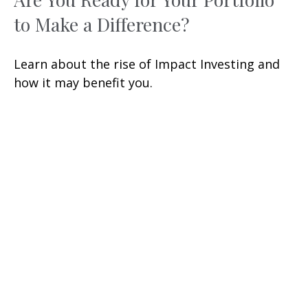
to Make a Difference?
Learn about the rise of Impact Investing and
how it may benefit you.