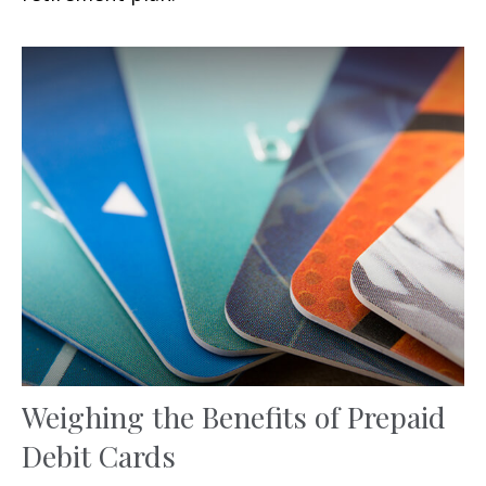
Weighing the Benefits of Prepaid
Debit Cards