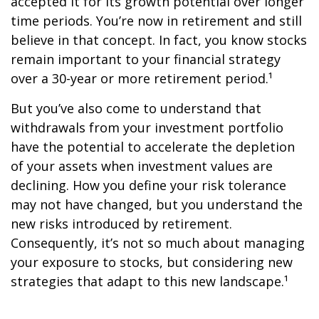
accepted it for its growth potential over longer
time periods. You’re now in retirement and still
believe in that concept. In fact, you know stocks
remain important to your financial strategy
over a 30-year or more retirement period.¹
But you’ve also come to understand that
withdrawals from your investment portfolio
have the potential to accelerate the depletion
of your assets when investment values are
declining. How you define your risk tolerance
may not have changed, but you understand the
new risks introduced by retirement.
Consequently, it’s not so much about managing
your exposure to stocks, but considering new
strategies that adapt to this new landscape.¹