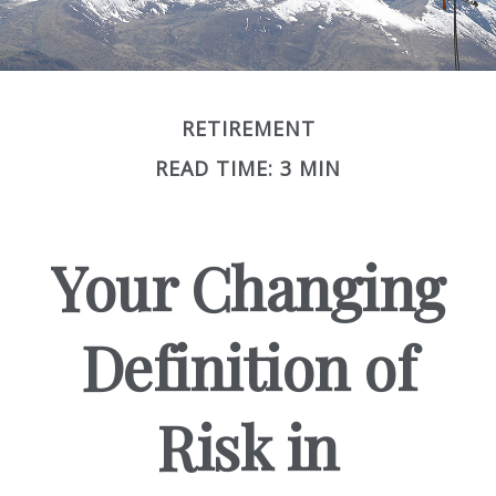
RETIREMENT
READ TIME: 3 MIN
Your Changing
Definition of
Risk in