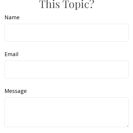
This Topic?
Name
Email
Message