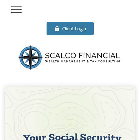
Client Login