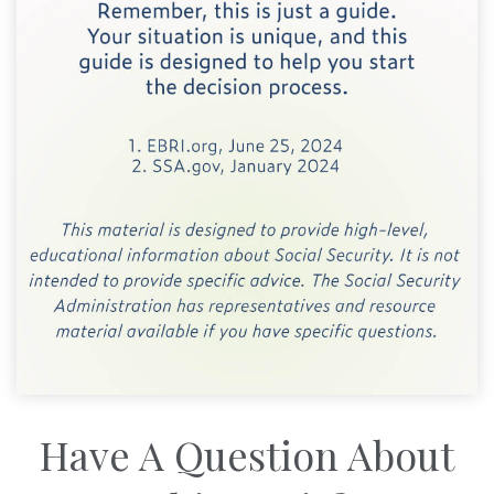
Have A Question About