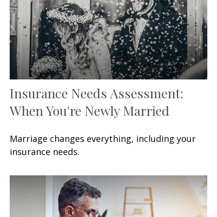
Insurance Needs Assessment:
When You're Newly Married
Marriage changes everything, including your
insurance needs.