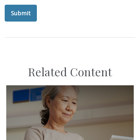
Related Content