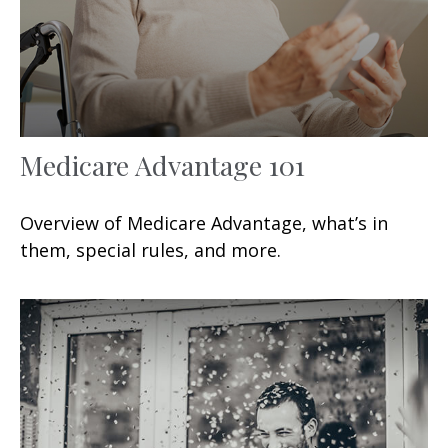
Medicare Advantage 101
Overview of Medicare Advantage, what’s in
them, special rules, and more.