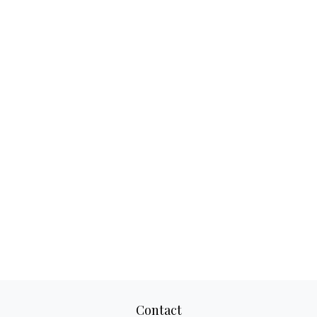
Contact