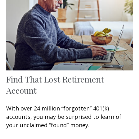
Find That Lost Retirement
Account
With over 24 million “forgotten” 401(k)
accounts, you may be surprised to learn of
your unclaimed “found” money.