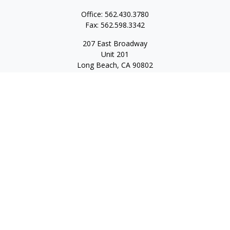
Office:
562.430.3780
Fax:
562.598.3342
207 East Broadway
Unit 201
Long Beach,
CA
90802
service@scalcofinancial.com
Quick Links
Retirement
Investment
Estate
Insurance
Tax
Money
Lifestyle
Latest Articles
All Videos