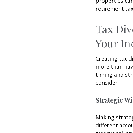
properties can
retirement tax
Tax Div
Your I
Creating tax d
more than hav
timing and str
consider.
Strategic W
Making strate
different acco