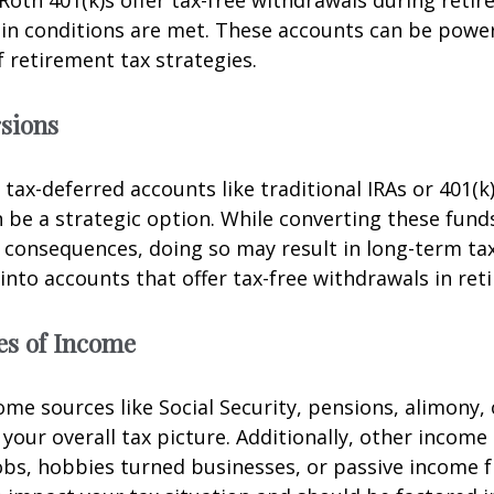
Roth 401(k)s offer tax-free withdrawals during retir
in conditions are met. These accounts can be powerf
f retirement tax strategies.
sions
 tax-deferred accounts like traditional IRAs or 401(k
 be a strategic option. While converting these fund
consequences, doing so may result in long-term tax
 into accounts that offer tax-free withdrawals in ret
es of Income
me sources like Social Security, pensions, alimony, 
t your overall tax picture. Additionally, other incom
obs, hobbies turned businesses, or passive income 