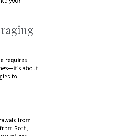
nto your
eraging
me requires
pes—it’s about
gies to
drawals from
 from Roth,