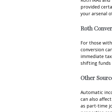
Roth IRAs and 
provided certa
your arsenal o
Roth Conver
For those with
conversion can
immediate tax 
shifting funds
Other Sourc
Automatic inco
can also affec
as part-time j