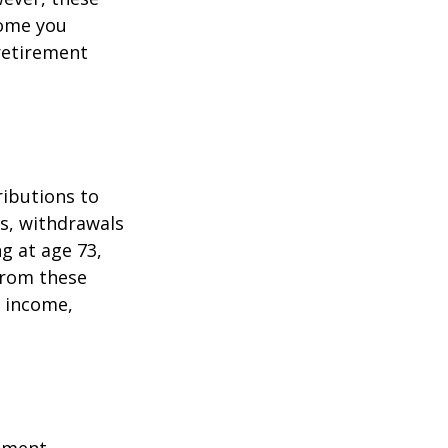
come you
 retirement
ributions to
s, withdrawals
ng at age 73,
from these
e income,