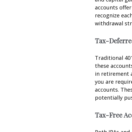
accounts offe
recognize each
withdrawal str
Tax-Deferre
Traditional 40
these accounts
in retirement a
you are requi
accounts. The
potentially pu
Tax-Free Ac