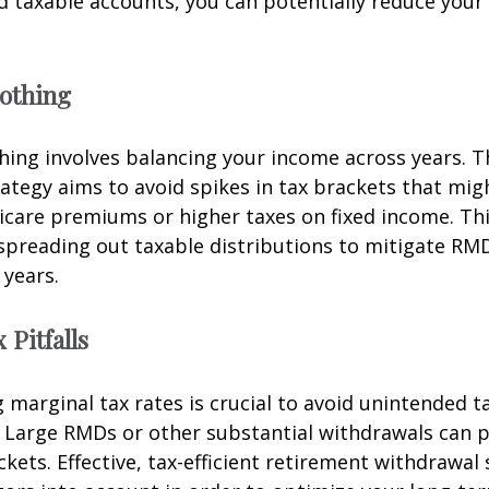
nd taxable accounts, you can potentially reduce your 
othing
ing involves balancing your income across years. T
ategy aims to avoid spikes in tax brackets that mig
icare premiums or higher taxes on fixed income. Th
spreading out taxable distributions to mitigate RMD
 years.
 Pitfalls
marginal tax rates is crucial to avoid unintended t
 Large RMDs or other substantial withdrawals can p
ckets. Effective, tax-efficient retirement withdrawal 