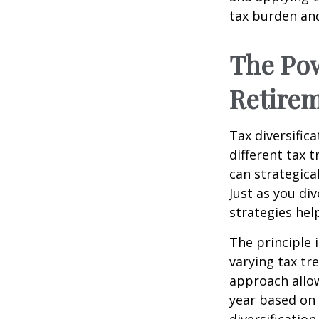
tax burden and
The Pow
Retire
Tax diversific
different tax 
can strategica
Just as you di
strategies hel
The principle 
varying tax tr
approach allow
year based on 
diversificatio