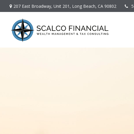
207 East Broadway,
Unit 201,
Long Beach,
CA
90802
5