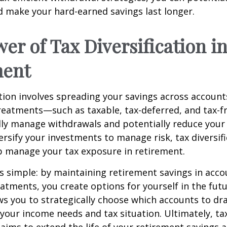
 make your hard-earned savings last longer.
er of Tax Diversification i
ment
ation involves spreading your savings across account
treatments—such as taxable, tax-deferred, and tax-
lly manage withdrawals and potentially reduce your ta
versify your investments to manage risk, tax diversif
p manage your tax exposure in retirement.
is simple: by maintaining retirement savings in acco
eatments, you create options for yourself in the futu
s you to strategically choose which accounts to d
your income needs and tax situation. Ultimately, ta
n aims to extend the life of your retirement savings 