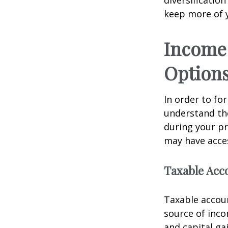
keep more of 
Income 
Option
In order to for
understand the
during your p
may have acces
Taxable Acc
Taxable accoun
source of inc
and capital ga