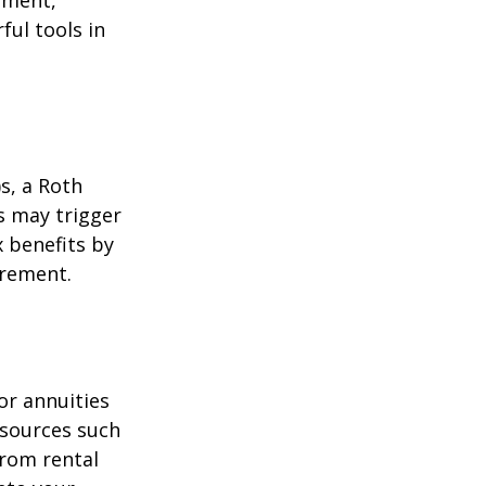
ement,
ul tools in
)s, a Roth
s may trigger
 benefits by
irement.
or annuities
e sources such
from rental