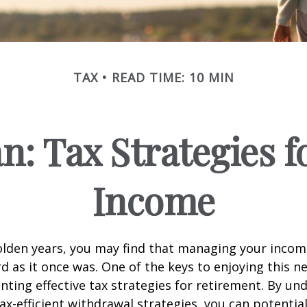
TAX
READ TIME: 10 MIN
an: Tax Strategies 
Income
lden years, you may find that managing your income
d as it once was. One of the keys to enjoying this n
enting effective tax strategies for retirement. By u
ax-efficient withdrawal strategies, you can potentia