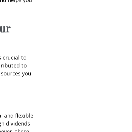
ur
 crucial to
tributed to
 sources you
 and flexible
gh dividends
wever, these