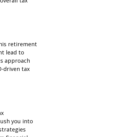
overall tax
his retirement
ht lead to
is approach
-driven tax
ax
ush you into
strategies