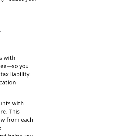
n
s with
free—so you
x liability.
ication
unts with
re. This
raw from each
x
and helps you