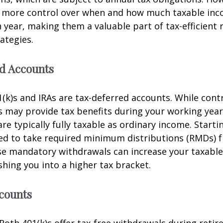
r more control over when and how much taxable in
 year, making them a valuable part of tax-efficient
ategies.
d Accounts
1(k)s and IRAs are tax-deferred accounts. While cont
 may provide tax benefits during your working year
re typically fully taxable as ordinary income. Starti
red to take required minimum distributions (RMDs) 
se mandatory withdrawals can increase your taxabl
shing you into a higher tax bracket.
counts