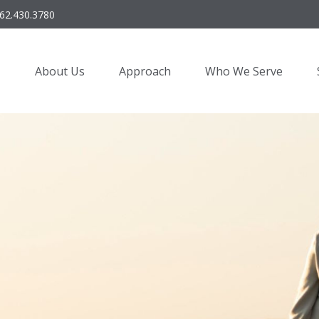
62.430.3780
About Us
Approach
Who We Serve