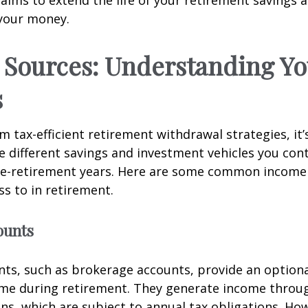
your money.
Sources: Understanding Yo
s
m tax-efficient retirement withdrawal strategies, it’s
 different savings and investment vehicles you con
re-retirement years. Here are some common income
s to in retirement.
ounts
ts, such as brokerage accounts, provide an optional
ome during retirement. They generate income throu
ins, which are subject to annual tax obligations. Ho