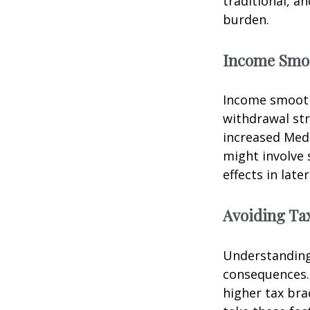
traditional, a
burden.
Income Smo
Income smooth
withdrawal str
increased Med
might involve 
effects in later
Avoiding Tax
Understanding 
consequences.
higher tax bra