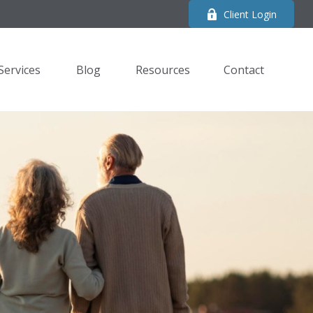
Client Login
Services
Blog
Resources
Contact 