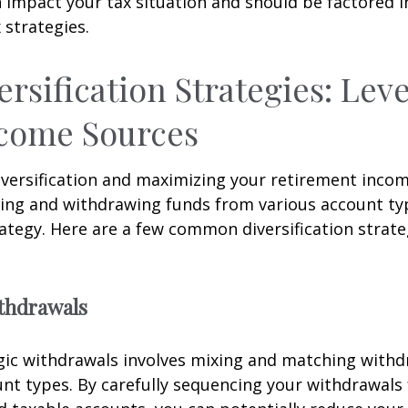
 impact your tax situation and should be factored i
 strategies.
ersification Strategies: Lev
ncome Sources
iversification and maximizing your retirement inco
ing and withdrawing funds from various account ty
ategy. Here are a few common diversification strate
ithdrawals
gic withdrawals involves mixing and matching with
unt types. By carefully sequencing your withdrawals