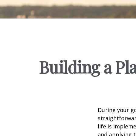
Building a Pl
During your go
straightforwar
life is implem
and applying t