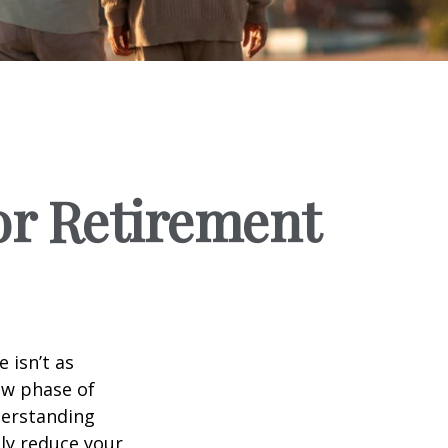
for Retirement
 isn’t as
ew phase of
nderstanding
lly reduce your