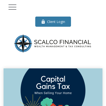
Client Login