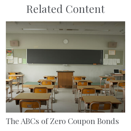
Related Content
The ABCs of Zero Coupon Bonds