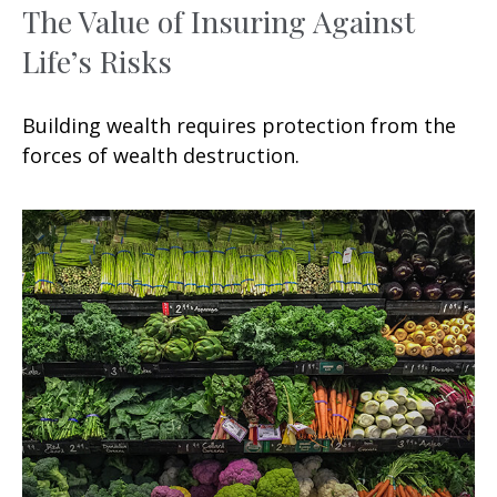
The Value of Insuring Against
Life’s Risks
Building wealth requires protection from the
forces of wealth destruction.