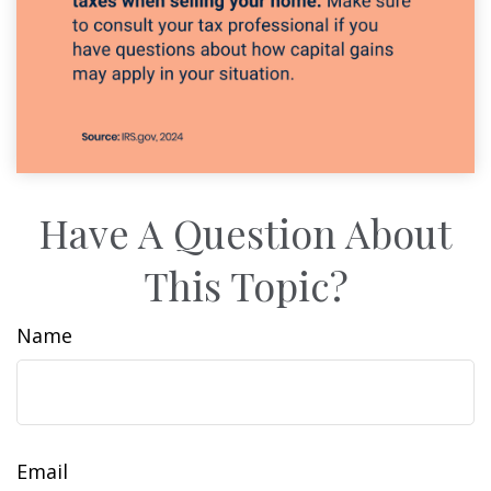
Have A Question About
This Topic?
Name
Email