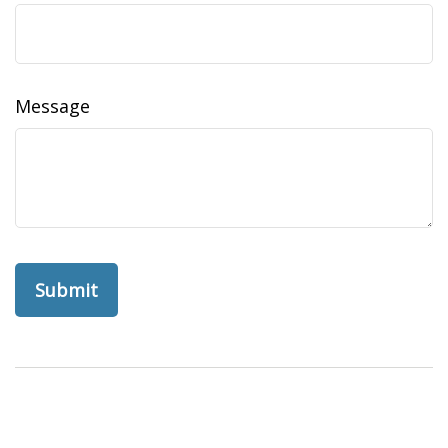
Message