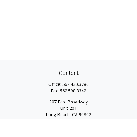
Contact
Office:
562.430.3780
Fax:
562.598.3342
207 East Broadway
Unit 201
Long Beach,
CA
90802
service@scalcofinancial.com