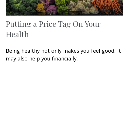
Putting a Price Tag On Your
Health
Being healthy not only makes you feel good, it
may also help you financially.