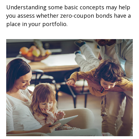
Understanding some basic concepts may help
you assess whether zero-coupon bonds have a
place in your portfolio.