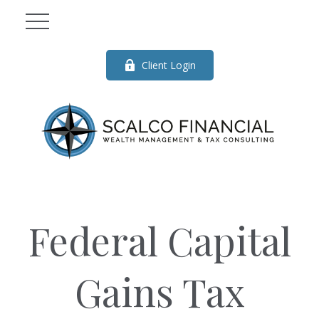
Client Login
Federal Capital
Gains Tax