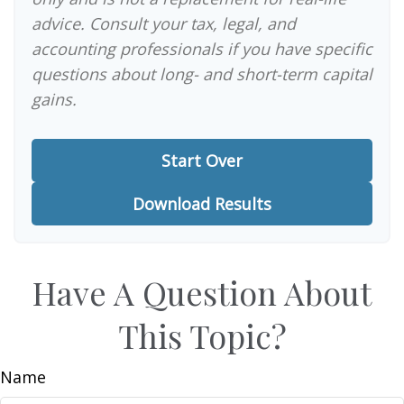
advice. Consult your tax, legal, and
accounting professionals if you have specific
questions about long- and short-term capital
gains.
Start Over
Download Results
Have A Question About
This Topic?
Name