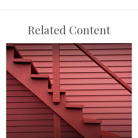
Related Content