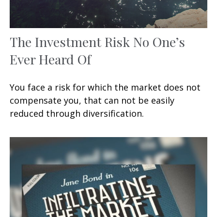
The Investment Risk No One’s
Ever Heard Of
You face a risk for which the market does not
compensate you, that can not be easily
reduced through diversification.