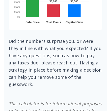
Did the numbers surprise you, or were
they in line with what you expected? If you
have any questions, such as how to pay
any taxes due, please reach out. Having a
strategy in place before making a decision
can help you remove some of the
guesswork.
This calculator is for informational purposes
only and is not a replacement for real-life