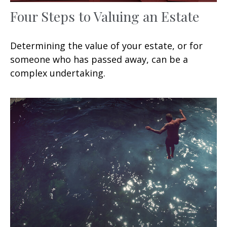
Four Steps to Valuing an Estate
Determining the value of your estate, or for
someone who has passed away, can be a
complex undertaking.