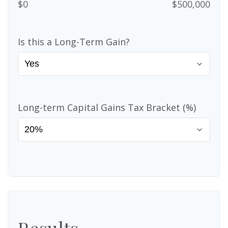
$0
$500,000
Is this a Long-Term Gain?
Long-term Capital Gains Tax Bracket (%)
Results