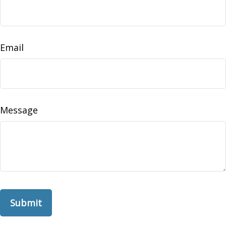
Email
Message