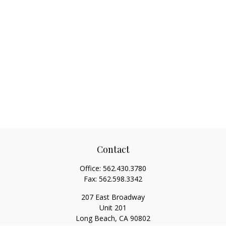
Contact
Office:
562.430.3780
Fax:
562.598.3342
207 East Broadway
Unit 201
Long Beach,
CA
90802