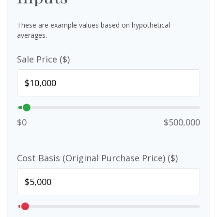
These are example values based on hypothetical
averages.
Sale Price ($)
$0
$500,000
Cost Basis (Original Purchase Price) ($)