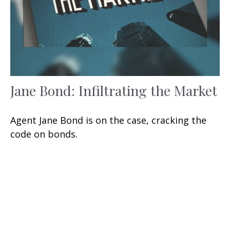
Jane Bond: Infiltrating the Market
Agent Jane Bond is on the case, cracking the
code on bonds.