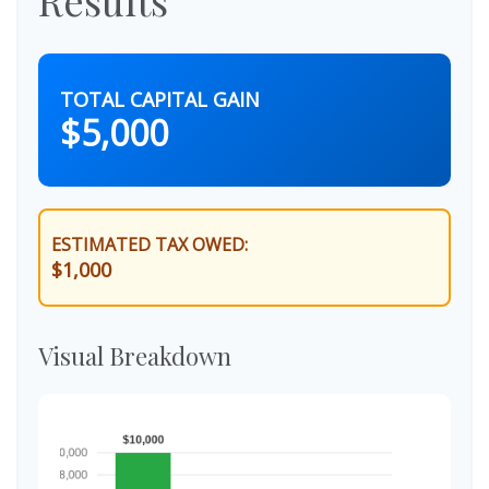
TOTAL CAPITAL GAIN
$5,000
ESTIMATED TAX OWED:
$1,000
Visual Breakdown