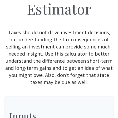
Estimator
Taxes should not drive investment decisions,
but understanding the tax consequences of
selling an investment can provide some much-
needed insight. Use this calculator to better
understand the difference between short-term
and long-term gains and to get an idea of what
you might owe. Also, don't forget that state
taxes may be due as well.
Inputs