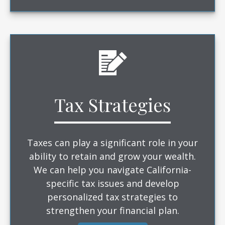
Tax Strategies
Taxes can play a significant role in your
ability to retain and grow your wealth.
We can help you navigate California-
specific tax issues and develop
personalized tax strategies to
strengthen your financial plan.