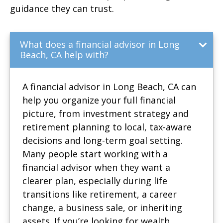
guidance they can trust.
What does a financial advisor in Long
Beach, CA help with?
A financial advisor in Long Beach, CA can
help you organize your full financial
picture, from investment strategy and
retirement planning to local, tax-aware
decisions and long-term goal setting.
Many people start working with a
financial advisor when they want a
clearer plan, especially during life
transitions like retirement, a career
change, a business sale, or inheriting
assets. If you’re looking for wealth