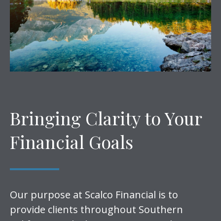
Bringing Clarity to Your
Financial Goals
Our purpose at Scalco Financial is to
provide clients throughout Southern