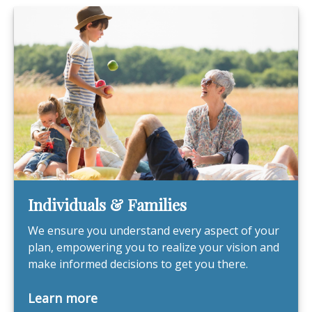
Individuals & Families
We ensure you understand every aspect of your
plan, empowering you to realize your vision and
make informed decisions to get you there.
Learn more