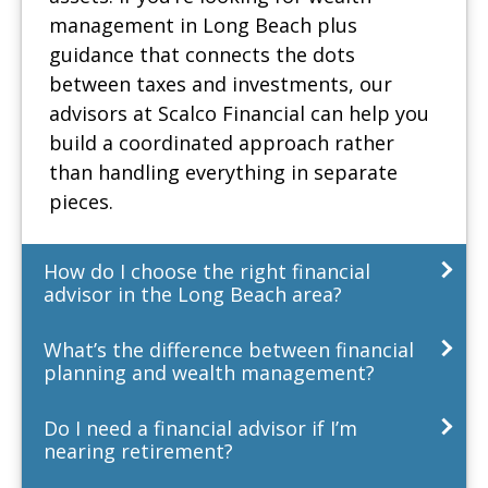
management in Long Beach plus
guidance that connects the dots
between taxes and investments, our
advisors at Scalco Financial can help you
build a coordinated approach rather
than handling everything in separate
pieces.
How do I choose the right financial
advisor in the Long Beach area?
What’s the difference between financial
planning and wealth management?
Do I need a financial advisor if I’m
nearing retirement?