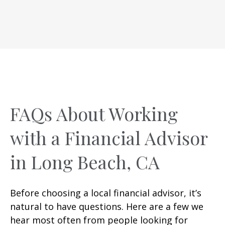
FAQs About Working
with a Financial Advisor
in Long Beach, CA
Before choosing a local financial advisor, it’s
natural to have questions. Here are a few we
hear most often from people looking for