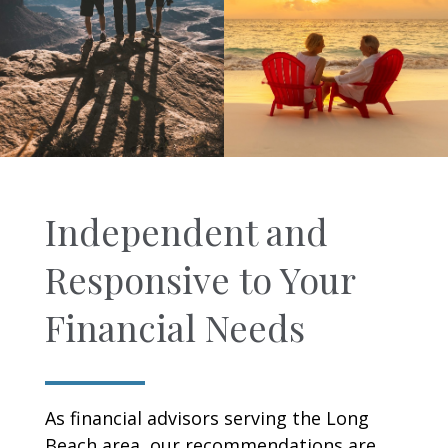
Independent and
Responsive to Your
Financial Needs
As financial advisors serving the Long
Beach area, our recommendations are