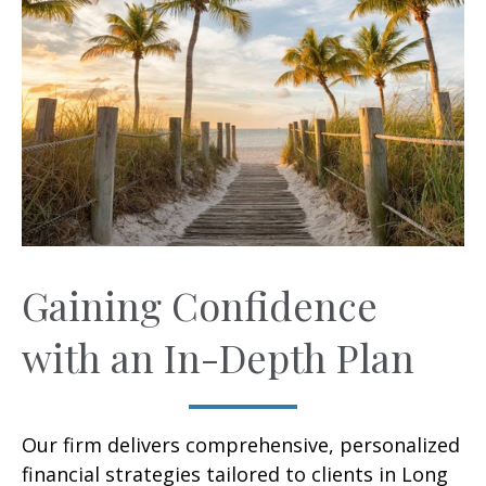
Gaining Confidence
with an In-Depth Plan
Our firm delivers comprehensive, personalized
financial strategies tailored to clients in Long