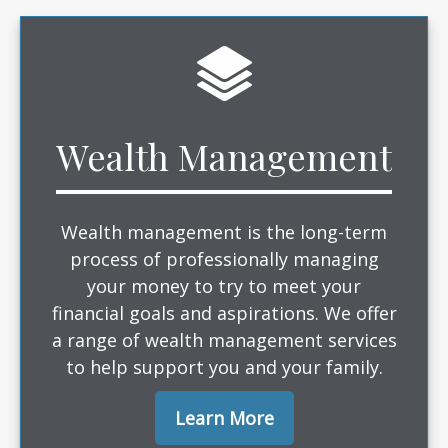
Wealth Management
Wealth management is the long-term
process of professionally managing
your money to try to meet your
financial goals and aspirations. We offer
a range of wealth management services
to help support you and your family.
Learn More