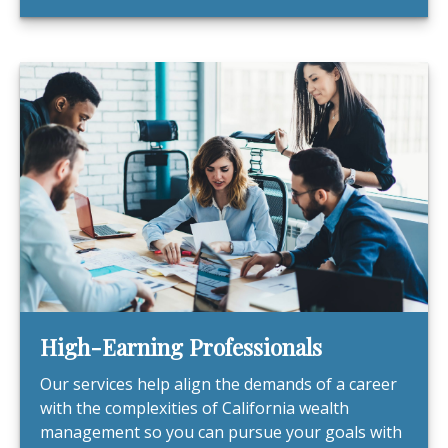
High-Earning Professionals
Our services help align the demands of a career
with the complexities of California wealth
management so you can pursue your goals with