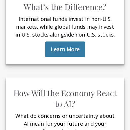
What’s the Difference?
International funds invest in non-U.S.
markets, while global funds may invest
in U.S. stocks alongside non-U.S. stocks.
Learn More
How Will the Economy React
to AI?
What do concerns or uncertainty about
AI mean for your future and your