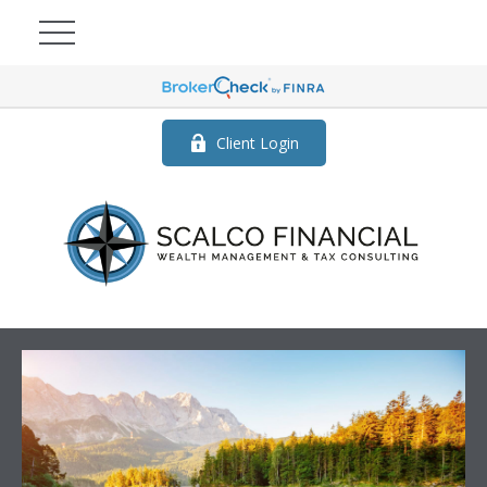
Client Login