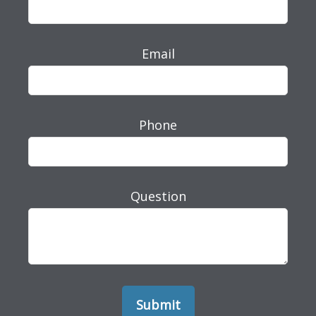
Email
Phone
Question
Submit