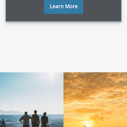
Learn More