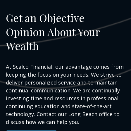
Get an Objective
Opinion About Your
Wealth
At Scalco Financial, our advantage comes from
keeping the focus on your needs. We strive to
deliver personalized service and to maintain
continual communication. We are continually
investing time and resources in professional
continuing education and state-of-the-art
technology. Contact our Long Beach office to
discuss how we can help you.