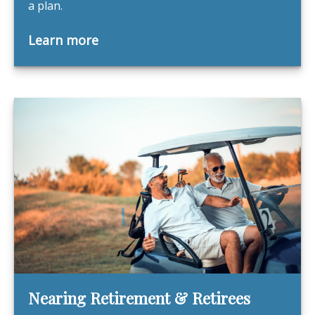
a plan.
Learn more
Nearing Retirement & Retirees