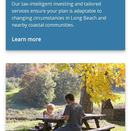
Our tax-intelligent investing and tailored
services ensure your plan is adaptable to
changing circumstances in Long Beach and
nearby coastal communities.
Learn more