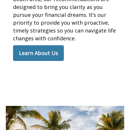
designed to bring you clarity as you
pursue your financial dreams. It’s our
priority to provide you with proactive,
timely strategies so you can navigate life
changes with confidence.
Learn About Us