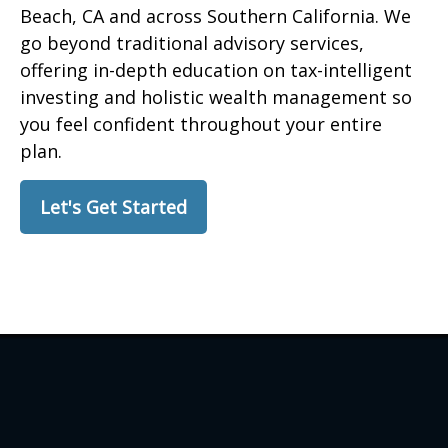
Beach, CA and across Southern California. We
go beyond traditional advisory services,
offering in-depth education on tax-intelligent
investing and holistic wealth management so
you feel confident throughout your entire
plan.
Let's Get Started