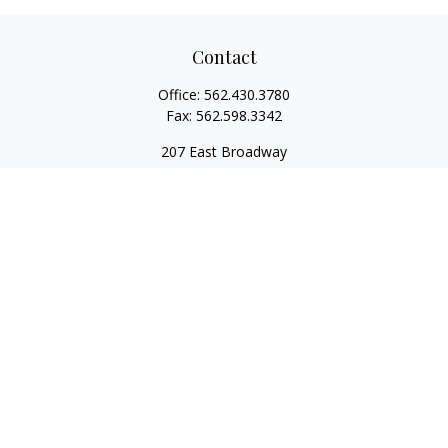
Contact
Office:
562.430.3780
Fax:
562.598.3342
207 East Broadway
Unit 201
Long Beach,
CA
90802
service@scalcofinancial.com
Quick Links
Retirement
Investment
Estate
Insurance
Tax
Money