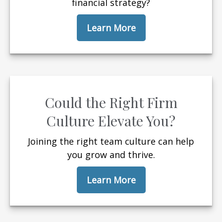
financial strategy?
Learn More
Could the Right Firm
Culture Elevate You?
Joining the right team culture can help
you grow and thrive.
Learn More