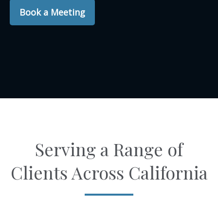
Book a Meeting
Serving a Range of
Clients Across California