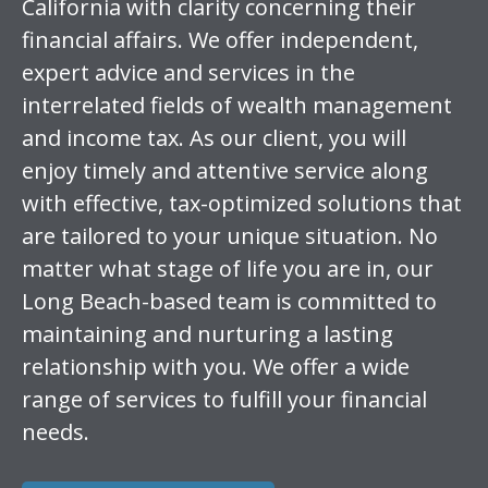
California with clarity concerning their
financial affairs. We offer independent,
expert advice and services in the
interrelated fields of wealth management
and income tax. As our client, you will
enjoy timely and attentive service along
with effective, tax-optimized solutions that
are tailored to your unique situation. No
matter what stage of life you are in, our
Long Beach-based team is committed to
maintaining and nurturing a lasting
relationship with you. We offer a wide
range of services to fulfill your financial
needs.