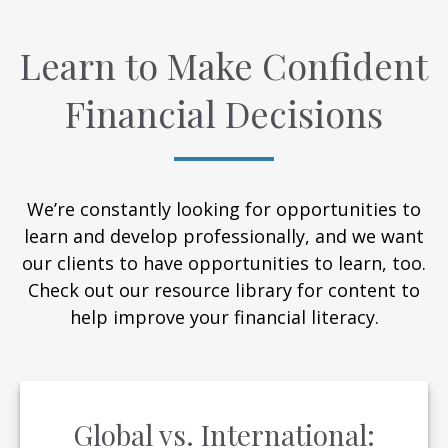
Learn to Make Confident
Financial Decisions
We’re constantly looking for opportunities to
learn and develop professionally, and we want
our clients to have opportunities to learn, too.
Check out our resource library for content to
help improve your financial literacy.
Global vs. International: