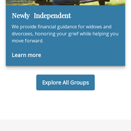
Newly Independent
We provide financial guidance for widows and
divorcees, honoring your grief while helping you
move forward.
Learn more
Explore All Groups