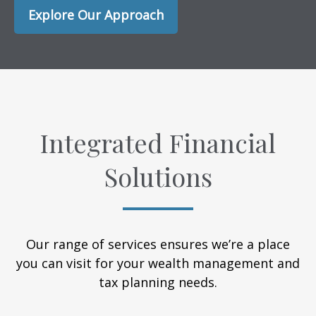
Explore Our Approach
Integrated Financial
Solutions
Our range of services ensures we’re a place
you can visit for your wealth management and
tax planning needs.