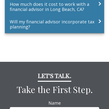
How much does it cost to work with a
financial advisor in Long Beach, CA?
Will my financial advisor incorporate tax
planning?
LET'S TALK.
Take the First Step.
Name