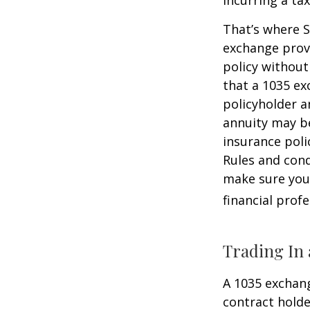
That’s where S
exchange provi
policy without
that a 1035 ex
policyholder a
annuity may be
insurance poli
Rules and cond
make sure your
financial prof
Trading In 
A 1035 exchang
contract holder