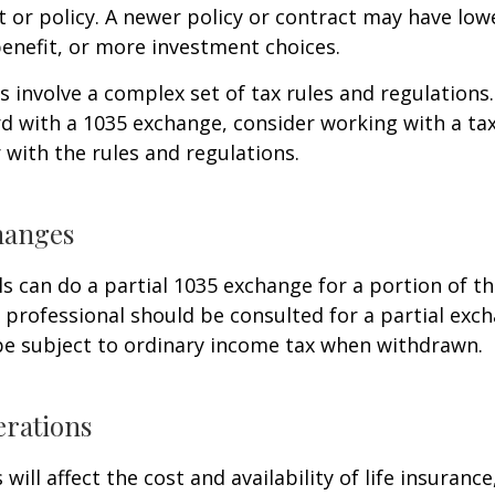
 or policy. A newer policy or contract may have lowe
enefit, or more investment choices.
 involve a complex set of tax rules and regulations
 with a 1035 exchange, consider working with a tax
r with the rules and regulations.
hanges
ls can do a partial 1035 exchange for a portion of th
x professional should be consulted for a partial ex
be subject to ordinary income tax when withdrawn.
erations
 will affect the cost and availability of life insurance