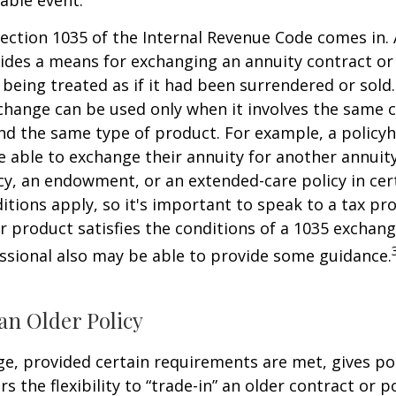
ection 1035 of the Internal Revenue Code comes in.
des a means for exchanging an annuity contract or 
 being treated as if it had been surrendered or sold
change can be used only when it involves the same 
nd the same type of product. For example, a policyh
 able to exchange their annuity for another annuity,
cy, an endowment, or an extended-care policy in cer
itions apply, so it's important to speak to a tax pro
 product satisfies the conditions of a 1035 exchang
essional also may be able to provide some guidance.
an Older Policy
e, provided certain requirements are met, gives pol
s the flexibility to “trade-in” an older contract or po