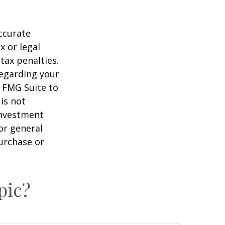
ccurate
x or legal
tax penalties.
regarding your
y FMG Suite to
is not
 investment
or general
purchase or
pic?