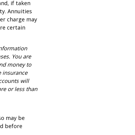
nd, if taken
ty. Annuities
der charge may
re certain
information
nses. You are
end money to
e insurance
ccounts will
re or less than
lso may be
ed before