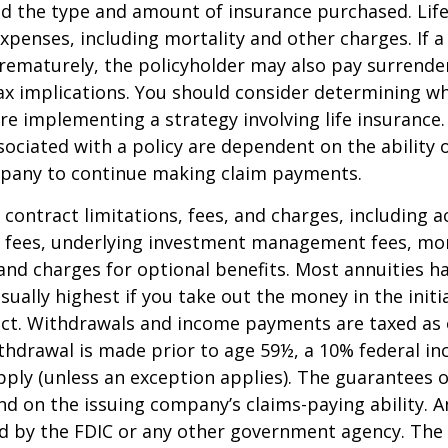
nd the type and amount of insurance purchased. Lif
xpenses, including mortality and other charges. If a 
rematurely, the policyholder may also pay surrende
x implications. You should consider determining w
re implementing a strategy involving life insurance.
ociated with a policy are dependent on the ability o
pany to continue making claim payments.
 contract limitations, fees, and charges, including 
e fees, underlying investment management fees, mor
and charges for optional benefits. Most annuities h
sually highest if you take out the money in the initi
act. Withdrawals and income payments are taxed as 
ithdrawal is made prior to age 59½, a 10% federal i
ply (unless an exception applies). The guarantees o
d on the issuing company’s claims-paying ability. A
d by the FDIC or any other government agency. The