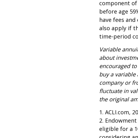
component of a
before age 59½
have fees and 
also apply if 
time-period co
Variable annui
about investme
encouraged to 
buy a variable
company or fro
fluctuate in v
the original am
1. ACLI.com, 2
2. Endowment c
eligible for a
considering a