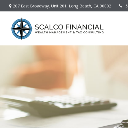
207 East Broadway,
Unit 201,
Long Beach,
CA
90802
5