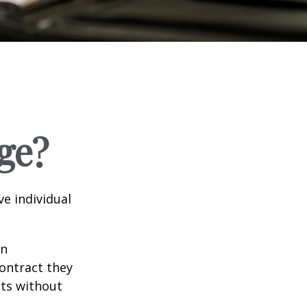
ge?
e individual
in
contract they
ts without