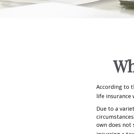
Wh
According to t
life insurance 
Due to a varie
circumstances 
own does not 
incurring a ta