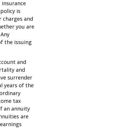
e insurance
policy is
r charges and
hether you are
 Any
f the issuing
account and
tality and
ave surrender
al years of the
ordinary
ncome tax
f an annuity
nnuities are
 earnings