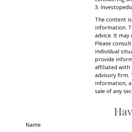
3. Investopedi
The content is
information. T
advice. It may
Please consult
individual sit
provide inform
affiliated wit
advisory firm.
information, a
sale of any se
Hav
Name