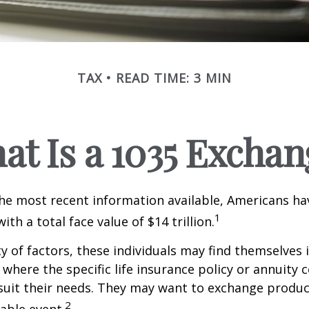
TAX
READ TIME: 3 MIN
at Is a 1035 Exchan
he most recent information available, Americans hav
1
with a total face value of $14 trillion.
ty of factors, these individuals may find themselves 
where the specific life insurance policy or annuity 
suit their needs. They may want to exchange produc
2
xable event.