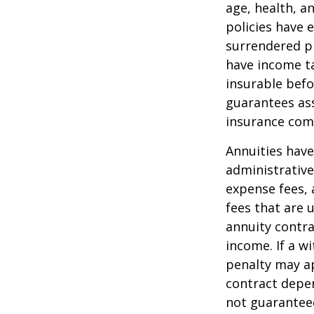
age, health, a
policies have e
surrendered p
have income ta
insurable befo
guarantees ass
insurance com
Annuities have
administrativ
expense fees, 
fees that are u
annuity contr
income. If a w
penalty may ap
contract depen
not guarantee