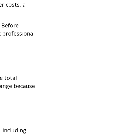
r costs, a
. Before
 professional
e total
change because
, including