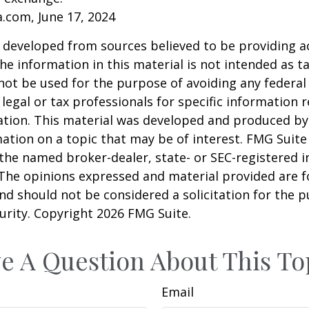
a.com, June 17, 2024
 developed from sources believed to be providing a
he information in this material is not intended as ta
 not be used for the purpose of avoiding any federal 
 legal or tax professionals for specific information 
uation. This material was developed and produced b
ation on a topic that may be of interest. FMG Suite 
h the named broker-dealer, state- or SEC-registered
 The opinions expressed and material provided are f
nd should not be considered a solicitation for the 
curity. Copyright
2026 FMG Suite.
e A Question About This To
Email