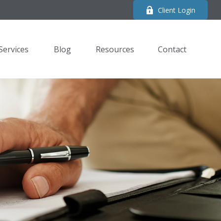
Client Login
Services
Blog
Resources
Contact 