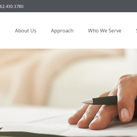
62.430.3780
About Us
Approach
Who We Serve