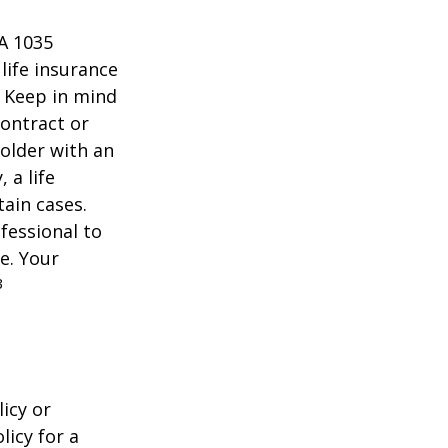
 A 1035
life insurance
. Keep in mind
contract or
older with an
 a life
tain cases.
fessional to
e. Your
3
icy or
licy for a