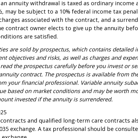
n annuity withdrawal is taxed as ordinary income a
, may be subject to a 10% federal income tax penal
charges associated with the contract, and a surren
the contract owner elects to give up the annuity befo
nditions are satisfied.
ties are sold by prospectus, which contains detailed 
nt objectives and risks, as well as charges and expe
read the prospectus carefully before you invest or s
 annuity contract. The prospectus is available from th
m your financial professional. Variable annuity suba
alue based on market conditions and may be worth mo
ount invested if the annuity is surrendered.
025
ontracts and qualified long-term care contracts a
 1035 exchange. A tax professional should be consult
n exchange.