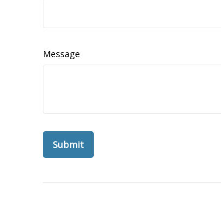
Message