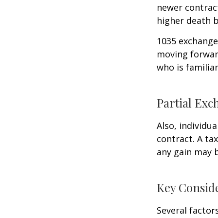
newer contract
higher death b
1035 exchanges
moving forward
who is familia
Partial Exc
Also, individua
contract. A ta
any gain may 
Key Consid
Several factors