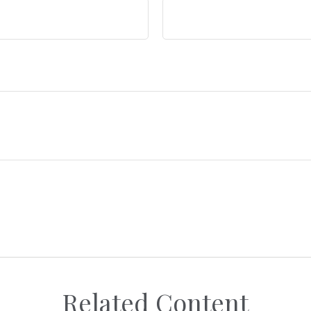
Related Content