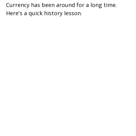
Currency has been around for a long time.
Here's a quick history lesson.