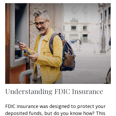
Understanding FDIC Insurance
FDIC insurance was designed to protect your
deposited funds, but do you know how? This