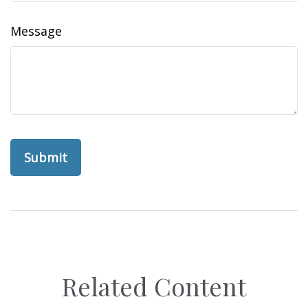
Message
Related Content