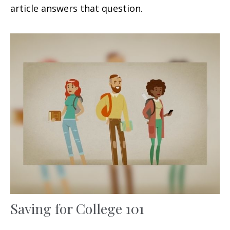
article answers that question.
Saving for College 101