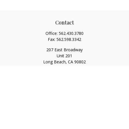
Contact
Office:
562.430.3780
Fax:
562.598.3342
207 East Broadway
Unit 201
Long Beach,
CA
90802
service@scalcofinancial.com
Quick Links
Retirement
Investment
Estate
Insurance
Tax
Money