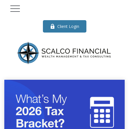
Client Login