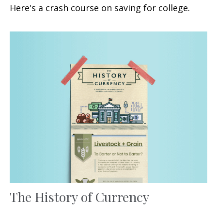
Here's a crash course on saving for college.
The History of Currency