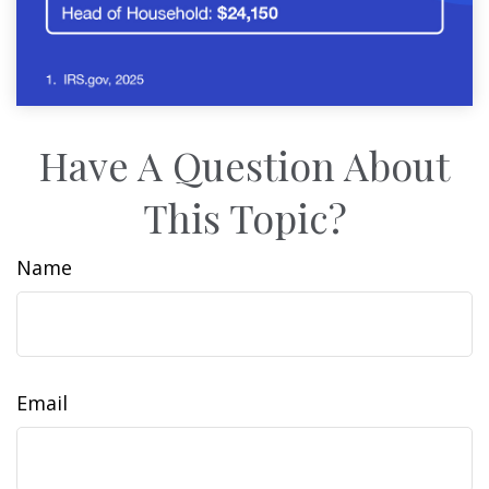
Have A Question About
This Topic?
Name
Email