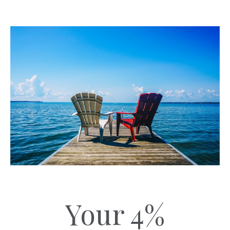
Your 4%