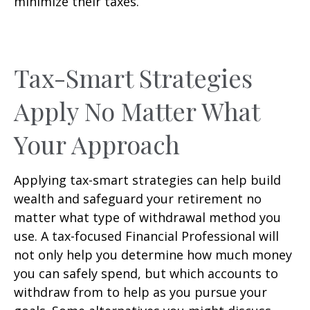
minimize their taxes.
Tax-Smart Strategies
Apply No Matter What
Your Approach
Applying tax-smart strategies can help build
wealth and safeguard your retirement no
matter what type of withdrawal method you
use. A tax-focused Financial Professional will
not only help you determine how much money
you can safely spend, but which accounts to
withdraw from to help as you pursue your