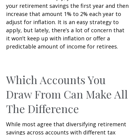
your retirement savings the first year and then
increase that amount 1% to 2% each year to
adjust for inflation. It is an easy strategy to
apply, but lately, there’s a lot of concern that
it won’t keep up with inflation or offer a
predictable amount of income for retirees.
Which Accounts You
Draw From Can Make All
The Difference
While most agree that diversifying retirement
savings across accounts with different tax