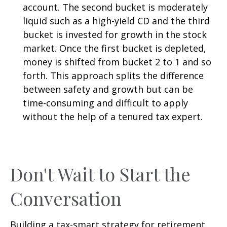
account. The second bucket is moderately
liquid such as a high-yield CD and the third
bucket is invested for growth in the stock
market. Once the first bucket is depleted,
money is shifted from bucket 2 to 1 and so
forth. This approach splits the difference
between safety and growth but can be
time-consuming and difficult to apply
without the help of a tenured tax expert.
Don't Wait to Start the
Conversation
Building a tax-smart strategy for retirement