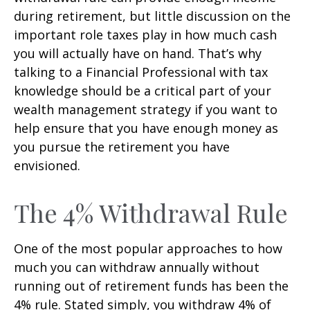
during retirement, but little discussion on the
important role taxes play in how much cash
you will actually have on hand. That’s why
talking to a Financial Professional with tax
knowledge should be a critical part of your
wealth management strategy if you want to
help ensure that you have enough money as
you pursue the retirement you have
envisioned.
The 4% Withdrawal Rule
One of the most popular approaches to how
much you can withdraw annually without
running out of retirement funds has been the
4% rule. Stated simply, you withdraw 4% of