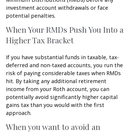
investment account withdrawals or face
potential penalties.
When Your RMDs Push You Into a
Higher Tax Bracket
If you have substantial funds in taxable, tax-
deferred and non-taxed accounts, you run the
risk of paying considerable taxes when RMDs
hit. By taking any additional retirement
income from your Roth account, you can
potentially avoid significantly higher capital
gains tax than you would with the first
approach.
When you want to avoid an