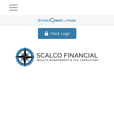
Client Login