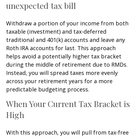
unexpected tax bill
Withdraw a portion of your income from both
taxable (investment) and tax-deferred
traditional and 401(k) accounts and leave any
Roth IRA accounts for last. This approach
helps avoid a potentially higher tax bracket
during the middle of retirement due to RMDs.
Instead, you will spread taxes more evenly
across your retirement years for a more
predictable budgeting process.
When Your Current Tax Bracket is
High
With this approach, you will pull from tax-free