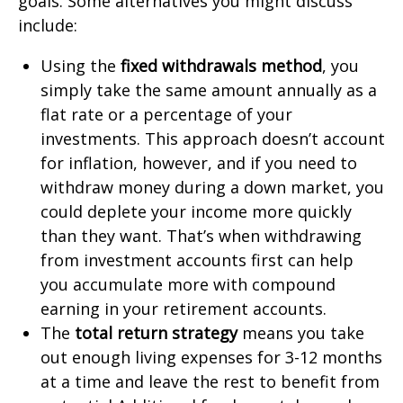
goals. Some alternatives you might discuss
include:
Using the
fixed withdrawals method
, you
simply take the same amount annually as a
flat rate or a percentage of your
investments. This approach doesn’t account
for inflation, however, and if you need to
withdraw money during a down market, you
could deplete your income more quickly
than they want. That’s when withdrawing
from investment accounts first can help
you accumulate more with compound
earning in your retirement accounts.
The
total return strategy
means you take
out enough living expenses for 3-12 months
at a time and leave the rest to benefit from