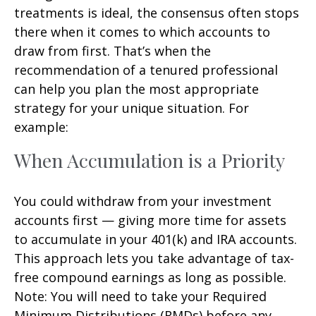
treatments is ideal, the consensus often stops
there when it comes to which accounts to
draw from first. That’s when the
recommendation of a tenured professional
can help you plan the most appropriate
strategy for your unique situation. For
example:
When Accumulation is a Priority
You could withdraw from your investment
accounts first — giving more time for assets
to accumulate in your 401(k) and IRA accounts.
This approach lets you take advantage of tax-
free compound earnings as long as possible.
Note: You will need to take your Required
Minimum Distributions (RMDs) before any