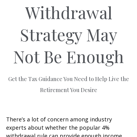
Withdrawal
Strategy May
Not Be Enough
Get the Tax Guidance You Need to Help Live the
Retirement You Desire
There’s a lot of concern among industry
experts about whether the popular 4%
withdrawal rule can provide enough income