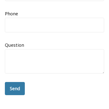
Phone
Question
Send