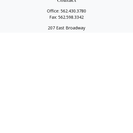
Office:
562.430.3780
Fax:
562.598.3342
207 East Broadway
Unit 201
Long Beach,
CA
90802
service@scalcofinancial.com
Quick Links
Retirement
Investment
Estate
Insurance
Tax
Money
Lifestyle
Latest Articles
All Videos