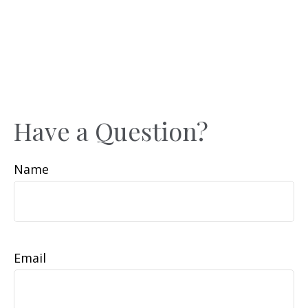
Have a Question?
Name
Email