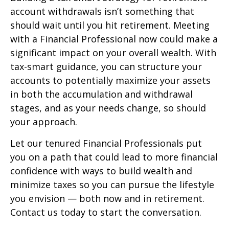
account withdrawals isn’t something that
should wait until you hit retirement. Meeting
with a Financial Professional now could make a
significant impact on your overall wealth. With
tax-smart guidance, you can structure your
accounts to potentially maximize your assets
in both the accumulation and withdrawal
stages, and as your needs change, so should
your approach.
Let our tenured Financial Professionals put
you on a path that could lead to more financial
confidence with ways to build wealth and
minimize taxes so you can pursue the lifestyle
you envision — both now and in retirement.
Contact us today to start the conversation.