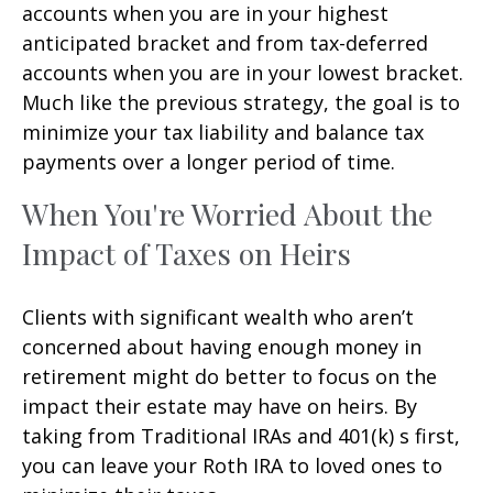
accounts when you are in your highest
anticipated bracket and from tax-deferred
accounts when you are in your lowest bracket.
Much like the previous strategy, the goal is to
minimize your tax liability and balance tax
payments over a longer period of time.
When You're Worried About the
Impact of Taxes on Heirs
Clients with significant wealth who aren’t
concerned about having enough money in
retirement might do better to focus on the
impact their estate may have on heirs. By
taking from Traditional IRAs and 401(k) s first,
you can leave your Roth IRA to loved ones to