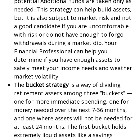
potential Additional funds are taken only as
needed. This strategy can help build assets,
but it is also subject to market risk and not
a good candidate if you are uncomfortable
with risk or do not have enough to forgo
withdrawals during a market dip. Your
Financial Professional can help you
determine if you have enough assets to
safely meet your income needs and weather
market volatility.
The
bucket strategy
is a way of dividing
retirement assets among three “buckets” —
one for more immediate spending, one for
money needed over the next 7-36 months,
and one where assets will not be needed for
at least 24 months. The first bucket holds
extremely liquid assets like a savings