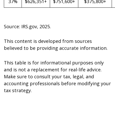
37%
$626,351+
$751,600+
$375,800+
Source: IRS.gov, 2025.
This content is developed from sources
believed to be providing accurate information.
This table is for informational purposes only
and is not a replacement for real-life advice.
Make sure to consult your tax, legal, and
accounting professionals before modifying your
tax strategy.