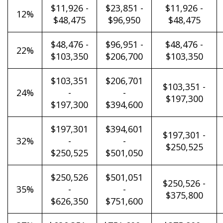
$11,926 -
$23,851 -
$11,926 -
12%
$48,475
$96,950
$48,475
$48,476 -
$96,951 -
$48,476 -
22%
$103,350
$206,700
$103,350
$103,351
$206,701
$103,351 -
24%
-
-
$197,300
$197,300
$394,600
$197,301
$394,601
$197,301 -
32%
-
-
$250,525
$250,525
$501,050
$250,526
$501,051
$250,526 -
35%
-
-
$375,800
$626,350
$751,600