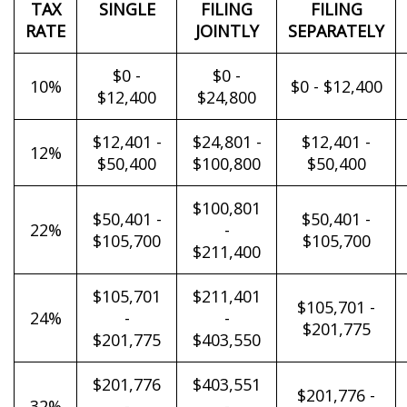
TAX
SINGLE
FILING
FILING
RATE
JOINTLY
SEPARATELY
$0 -
$0 -
10%
$0 - $12,400
$12,400
$24,800
$12,401 -
$24,801 -
$12,401 -
12%
$50,400
$100,800
$50,400
$100,801
$50,401 -
$50,401 -
22%
-
$105,700
$105,700
$211,400
$105,701
$211,401
$105,701 -
24%
-
-
$201,775
$201,775
$403,550
$201,776
$403,551
$201,776 -
32%
-
-