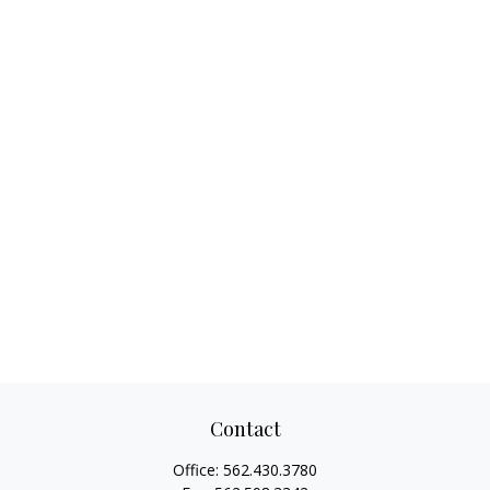
Contact
Office:
562.430.3780