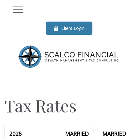
Client Login
Tax Rates
2026
MARRIED
MARRIED