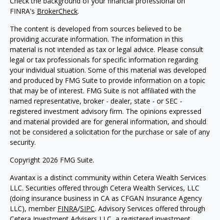
Check the background of your financial professional on
FINRA's
BrokerCheck
.
The content is developed from sources believed to be
providing accurate information. The information in this
material is not intended as tax or legal advice. Please consult
legal or tax professionals for specific information regarding
your individual situation. Some of this material was developed
and produced by FMG Suite to provide information on a topic
that may be of interest. FMG Suite is not affiliated with the
named representative, broker - dealer, state - or SEC -
registered investment advisory firm. The opinions expressed
and material provided are for general information, and should
not be considered a solicitation for the purchase or sale of any
security.
Copyright 2026 FMG Suite.
Avantax is a distinct community within Cetera Wealth Services
LLC. Securities offered through Cetera Wealth Services, LLC
(doing insurance business in CA as CFGAN Insurance Agency
LLC), member
FINRA
/
SIPC
. Advisory Services offered through
Cetera Investment Advisers LLC, a registered investment