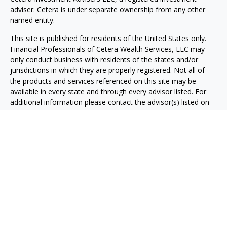
adviser. Cetera is under separate ownership from any other
named entity.
This site is published for residents of the United States only.
Financial Professionals of Cetera Wealth Services, LLC may
only conduct business with residents of the states and/or
jurisdictions in which they are properly registered. Not all of
the products and services referenced on this site may be
available in every state and through every advisor listed. For
additional information please contact the advisor(s) listed on
the site, visit the Cetera Wealth Services, LLC site at
https://ceterawealthservices.com
Individuals affiliated with this broker/dealer firm are either
Registered Representatives who offer only brokerage services
and receive transaction-based compensation (commissions),
Investment Adviser Representatives who offer only investment
advisory services and receive fees based on assets, or both
Registered Representatives and Investment Adviser
Representatives, who can offer both types of services.
Important Information and Form CRS
|
Business Continuity