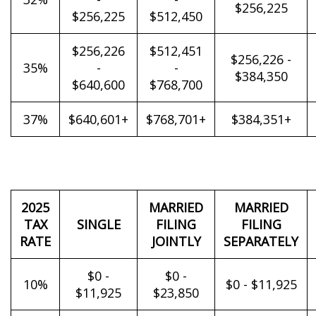
$256,225
$256,225
$512,450
$256,226
$512,451
$256,226 -
35%
-
-
$384,350
$640,600
$768,700
37%
$640,601+
$768,701+
$384,351+
2025
MARRIED
MARRIED
TAX
SINGLE
FILING
FILING
RATE
JOINTLY
SEPARATELY
$0 -
$0 -
10%
$0 - $11,925
$11,925
$23,850