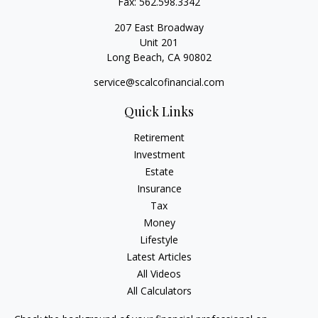
Fax:
562.598.3342
207 East Broadway
Unit 201
Long Beach,
CA
90802
service@scalcofinancial.com
Quick Links
Retirement
Investment
Estate
Insurance
Tax
Money
Lifestyle
Latest Articles
All Videos
All Calculators