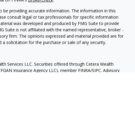
 be providing accurate information. The information in this
ease consult legal or tax professionals for specific information
 material was developed and produced by FMG Suite to provide
G Suite is not affiliated with the named representative, broker -
isory firm. The opinions expressed and material provided are for
a solicitation for the purchase or sale of any security.
lth Services LLC. Securities offered through Cetera Wealth
as CFGAN Insurance Agency LLC), member
FINRA
/
SIPC
. Advisory
rs LLC, a registered investment adviser. Cetera is under
States only. Financial Professionals of Cetera Wealth Services, LLC
ates and/or jurisdictions in which they are properly registered.
 this site may be available in every state and through every
ntact the advisor(s) listed on the site, visit the Cetera Wealth
.com
 are either Registered Representatives who offer only brokerage