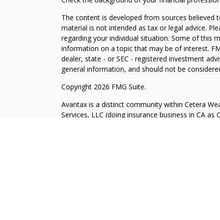
The content is developed from sources believed to
material is not intended as tax or legal advice. Pl
regarding your individual situation. Some of this
information on a topic that may be of interest. FM
dealer, state - or SEC - registered investment adv
general information, and should not be considered 
Copyright 2026 FMG Suite.
Avantax is a distinct community within Cetera Wea
Services, LLC (doing insurance business in CA 
Services offered through Cetera Investment Advise
separate ownership from any other named entity.
This site is published for residents of the United 
may only conduct business with residents of the st
Not all of the products and services referenced on
advisor listed. For additional information please co
Services, LLC site at
https://ceterawealthservices
Individuals affiliated with this broker/dealer firm