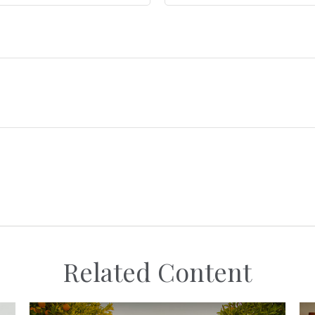
Related Content