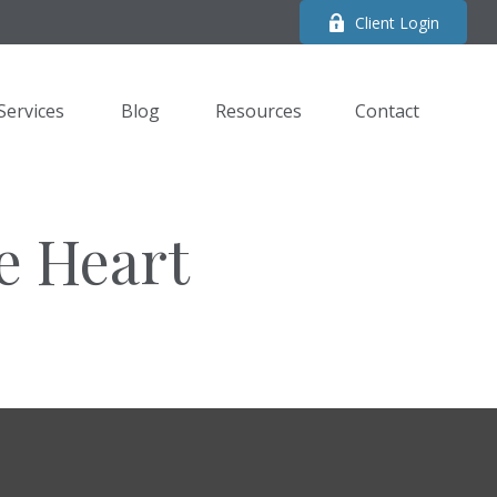
Client Login
Services
Blog
Resources
Contact 
e Heart