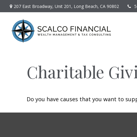
207 East Broadway,
Unit 201,
Long Beach,
CA
90802
5
Charitable Giv
Do you have causes that you want to sup