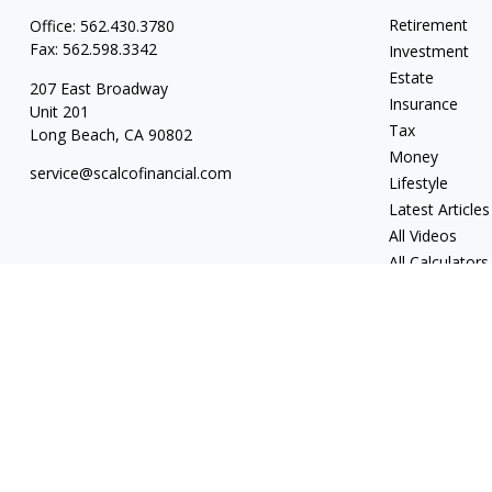
Retirement
Office:
562.430.3780
Fax:
562.598.3342
Investment
Estate
207 East Broadway
Insurance
Unit 201
Tax
Long Beach,
CA
90802
Money
service@scalcofinancial.com
Lifestyle
Latest Articles
All Videos
All Calculators