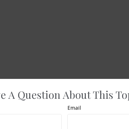
e A Question About This To
Email