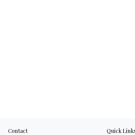
Contact
Quick Link