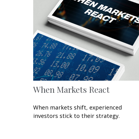
When Markets React
When markets shift, experienced
investors stick to their strategy.