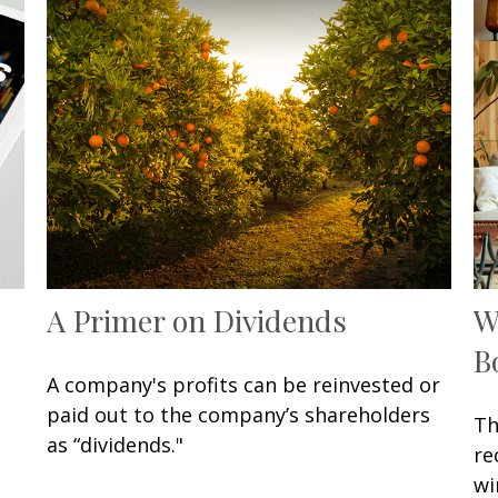
A Primer on Dividends
W
B
A company's profits can be reinvested or
paid out to the company’s shareholders
Th
as “dividends."
re
wi