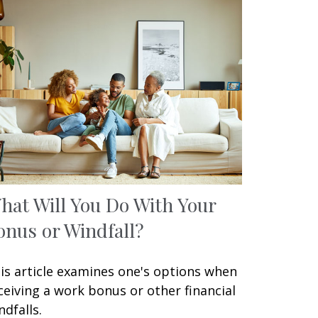
hat Will You Do With Your
onus or Windfall?
is article examines one's options when
ceiving a work bonus or other financial
ndfalls.