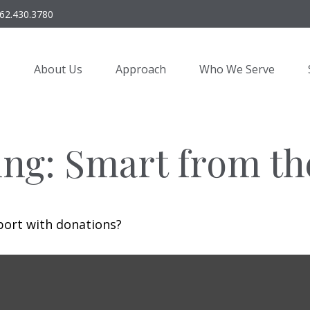
62.430.3780
About Us
Approach
Who We Serve
ing: Smart from th
port with donations?