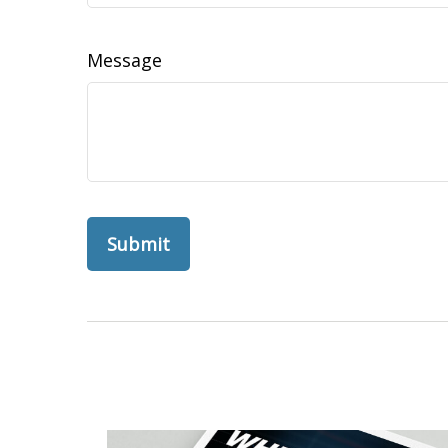
Message