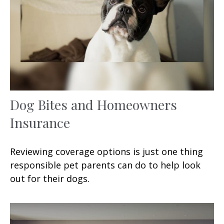
Dog Bites and Homeowners
Insurance
Reviewing coverage options is just one thing
responsible pet parents can do to help look
out for their dogs.