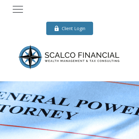
Client Login