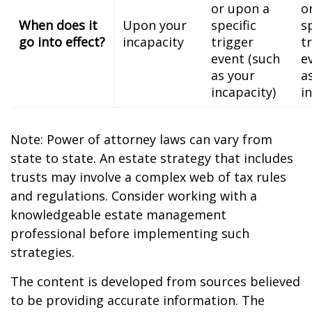
or upon a
o
When does it
Upon your
specific
s
go into effect?
incapacity
trigger
t
event (such
e
as your
a
incapacity)
i
Note: Power of attorney laws can vary from
state to state. An estate strategy that includes
trusts may involve a complex web of tax rules
and regulations. Consider working with a
knowledgeable estate management
professional before implementing such
strategies.
The content is developed from sources believed
to be providing accurate information. The