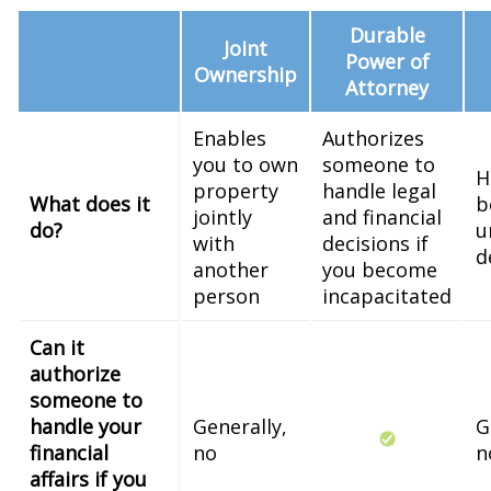
Durable
Joint
Power of
Ownership
Attorney
Enables
Authorizes
you to own
someone to
H
property
handle legal
What does it
b
jointly
and financial
do?
u
with
decisions if
d
another
you become
person
incapacitated
Can it
authorize
someone to
handle your
Generally,
G
financial
no
n
affairs if you