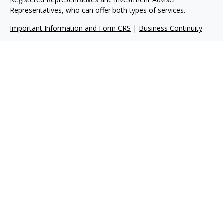
Representatives, who can offer both types of services.
Important Information and Form CRS
|
Business Continuity