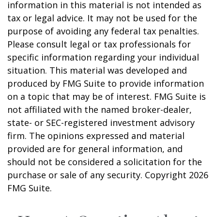
information in this material is not intended as
tax or legal advice. It may not be used for the
purpose of avoiding any federal tax penalties.
Please consult legal or tax professionals for
specific information regarding your individual
situation. This material was developed and
produced by FMG Suite to provide information
on a topic that may be of interest. FMG Suite is
not affiliated with the named broker-dealer,
state- or SEC-registered investment advisory
firm. The opinions expressed and material
provided are for general information, and
should not be considered a solicitation for the
purchase or sale of any security. Copyright
2026
FMG Suite.