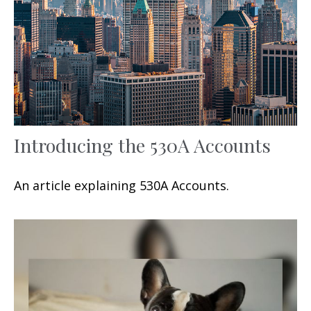
Introducing the 530A Accounts
An article explaining 530A Accounts.