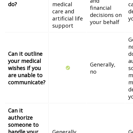
and
do?
medical
c
financial
care and
d
decisions on
artificial life
y
your behalf
support
G
n
Can it outline
d
your medical
a
Generally,
wishes if you
s
no
are unable to
m
communicate?
m
d
y
Can it
authorize
someone to
handle your
Generally,
G