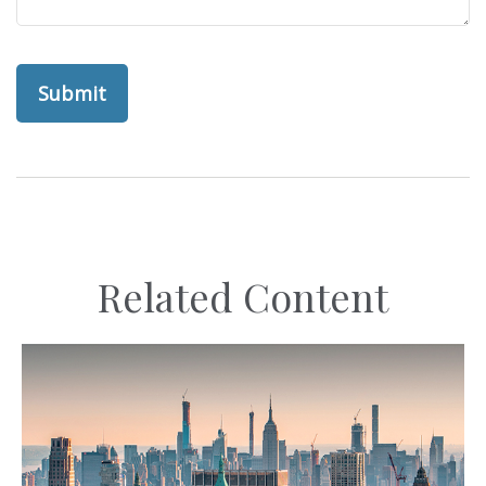
Related Content