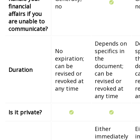
financial
no
n
affairs if you
are unable to
communicate?
Depends on
D
No
specifics in
sp
expiration;
the
t
can be
document;
d
Duration
revised or
can be
c
revoked at
revised or
r
any time
revoked at
r
any time
a
Is it private?
Either
E
immediately
i