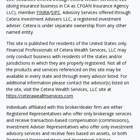
(doing insurance business in CA as CFGAN Insurance Agency
LLC), member
FINRA
/
SIPC
. Advisory Services offered through
Cetera Investment Advisers LLC, a registered investment
adviser. Cetera is under separate ownership from any other
named entity.
This site is published for residents of the United States only.
Financial Professionals of Cetera Wealth Services, LLC may
only conduct business with residents of the states and/or
jurisdictions in which they are properly registered. Not all of
the products and services referenced on this site may be
available in every state and through every advisor listed. For
additional information please contact the advisor(s) listed on
the site, visit the Cetera Wealth Services, LLC site at
https://ceterawealthservices.com
Individuals affiliated with this broker/dealer firm are either
Registered Representatives who offer only brokerage services
and receive transaction-based compensation (commissions),
Investment Adviser Representatives who offer only investment
advisory services and receive fees based on assets, or both
Registered Representatives and Investment Adviser