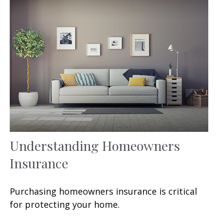
Understanding Homeowners
Insurance
Purchasing homeowners insurance is critical
for protecting your home.