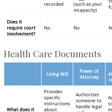
t
recorded
(such as your
f
incapacity)
Does it
require court
No
No
N
involvement?
Health Care Documents
Power of
Living Will
A
Attorney
H
Provides
Authorizes
specific
A
someone to
instructions
s
handle legal
What does it
about
m