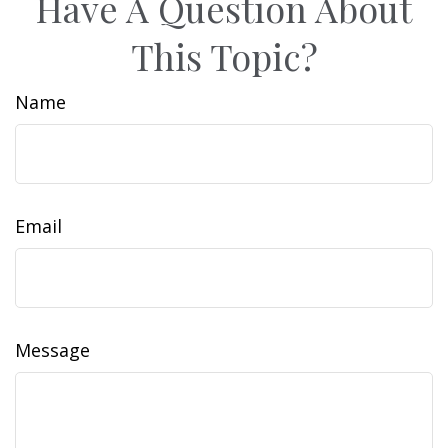
Have A Question About
This Topic?
Name
Email
Message