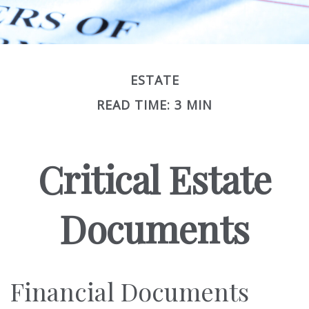
ESTATE
READ TIME: 3 MIN
Critical Estate
Documents
Financial Documents