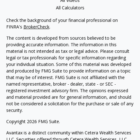
All Videos
All Calculators
Check the background of your financial professional on
FINRA's
BrokerCheck
.
The content is developed from sources believed to be
providing accurate information. The information in this
material is not intended as tax or legal advice. Please consult
legal or tax professionals for specific information regarding
your individual situation. Some of this material was developed
and produced by FMG Suite to provide information on a topic
that may be of interest. FMG Suite is not affiliated with the
named representative, broker - dealer, state - or SEC -
registered investment advisory firm. The opinions expressed
and material provided are for general information, and should
not be considered a solicitation for the purchase or sale of any
security.
Copyright 2026 FMG Suite.
Avantax is a distinct community within Cetera Wealth Services
LLC. Securities offered through Cetera Wealth Services, LLC