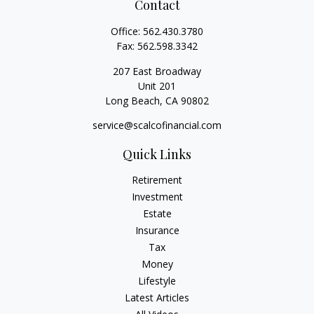
Contact
Office:
562.430.3780
Fax:
562.598.3342
207 East Broadway
Unit 201
Long Beach,
CA
90802
service@scalcofinancial.com
Quick Links
Retirement
Investment
Estate
Insurance
Tax
Money
Lifestyle
Latest Articles