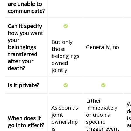
are unable to
communicate?
Can it specify
how you want
your
But only
belongings
Generally, no
those
transferred
belongings
after your
owned
death?
jointly
Is it private?
Either
W
As soon as
immediately
d
joint
or upon a
When does it
i
ownership
specific
go into effect?
a
is
trigger event