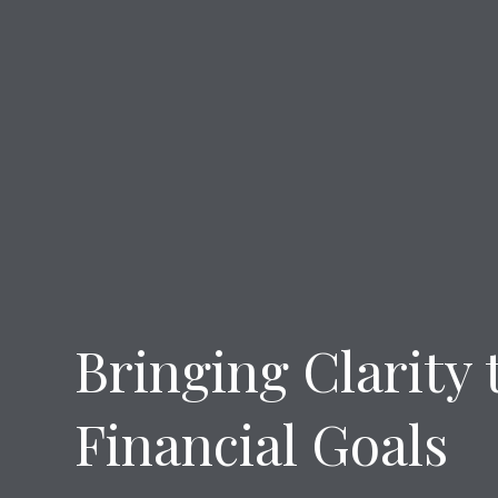
Bringing Clarity 
Financial Goals