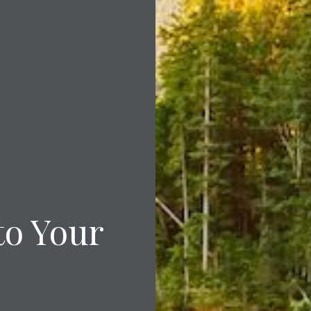
to Your