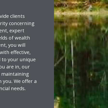
vide clients
rity concerning
dent, expert
elds of wealth
t, you will
with effective,
d to your unique
ou are in, our
 maintaining
h you. We offer a
ancial needs.