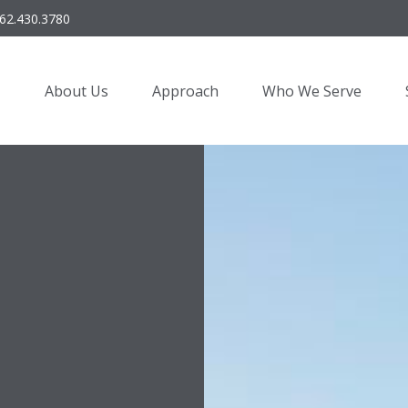
62.430.3780
About Us
Approach
Who We Serve