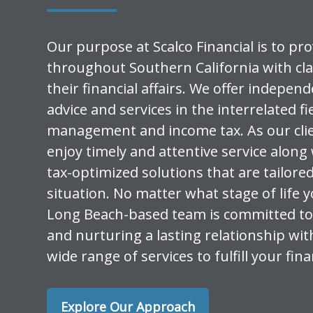
Our purpose at Scalco Financial is to pro
throughout Southern California with cla
their financial affairs. We offer indepen
advice and services in the interrelated fi
management and income tax. As our clien
enjoy timely and attentive service along 
tax-optimized solutions that are tailore
situation. No matter what stage of life y
Long Beach-based team is committed to
and nurturing a lasting relationship wit
wide range of services to fulfill your fin
Explore Our Approach