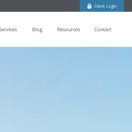
Client Login
Services
Blog
Resources
Contact 