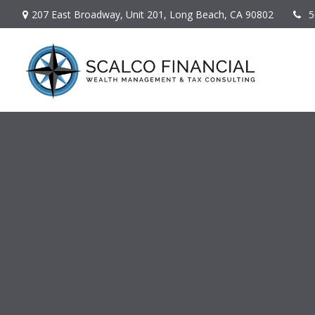
207 East Broadway,
Unit 201,
Long Beach,
CA
90802
5