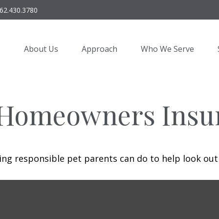
62.430.3780
About Us
Approach
Who We Serve
 Homeowners Insu
ing responsible pet parents can do to help look out 