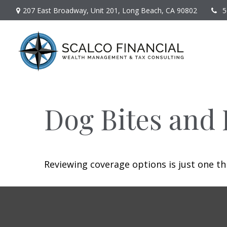
207 East Broadway,
Unit 201,
Long Beach,
CA
90802
5
Dog Bites and
Reviewing coverage options is just one th