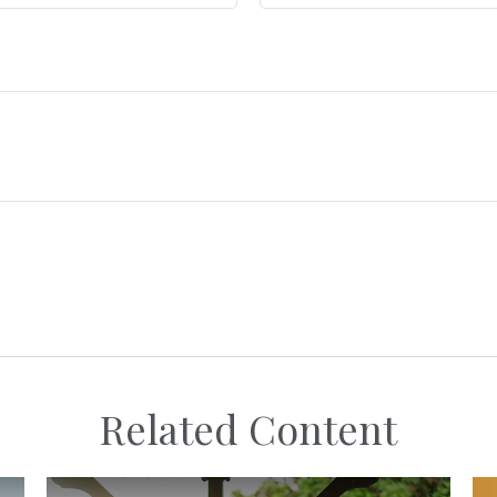
Related Content