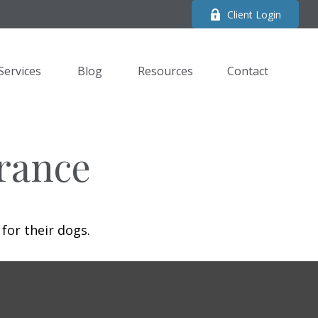
Client Login
Services
Blog
Resources
Contact 
rance
for their dogs.