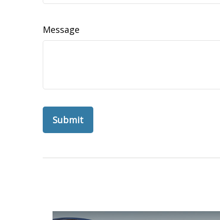
Message