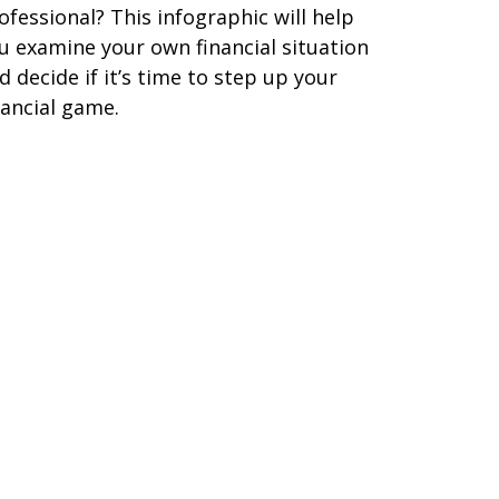
ofessional? This infographic will help
u examine your own financial situation
d decide if it’s time to step up your
nancial game.