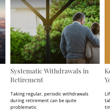
K
Systematic Withdrawals in
Y
Retirement
Li
Taking regular, periodic withdrawals
ta
during retirement can be quite
ti
problematic.