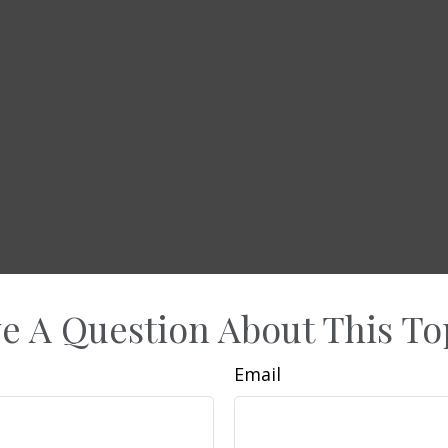
e A Question About This To
Email