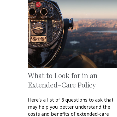
What to Look for in an
Extended-Care Policy
Here’s a list of 8 questions to ask that
may help you better understand the
costs and benefits of extended-care