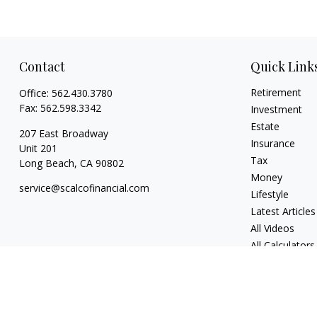
Contact
Quick Link
Retirement
Office:
562.430.3780
Fax:
562.598.3342
Investment
Estate
207 East Broadway
Insurance
Unit 201
Tax
Long Beach,
CA
90802
Money
service@scalcofinancial.com
Lifestyle
Latest Articles
All Videos
All Calculators