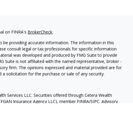
nal on FINRA's
BrokerCheck
.
 be providing accurate information. The information in this
ease consult legal or tax professionals for specific information
 material was developed and produced by FMG Suite to provide
G Suite is not affiliated with the named representative, broker -
isory firm. The opinions expressed and material provided are for
a solicitation for the purchase or sale of any security.
lth Services LLC. Securities offered through Cetera Wealth
as CFGAN Insurance Agency LLC), member
FINRA
/
SIPC
. Advisory
rs LLC, a registered investment adviser. Cetera is under
States only. Financial Professionals of Cetera Wealth Services, LLC
ates and/or jurisdictions in which they are properly registered.