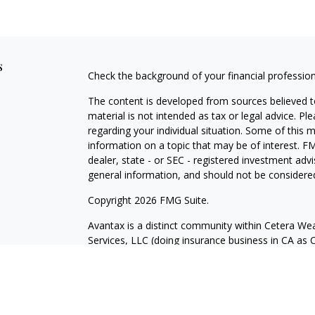
s
Check the background of your financial professio
The content is developed from sources believed to
material is not intended as tax or legal advice. Pl
regarding your individual situation. Some of this
information on a topic that may be of interest. FM
dealer, state - or SEC - registered investment adv
general information, and should not be considered 
Copyright 2026 FMG Suite.
Avantax is a distinct community within Cetera Wea
Services, LLC (doing insurance business in CA 
Services offered through Cetera Investment Advise
separate ownership from any other named entity.
This site is published for residents of the United 
may only conduct business with residents of the st