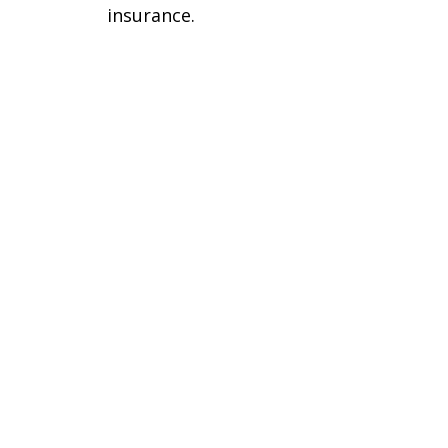
insurance.