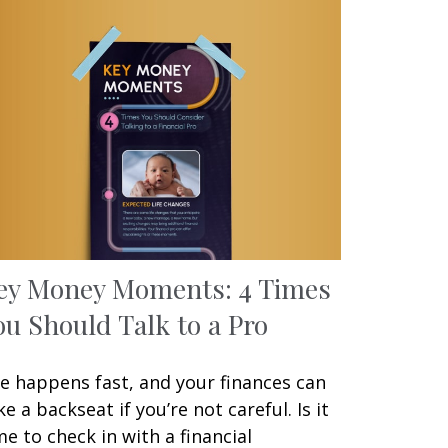
ey Money Moments: 4 Times
ou Should Talk to a Pro
fe happens fast, and your finances can
ke a backseat if you’re not careful. Is it
me to check in with a financial