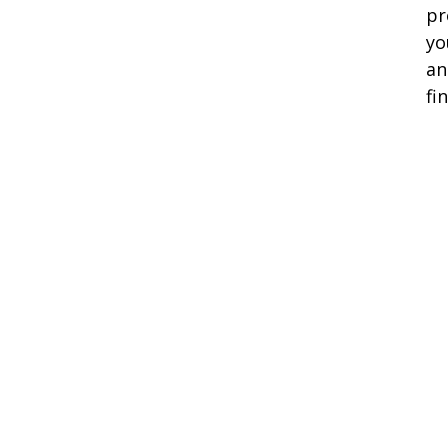
pr
yo
an
fi