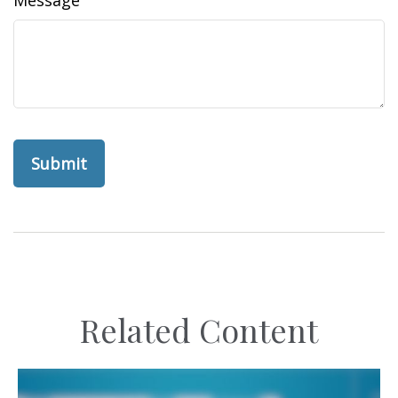
Related Content