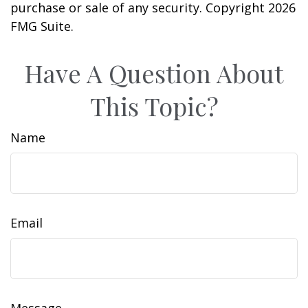
purchase or sale of any security. Copyright
2026
FMG Suite.
Have A Question About
This Topic?
Name
Email
Message