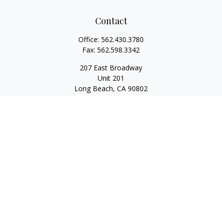
Contact
Office:
562.430.3780
Fax:
562.598.3342
207 East Broadway
Unit 201
Long Beach,
CA
90802
service@scalcofinancial.com
Quick Links
Retirement
Investment
Estate
Insurance
Tax
Money
Lifestyle