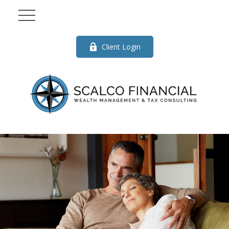
Client Login