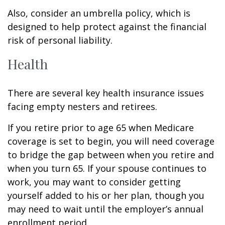
Also, consider an umbrella policy, which is
designed to help protect against the financial
risk of personal liability.
Health
There are several key health insurance issues
facing empty nesters and retirees.
If you retire prior to age 65 when Medicare
coverage is set to begin, you will need coverage
to bridge the gap between when you retire and
when you turn 65. If your spouse continues to
work, you may want to consider getting
yourself added to his or her plan, though you
may need to wait until the employer’s annual
enrollment period.