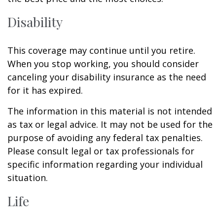
Disability
This coverage may continue until you retire.
When you stop working, you should consider
canceling your disability insurance as the need
for it has expired.
The information in this material is not intended
as tax or legal advice. It may not be used for the
purpose of avoiding any federal tax penalties.
Please consult legal or tax professionals for
specific information regarding your individual
situation.
Life