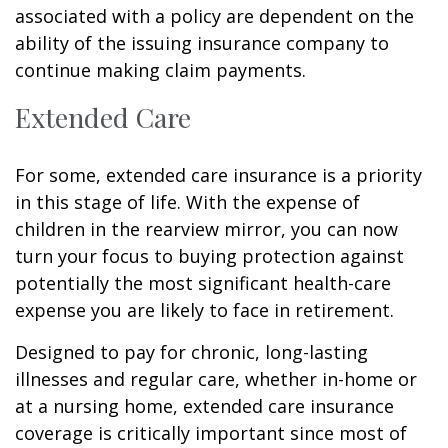
associated with a policy are dependent on the
ability of the issuing insurance company to
continue making claim payments.
Extended Care
For some, extended care insurance is a priority
in this stage of life. With the expense of
children in the rearview mirror, you can now
turn your focus to buying protection against
potentially the most significant health-care
expense you are likely to face in retirement.
Designed to pay for chronic, long-lasting
illnesses and regular care, whether in-home or
at a nursing home, extended care insurance
coverage is critically important since most of