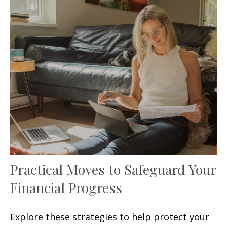
Practical Moves to Safeguard Your
Financial Progress
Explore these strategies to help protect your