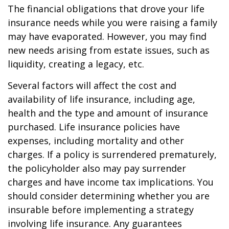
The financial obligations that drove your life
insurance needs while you were raising a family
may have evaporated. However, you may find
new needs arising from estate issues, such as
liquidity, creating a legacy, etc.
Several factors will affect the cost and
availability of life insurance, including age,
health and the type and amount of insurance
purchased. Life insurance policies have
expenses, including mortality and other
charges. If a policy is surrendered prematurely,
the policyholder also may pay surrender
charges and have income tax implications. You
should consider determining whether you are
insurable before implementing a strategy
involving life insurance. Any guarantees