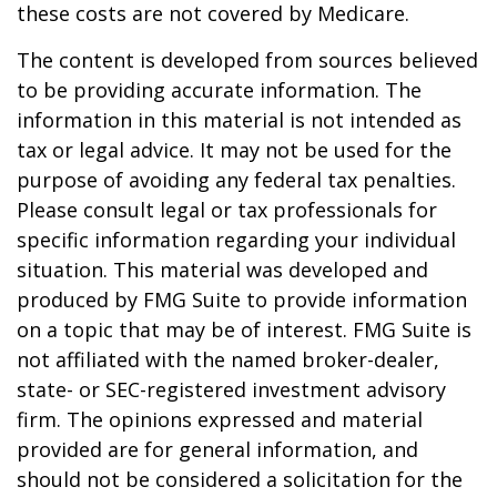
these costs are not covered by Medicare.
The content is developed from sources believed
to be providing accurate information. The
information in this material is not intended as
tax or legal advice. It may not be used for the
purpose of avoiding any federal tax penalties.
Please consult legal or tax professionals for
specific information regarding your individual
situation. This material was developed and
produced by FMG Suite to provide information
on a topic that may be of interest. FMG Suite is
not affiliated with the named broker-dealer,
state- or SEC-registered investment advisory
firm. The opinions expressed and material
provided are for general information, and
should not be considered a solicitation for the