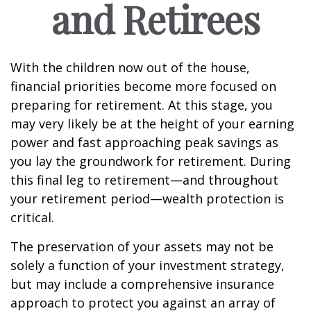
and Retirees
With the children now out of the house,
financial priorities become more focused on
preparing for retirement. At this stage, you
may very likely be at the height of your earning
power and fast approaching peak savings as
you lay the groundwork for retirement. During
this final leg to retirement—and throughout
your retirement period—wealth protection is
critical.
The preservation of your assets may not be
solely a function of your investment strategy,
but may include a comprehensive insurance
approach to protect you against an array of