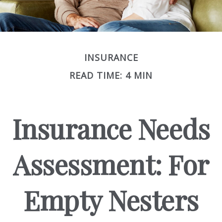
INSURANCE
READ TIME: 4 MIN
Insurance Needs
Assessment: For
Empty Nesters