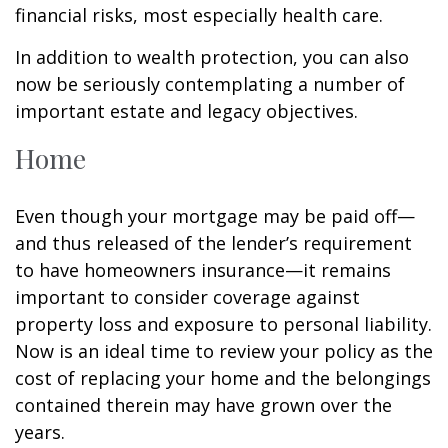
financial risks, most especially health care.
In addition to wealth protection, you can also
now be seriously contemplating a number of
important estate and legacy objectives.
Home
Even though your mortgage may be paid off—
and thus released of the lender’s requirement
to have homeowners insurance—it remains
important to consider coverage against
property loss and exposure to personal liability.
Now is an ideal time to review your policy as the
cost of replacing your home and the belongings
contained therein may have grown over the
years.