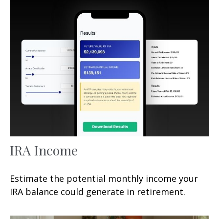
IRA Income
Estimate the potential monthly income your
IRA balance could generate in retirement.