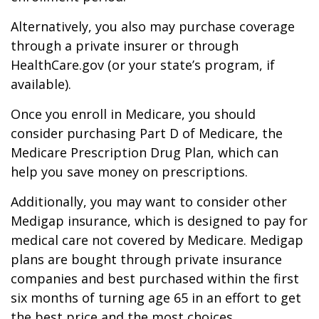
Alternatively, you also may purchase coverage
through a private insurer or through
HealthCare.gov (or your state’s program, if
available).
Once you enroll in Medicare, you should
consider purchasing Part D of Medicare, the
Medicare Prescription Drug Plan, which can
help you save money on prescriptions.
Additionally, you may want to consider other
Medigap insurance, which is designed to pay for
medical care not covered by Medicare. Medigap
plans are bought through private insurance
companies and best purchased within the first
six months of turning age 65 in an effort to get
the best price and the most choices.