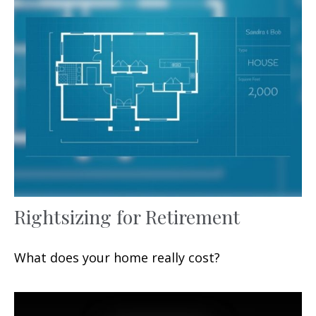
Rightsizing for Retirement
What does your home really cost?