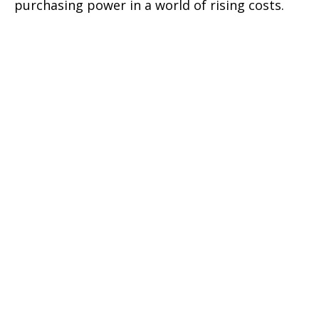
purchasing power in a world of rising costs.