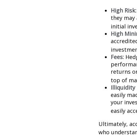
High Risk:
they may 
initial in
High Min
accredite
investment
Fees:
Hedg
performan
returns o
top of ma
Illiquidit
easily ma
your inve
easily ac
Ultimately, ac
who understand