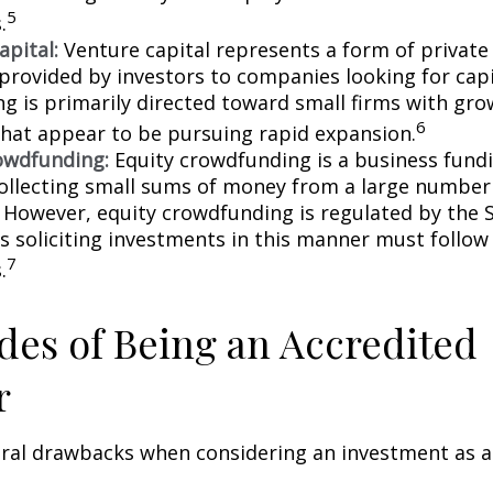
5
.
apital:
Venture capital represents a form of private
 provided by investors to companies looking for capi
ing is primarily directed toward small firms with gr
6
that appear to be pursuing rapid expansion.
owdfunding:
Equity crowdfunding is a business fund
collecting small sums of money from a large number 
. However, equity crowdfunding is regulated by the 
s soliciting investments in this manner must follow 
7
.
es of Being an Accredited
r
eral drawbacks when considering an investment as a