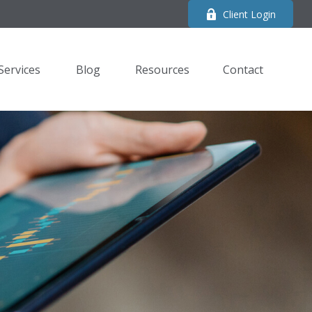
Client Login
Services
Blog
Resources
Contact 