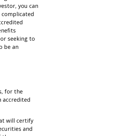
vestor, you can
e complicated
ccredited
nefits
 or seeking to
to be an
, for the
n accredited
t will certify
ecurities and