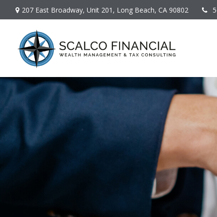
207 East Broadway,
Unit 201,
Long Beach,
CA
90802
5