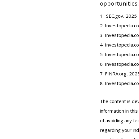
opportunities.
1. SEC.gov, 2025
2. Investopedia.
3. Investopedia.co
4. Investopedia.c
5. Investopedia.co
6. Investopedia.c
7. FINRA.org, 202
8. Investopedia.c
The content is de
information in thi
of avoiding any fed
regarding your ind