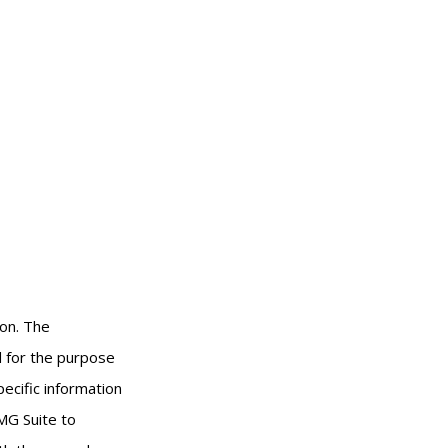
ion. The
ed for the purpose
pecific information
MG Suite to