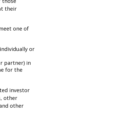
f those
t their
 meet one of
individually or
r partner) in
e for the
ted investor
s, other
 and other