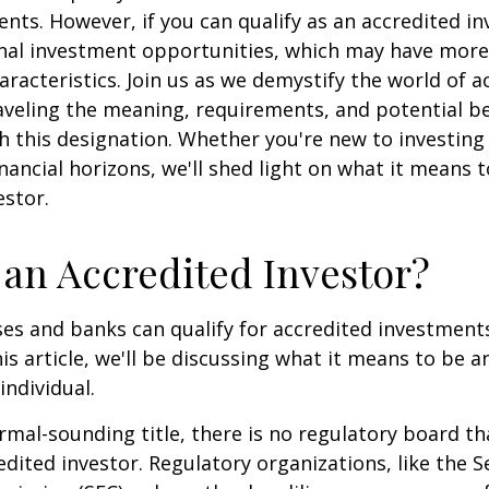
ents. However, if you can qualify as an accredited in
onal investment opportunities, which may have mor
aracteristics. Join us as we demystify the world of a
aveling the meaning, requirements, and potential be
h this designation. Whether you're new to investing
nancial horizons, we'll shed light on what it means 
estor.
 an Accredited Investor?
es and banks can qualify for accredited investments
is article, we'll be discussing what it means to be a
individual.
rmal-sounding title, there is no regulatory board tha
edited investor. Regulatory organizations, like the S