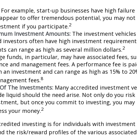
For example, start-up businesses have high failure 
appear to offer tremendous potential, you may not
2
vestment if you participate.
imum Investment Amounts:
The investment vehicles 
d investors often have high investment requiremen
2
s can range as high as several million dollars.
e funds, in particular, may have associated fees, su
ce and management fees. A performance fee is pai
n an investment and can range as high as 15% to 20%
8
nagement fees.
y Of The Investments:
Many accredited investment veh
de liquid should the need arise. Not only do you ris
stment, but once you commit to investing, you may 
2
cess your money.
credited investing is for individuals with investment
 the risk/reward profiles of the various associated