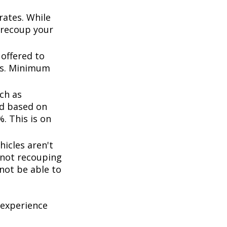
rates. While
 recoup your
offered to
ts. Minimum
ch as
d based on
. This is on
icles aren't
k not recouping
not be able to
 experience