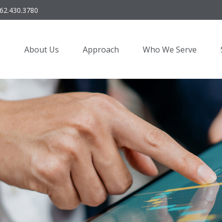
62.430.3780
About Us
Approach
Who We Serve