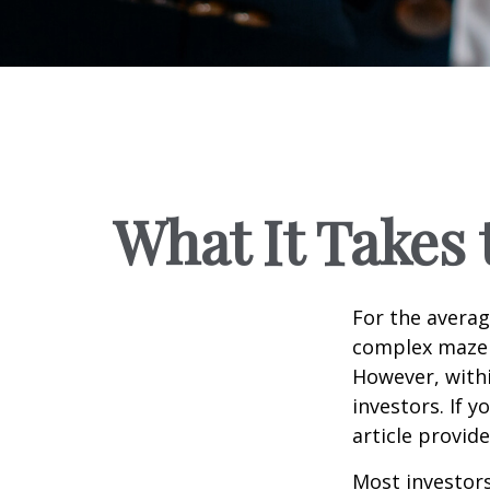
What It Takes
For the averag
complex maze w
However, withi
investors. If 
article provid
Most investors