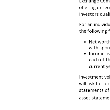
Exchange Commi
offering unsec
investors quali
For an individ
the following f
Net worth 
with spou
Income ove
each of t
current ye
Investment veh
will ask for p
statements of 
asset statemen