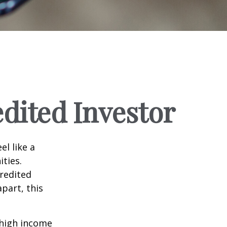
dited Investor
el like a
ties.
credited
part, this
 high income