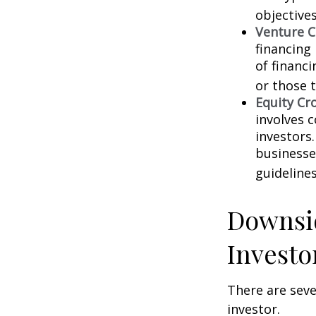
objectives
Venture C
financing
of financ
or those 
Equity Cr
involves 
investors
businesse
guidelines
Downsid
Investo
There are sev
investor.