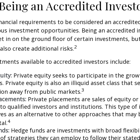
 Being an Accredited Invest
nancial requirements to be considered an accredite
us investment opportunities. Being an accredited i
et in on the ground floor of certain investments, bu
2
also create additional risks.
tments available to accredited investors include:
uity:
Private equity seeks to participate in the grow
 Private equity is also an illiquid asset class that 
3
ion away from public markets.
lacements:
Private placements are sales of equity or
to qualified investors and institutions. This type o
ves as an alternative to other approaches that may 
4
tal.
nds:
Hedge funds are investments with broad flexibil
 of strategies they can employ to follow their state