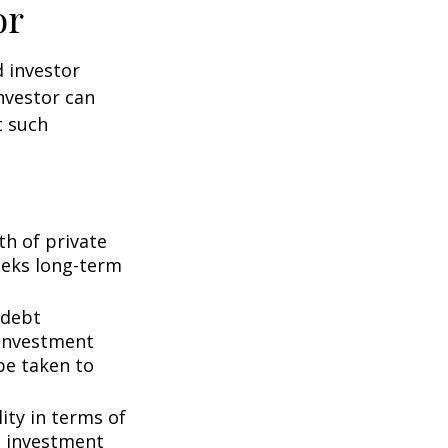
or
d investor
nvestor can
t such
th of private
seeks long-term
 debt
f investment
be taken to
ity in terms of
d investment