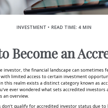
INVESTMENT
READ TIME: 4 MIN
 to Become an Accre
e investor, the financial landscape can sometimes fe
ith limited access to certain investment opportuni
n this realm exists a distinct category known as ac
you've ever wondered what sets accredited investors a
es an overview.
 don't qualify for accredited investor status due to