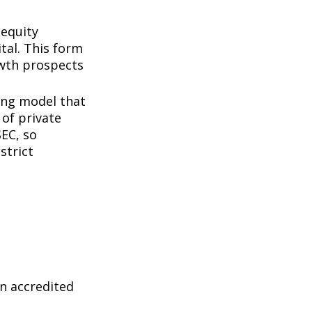
 equity
tal. This form
owth prospects
ing model that
of private
SEC, so
strict
n accredited