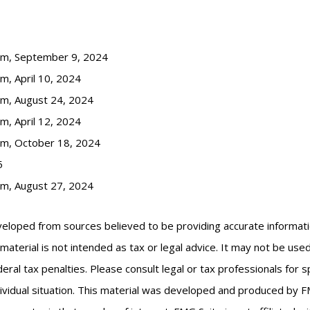
com, September 9, 2024
m, April 10, 2024
om, August 24, 2024
m, April 12, 2024
om, October 18, 2024
5
om, August 27, 2024
veloped from sources believed to be providing accurate informat
s material is not intended as tax or legal advice. It may not be us
eral tax penalties. Please consult legal or tax professionals for s
ividual situation. This material was developed and produced by F