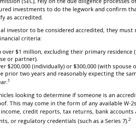
ssion (SEC), rely on the due diligence processes o
ured investments to do the legwork and confirm tha
fy as accredited.
ual investor to be considered accredited, they must
inancial criteria:
over $1 million, excluding their primary residence (
se or partner).
r $200,000 (individually) or $300,000 (with spouse o
he prior two years and reasonably expecting the sam
1
ar.
icles looking to determine if someone is an accredi
roof. This may come in the form of any available W-2
income, credit reports, tax returns, bank accounts
2
ts, or regulatory credentials (such as a Series 7).