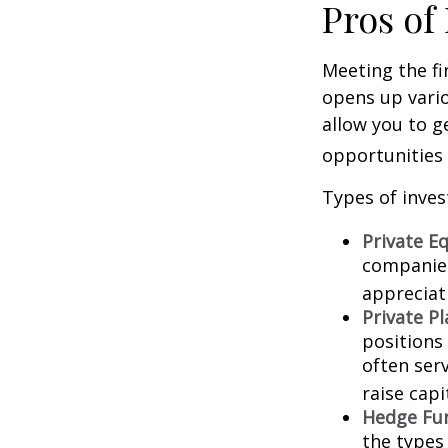
Pros of
Meeting the fi
opens up vario
allow you to g
opportunities 
Types of inves
Private Eq
companies.
appreciat
Private P
positions 
often ser
raise capi
Hedge Fu
the types