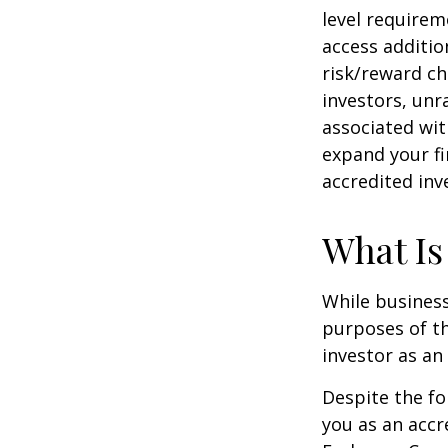
level requirem
access additi
risk/reward ch
investors, unr
associated wit
expand your fi
accredited inv
What Is
While business
purposes of th
investor as an 
Despite the fo
you as an accr