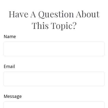
Have A Question About
This Topic?
Name
Email
Message