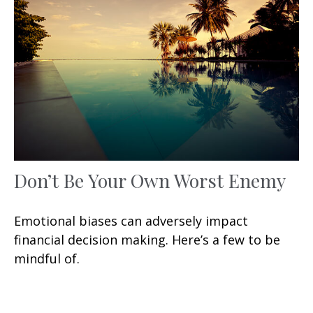
Don’t Be Your Own Worst Enemy
Emotional biases can adversely impact
financial decision making. Here’s a few to be
mindful of.