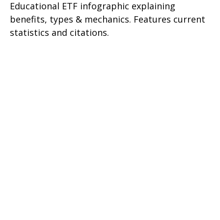
Educational ETF infographic explaining
benefits, types & mechanics. Features current
statistics and citations.