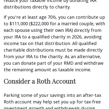
reduce your taxable income by donating IRA
distributions directly to charity.
If you're at least age 70½, you can contribute up
to
$111,000 ($222,000 for a married couple, with
each spouse using their own IRA)
directly from
your IRA to a qualified charity in 2026, avoiding
income tax on that distribution. All qualified
charitable distributions must be made directly
from your IRA to the charity. As an alternative,
you can donate part of your RMD and withdraw
the remaining amount as taxable income.
Consider a Roth Account
Parking some of your savings into an after-tax
Roth account may help set you up for tax-free
investment growth and withdrawals during