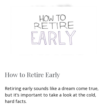
How to Retire Early
Retiring early sounds like a dream come true,
but it’s important to take a look at the cold,
hard facts.