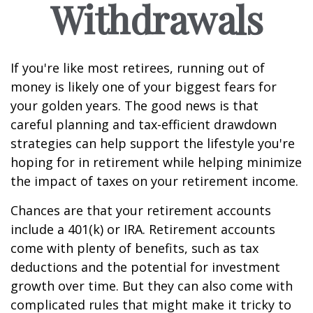
Withdrawals
If you're like most retirees, running out of
money is likely one of your biggest fears for
your golden years. The good news is that
careful planning and tax-efficient drawdown
strategies can help support the lifestyle you're
hoping for in retirement while helping minimize
the impact of taxes on your retirement income.
Chances are that your retirement accounts
include a 401(k) or IRA. Retirement accounts
come with plenty of benefits, such as tax
deductions and the potential for investment
growth over time. But they can also come with
complicated rules that might make it tricky to