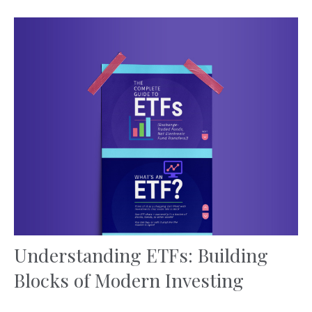
Understanding ETFs: Building
Blocks of Modern Investing