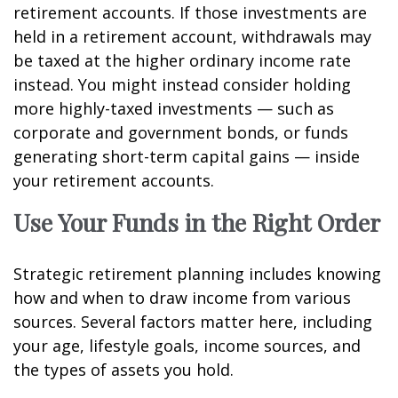
retirement accounts. If those investments are
held in a retirement account, withdrawals may
be taxed at the higher ordinary income rate
instead. You might instead consider holding
more highly-taxed investments — such as
corporate and government bonds, or funds
generating short-term capital gains — inside
your retirement accounts.
Use Your Funds in the Right Order
Strategic retirement planning includes knowing
how and when to draw income from various
sources. Several factors matter here, including
your age, lifestyle goals, income sources, and
the types of assets you hold.