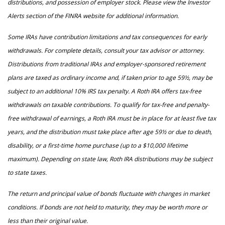
distributions, and possession of employer stock. Please view the Investor
Alerts section of the FINRA website for additional information.
Some IRAs have contribution limitations and tax consequences for early
withdrawals. For complete details, consult your tax advisor or attorney.
Distributions from traditional IRAs and employer-sponsored retirement
plans are taxed as ordinary income and, if taken prior to age 59½, may be
subject to an additional 10% IRS tax penalty. A Roth IRA offers tax-free
withdrawals on taxable contributions. To qualify for tax-free and penalty-
free withdrawal of earnings, a Roth IRA must be in place for at least five tax
years, and the distribution must take place after age 59½ or due to death,
disability, or a first-time home purchase (up to a $10,000 lifetime
maximum). Depending on state law, Roth IRA distributions may be subject
to state taxes.
The return and principal value of bonds fluctuate with changes in market
conditions. If bonds are not held to maturity, they may be worth more or
less than their original value.