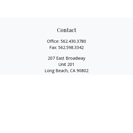
Contact
Office:
562.430.3780
Fax:
562.598.3342
207 East Broadway
Unit 201
Long Beach,
CA
90802
service@scalcofinancial.com
Quick Links
Retirement
Investment
Estate
Insurance
Tax