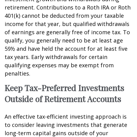
retirement. Contributions to a Roth IRA or Roth
401(k) cannot be deducted from your taxable
income for that year, but qualified withdrawals
of earnings are generally free of income tax. To
qualify, you generally need to be at least age
59½ and have held the account for at least five
tax years. Early withdrawals for certain
qualifying expenses may be exempt from
penalties.
Keep Tax-Preferred Investments
Outside of Retirement Accounts
An effective tax-efficient investing approach is
to consider leaving investments that generate
long-term capital gains outside of your