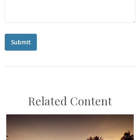
Related Content