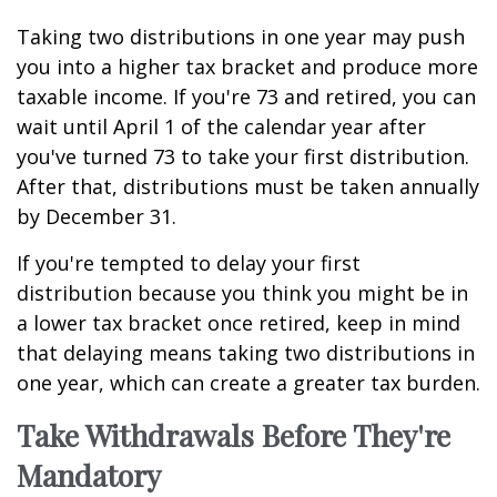
Taking two distributions in one year may push
you into a higher tax bracket and produce more
taxable income. If you're 73 and retired, you can
wait until April 1 of the calendar year after
you've turned 73 to take your first distribution.
After that, distributions must be taken annually
by December 31.
If you're tempted to delay your first
distribution because you think you might be in
a lower tax bracket once retired, keep in mind
that delaying means taking two distributions in
one year, which can create a greater tax burden.
Take Withdrawals Before They're
Mandatory