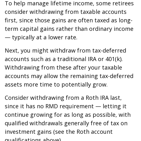
To help manage lifetime income, some retirees
consider withdrawing from taxable accounts
first, since those gains are often taxed as long-
term capital gains rather than ordinary income
— typically at a lower rate.
Next, you might withdraw from tax-deferred
accounts such as a traditional IRA or 401(k).
Withdrawing from these after your taxable
accounts may allow the remaining tax-deferred
assets more time to potentially grow.
Consider withdrawing from a Roth IRA last,
since it has no RMD requirement — letting it
continue growing for as long as possible, with
qualified withdrawals generally free of tax on
investment gains (see the Roth account
qualifications above).