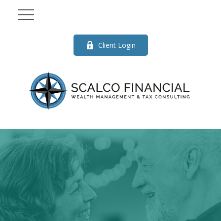
Client Login