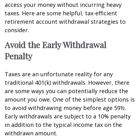
access your money without incurring heavy
taxes. Here are some helpful, tax-efficient
retirement account withdrawal strategies to
consider.
Avoid the Early Withdrawal
Penalty
Taxes are an unfortunate reality for any
traditional 401(k) withdrawals. However, there
are some ways you can potentially reduce the
amount you owe. One of the simplest options is
to avoid withdrawing money before age 59½.
Early withdrawals are subject to a 10% penalty
in addition to the typical income tax on the
withdrawn amount.