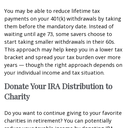
You may be able to reduce lifetime tax
payments on your 401(k) withdrawals by taking
them before the mandatory date. Instead of
waiting until age 73, some savers choose to
start taking smaller withdrawals in their 60s.
This approach may help keep you in a lower tax
bracket and spread your tax burden over more
years — though the right approach depends on
your individual income and tax situation.
Donate Your IRA Distribution to
Charity
Do you want to continue giving to your favorite
charities in retirement? You can potentially