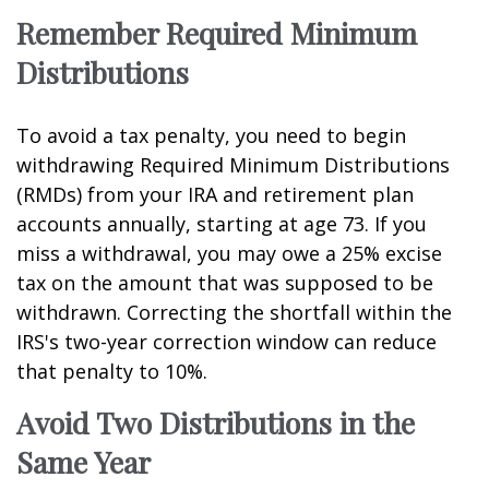
Remember Required Minimum
Distributions
To avoid a tax penalty, you need to begin
withdrawing Required Minimum Distributions
(RMDs) from your IRA and retirement plan
accounts annually, starting at age 73. If you
miss a withdrawal, you may owe a 25% excise
tax on the amount that was supposed to be
withdrawn. Correcting the shortfall within the
IRS's two-year correction window can reduce
that penalty to 10%.
Avoid Two Distributions in the
Same Year