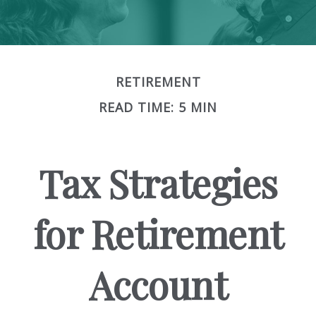
RETIREMENT
READ TIME: 5 MIN
Tax Strategies
for Retirement
Account