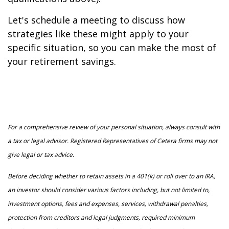
Let's schedule a meeting to discuss how
strategies like these might apply to your
specific situation, so you can make the most of
your retirement savings.
For a comprehensive review of your personal situation, always consult with
a tax or legal advisor. Registered Representatives of Cetera firms may not
give legal or tax advice.
Before deciding whether to retain assets in a 401(k) or roll over to an IRA,
an investor should consider various factors including, but not limited to,
investment options, fees and expenses, services, withdrawal penalties,
protection from creditors and legal judgments, required minimum