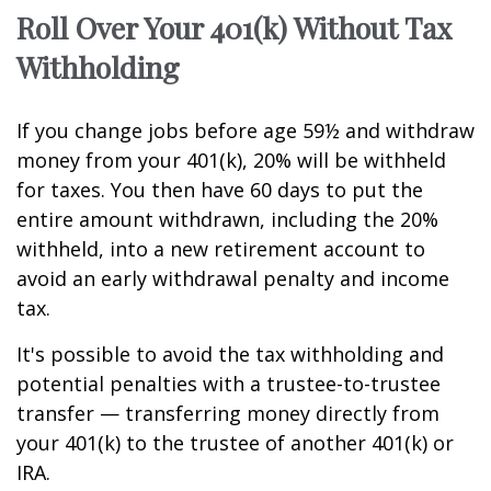
Roll Over Your 401(k) Without Tax
Withholding
If you change jobs before age 59½ and withdraw
money from your 401(k), 20% will be withheld
for taxes. You then have 60 days to put the
entire amount withdrawn, including the 20%
withheld, into a new retirement account to
avoid an early withdrawal penalty and income
tax.
It's possible to avoid the tax withholding and
potential penalties with a trustee-to-trustee
transfer — transferring money directly from
your 401(k) to the trustee of another 401(k) or
IRA.