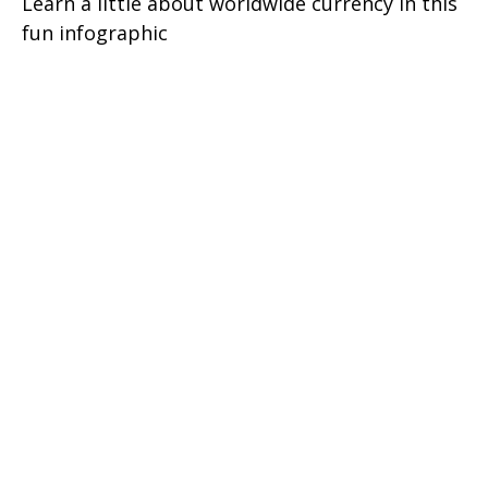
Learn a little about worldwide currency in this
fun infographic