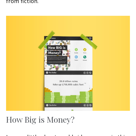
from fiction.
How Big is Money?