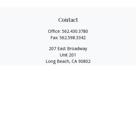
Contact
Office:
562.430.3780
Fax:
562.598.3342
207 East Broadway
Unit 201
Long Beach,
CA
90802
service@scalcofinancial.com
Quick Links
Retirement
Investment
Estate
Insurance
Tax
Money