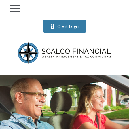
Client Login