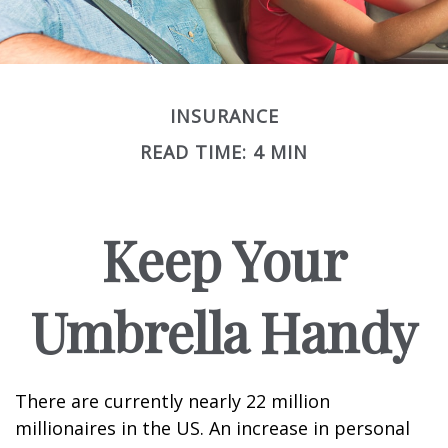
INSURANCE
READ TIME: 4 MIN
Keep Your
Umbrella Handy
There are currently nearly 22 million
millionaires in the US. An increase in personal