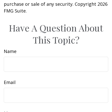
purchase or sale of any security. Copyright
2026
FMG Suite.
Have A Question About
This Topic?
Name
Email