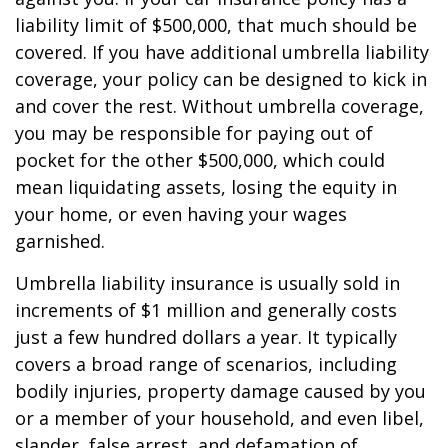
liability limit of $500,000, that much should be
covered. If you have additional umbrella liability
coverage, your policy can be designed to kick in
and cover the rest. Without umbrella coverage,
you may be responsible for paying out of
pocket for the other $500,000, which could
mean liquidating assets, losing the equity in
your home, or even having your wages
garnished.
Umbrella liability insurance is usually sold in
increments of $1 million and generally costs
just a few hundred dollars a year. It typically
covers a broad range of scenarios, including
bodily injuries, property damage caused by you
or a member of your household, and even libel,
slander, false arrest, and defamation of