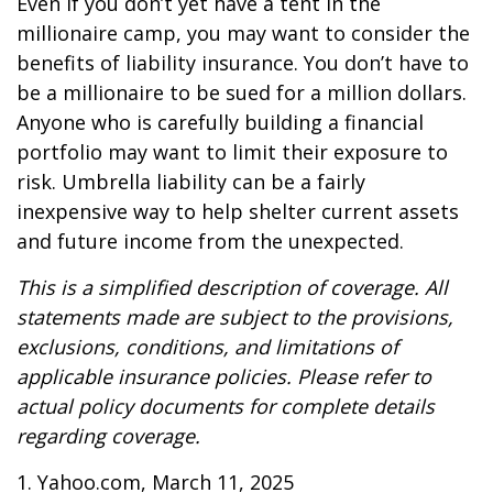
Even if you don’t yet have a tent in the
millionaire camp, you may want to consider the
benefits of liability insurance. You don’t have to
be a millionaire to be sued for a million dollars.
Anyone who is carefully building a financial
portfolio may want to limit their exposure to
risk. Umbrella liability can be a fairly
inexpensive way to help shelter current assets
and future income from the unexpected.
This is a simplified description of coverage. All
statements made are subject to the provisions,
exclusions, conditions, and limitations of
applicable insurance policies. Please refer to
actual policy documents for complete details
regarding coverage.
1. Yahoo.com, March 11, 2025