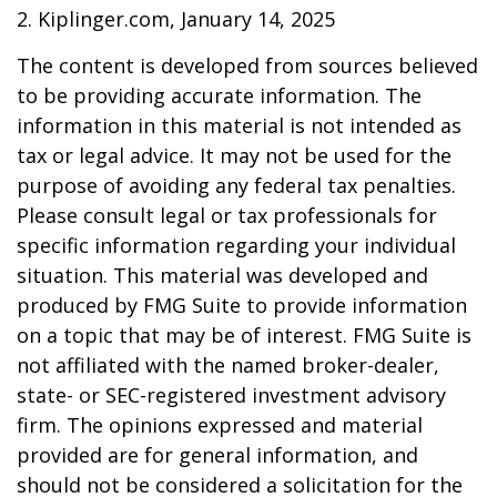
2. Kiplinger.com, January 14, 2025
The content is developed from sources believed
to be providing accurate information. The
information in this material is not intended as
tax or legal advice. It may not be used for the
purpose of avoiding any federal tax penalties.
Please consult legal or tax professionals for
specific information regarding your individual
situation. This material was developed and
produced by FMG Suite to provide information
on a topic that may be of interest. FMG Suite is
not affiliated with the named broker-dealer,
state- or SEC-registered investment advisory
firm. The opinions expressed and material
provided are for general information, and
should not be considered a solicitation for the