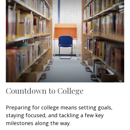
Countdown to College
Preparing for college means setting goals,
staying focused, and tackling a few key
milestones along the way.