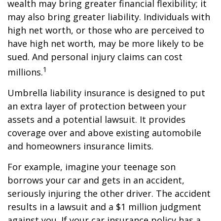
wealth may bring greater financial flexibility; it
may also bring greater liability. Individuals with
high net worth, or those who are perceived to
have high net worth, may be more likely to be
sued. And personal injury claims can cost
1
millions.
Umbrella liability insurance is designed to put
an extra layer of protection between your
assets and a potential lawsuit. It provides
coverage over and above existing automobile
and homeowners insurance limits.
For example, imagine your teenage son
borrows your car and gets in an accident,
seriously injuring the other driver. The accident
results in a lawsuit and a $1 million judgment
against you. If your car insurance policy has a