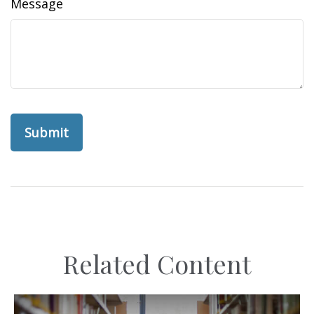
Message
Related Content