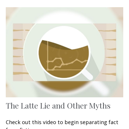
The Latte Lie and Other Myths
Check out this video to begin separating fact