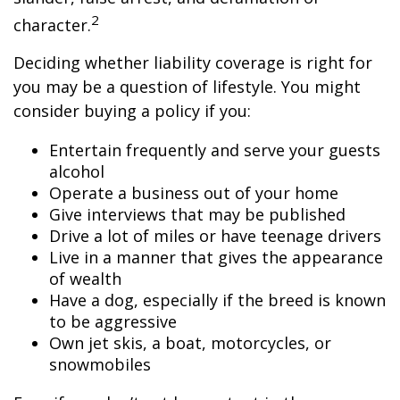
2
character.
Deciding whether liability coverage is right for
you may be a question of lifestyle. You might
consider buying a policy if you:
Entertain frequently and serve your guests
alcohol
Operate a business out of your home
Give interviews that may be published
Drive a lot of miles or have teenage drivers
Live in a manner that gives the appearance
of wealth
Have a dog, especially if the breed is known
to be aggressive
Own jet skis, a boat, motorcycles, or
snowmobiles