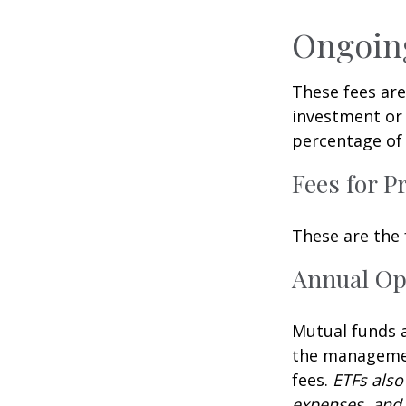
Ongoin
These fees are
investment or 
percentage of 
Fees for P
These are the 
Annual Op
Mutual funds a
the management
fees.
ETFs also
expenses, and 