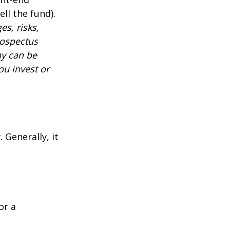
ll the fund).
es, risks,
rospectus
ny can be
ou invest or
 Generally, it
or a