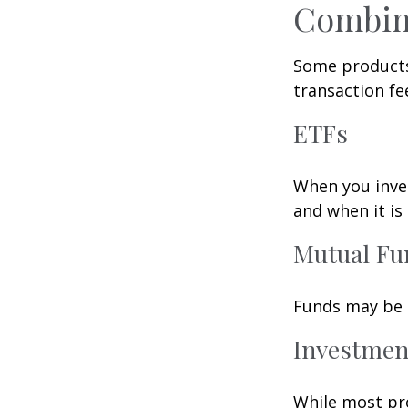
Combin
Some products
transaction fe
ETFs
When you inves
and when it is
Mutual Fu
Funds may be s
Investmen
While most pro