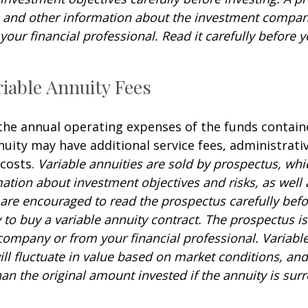
s and other information about the investment compa
our financial professional. Read it carefully before y
iable Annuity Fees
 the annual operating expenses of the funds contain
nuity may have additional service fees, administrati
 costs.
Variable annuities are sold by prospectus, whi
mation about investment objectives and risks, as well
are encouraged to read the prospectus carefully befo
to buy a variable annuity contract. The prospectus is
company or from your financial professional. Variabl
ll fluctuate in value based on market conditions, an
an the original amount invested if the annuity is sur