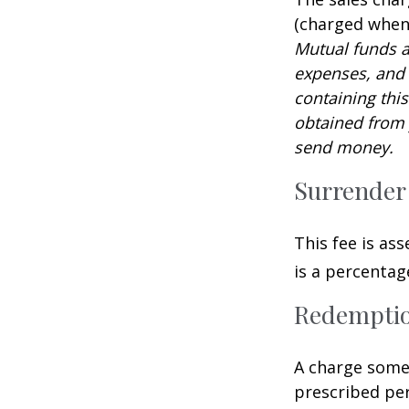
(charged when 
Mutual funds a
expenses, and 
containing thi
obtained from y
send money.
Surrender
This fee is as
is a percenta
Redempti
A charge some 
prescribed per