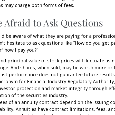
 may charge both forms of fees.
e Afraid to Ask Questions
ld be aware of what they are paying for a profession
n't hesitate to ask questions like “How do you get pa
of how I pay you?”
and principal value of stock prices will fluctuate as 
nge. And shares, when sold, may be worth more or l
 Past performance does not guarantee future results
 acronym for Financial Industry Regulatory Authority,
nvestor protection and market integrity through eff
ation of the securities industry.
ees of an annuity contract depend on the issuing 
ability. Annuities have contract limitations, fees, an