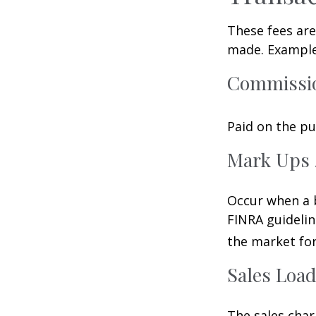
These fees are
made. Examples
Commissi
Paid on the pu
Mark Ups 
Occur when a b
FINRA guidelin
the market for
Sales Loa
The sales char