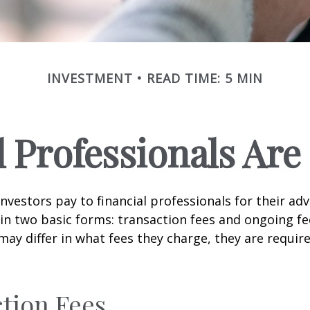
INVESTMENT
READ TIME: 5 MIN
l Professionals Ar
investors pay to financial professionals for their ad
in two basic forms: transaction fees and ongoing fe
may differ in what fees they charge, they are require
tion Fees