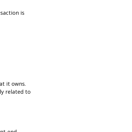
saction is
at it owns.
y related to
ont-end