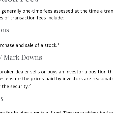
 generally one-time fees assessed at the time a tran
 of transaction fees include:
ons
1
rchase and sale of a stock.
/ Mark Downs
roker-dealer sells or buys an investor a position th
es ensure the prices paid by investors are reasonabl
2
 the security.
ds
ge for buying a mutual fund. They may either be fr