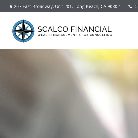
207 East Broadway,
Unit 201,
Long Beach,
CA
90802
5