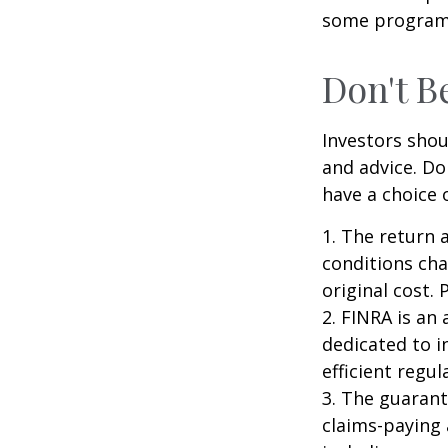
some programs
Don't B
Investors shou
and advice. Do
have a choice 
1. The return 
conditions cha
original cost.
2. FINRA is an
dedicated to i
efficient regul
3. The guarant
claims-paying 