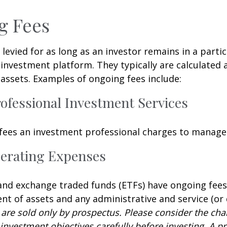
g Fees
 levied for as long as an investor remains in a partic
investment platform. They typically are calculated 
assets. Examples of ongoing fees include:
rofessional Investment Services
fees an investment professional charges to manage
erating Expenses
nd exchange traded funds (ETFs) have ongoing fees
 of assets and any administrative and service (or 
 are sold only by prospectus. Please consider the char
investment objectives carefully before investing. A p