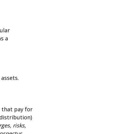
ular
as a
 assets.
 that pay for
distribution)
ges, risks,
rospectus