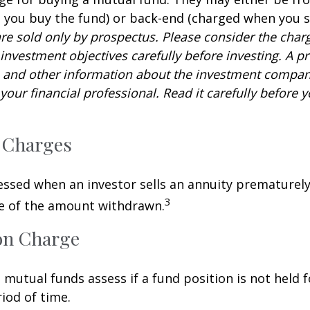
you buy the fund) or back-end (charged when you se
re sold only by prospectus. Please consider the charg
investment objectives carefully before investing. A p
s and other information about the investment compa
our financial professional. Read it carefully before y
 Charges
sessed when an investor sells an annuity prematurely.
3
ge of the amount withdrawn.
on Charge
mutual funds assess if a fund position is not held f
iod of time.