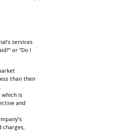
al's services
id?” or “Do I
market
ess than their
.
 which is
ective and
company's
d charges,