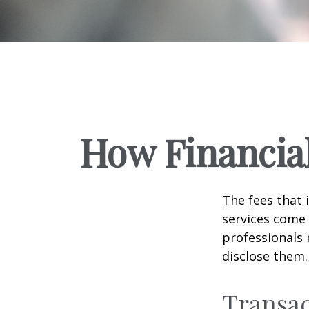
How Financia
The fees that 
services come 
professionals 
disclose them.
Transac