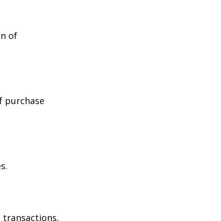
n of
of purchase
s.
 transactions,