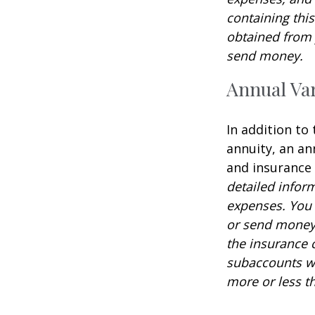
containing thi
obtained from y
send money.
Annual Var
In addition to
annuity, an an
and insurance
detailed infor
expenses. You 
or send money 
the insurance 
subaccounts wi
more or less th