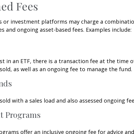
ed Fees
 or investment platforms may charge a combinatio
es and ongoing asset-based fees. Examples include:
t in an ETF, there is a transaction fee at the time 
 sold, as well as an ongoing fee to manage the fund.
nds
old with a sales load and also assessed ongoing fee
t Programs
grams offer an inclusive ongoing fee for advice and