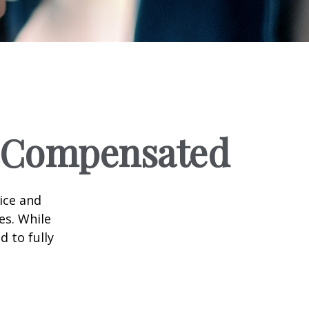
e Compensated
vice and
es. While
d to fully