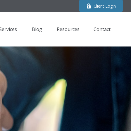
Client Login
Services
Blog
Resources
Contact 