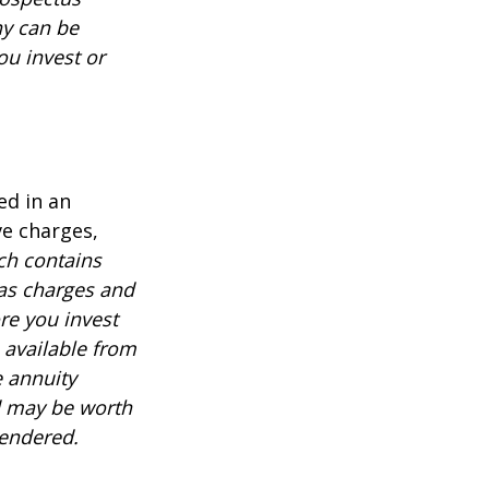
ny can be
ou invest or
ed in an
ve charges,
ch contains
 as charges and
re you invest
 available from
e annuity
d may be worth
rendered.