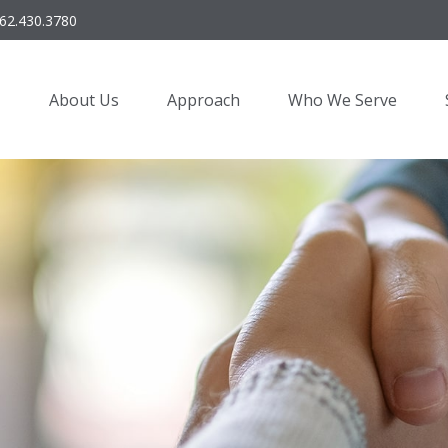
62.430.3780
About Us
Approach
Who We Serve