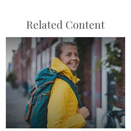
Related Content