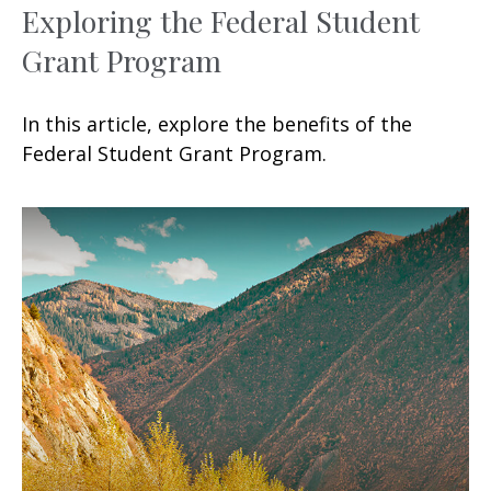
Exploring the Federal Student
Grant Program
In this article, explore the benefits of the
Federal Student Grant Program.