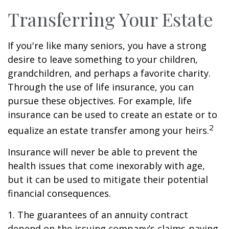
Transferring Your Estate
If you're like many seniors, you have a strong
desire to leave something to your children,
grandchildren, and perhaps a favorite charity.
Through the use of life insurance, you can
pursue these objectives. For example, life
insurance can be used to create an estate or to
2
equalize an estate transfer among your heirs.
Insurance will never be able to prevent the
health issues that come inexorably with age,
but it can be used to mitigate their potential
financial consequences.
1. The guarantees of an annuity contract
depend on the issuing company’s claims-paying