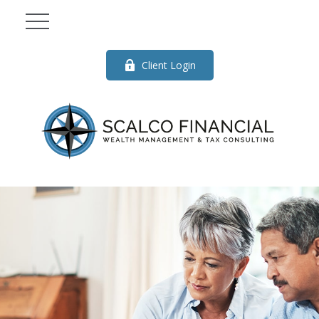
Client Login