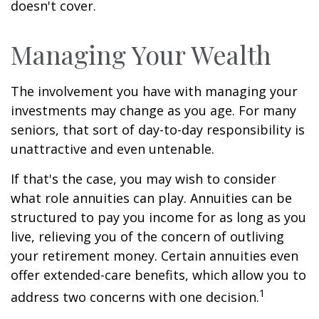
doesn't cover.
Managing Your Wealth
The involvement you have with managing your
investments may change as you age. For many
seniors, that sort of day-to-day responsibility is
unattractive and even untenable.
If that's the case, you may wish to consider
what role annuities can play. Annuities can be
structured to pay you income for as long as you
live, relieving you of the concern of outliving
your retirement money. Certain annuities even
offer extended-care benefits, which allow you to
1
address two concerns with one decision.