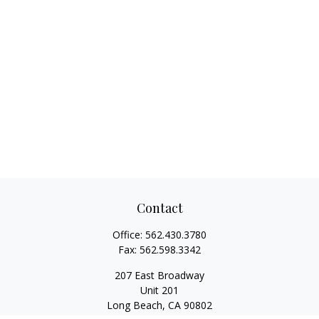
Contact
Office:
562.430.3780
Fax:
562.598.3342
207 East Broadway
Unit 201
Long Beach,
CA
90802