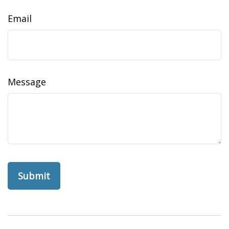
Email
Message