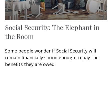
Social Security: The Elephant in
the Room
Some people wonder if Social Security will
remain financially sound enough to pay the
benefits they are owed.