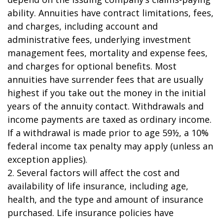
ability. Annuities have contract limitations, fees,
and charges, including account and
administrative fees, underlying investment
management fees, mortality and expense fees,
and charges for optional benefits. Most
annuities have surrender fees that are usually
highest if you take out the money in the initial
years of the annuity contact. Withdrawals and
income payments are taxed as ordinary income.
If a withdrawal is made prior to age 59½, a 10%
federal income tax penalty may apply (unless an
exception applies).
2. Several factors will affect the cost and
availability of life insurance, including age,
health, and the type and amount of insurance
purchased. Life insurance policies have