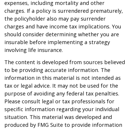
expenses, including mortality and other
charges. If a policy is surrendered prematurely,
the policyholder also may pay surrender
charges and have income tax implications. You
should consider determining whether you are
insurable before implementing a strategy
involving life insurance.
The content is developed from sources believed
to be providing accurate information. The
information in this material is not intended as
tax or legal advice. It may not be used for the
purpose of avoiding any federal tax penalties.
Please consult legal or tax professionals for
specific information regarding your individual
situation. This material was developed and
produced by FMG Suite to provide information