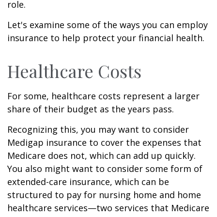
role.
Let's examine some of the ways you can employ
insurance to help protect your financial health.
Healthcare Costs
For some, healthcare costs represent a larger
share of their budget as the years pass.
Recognizing this, you may want to consider
Medigap insurance to cover the expenses that
Medicare does not, which can add up quickly.
You also might want to consider some form of
extended-care insurance, which can be
structured to pay for nursing home and home
healthcare services—two services that Medicare