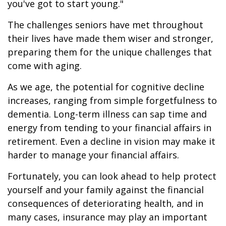
you've got to start young."
The challenges seniors have met throughout
their lives have made them wiser and stronger,
preparing them for the unique challenges that
come with aging.
As we age, the potential for cognitive decline
increases, ranging from simple forgetfulness to
dementia. Long-term illness can sap time and
energy from tending to your financial affairs in
retirement. Even a decline in vision may make it
harder to manage your financial affairs.
Fortunately, you can look ahead to help protect
yourself and your family against the financial
consequences of deteriorating health, and in
many cases, insurance may play an important