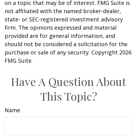
on a topic that may be of interest. FMG Suite is
not affiliated with the named broker-dealer,
state- or SEC-registered investment advisory
firm. The opinions expressed and material
provided are for general information, and
should not be considered a solicitation for the
purchase or sale of any security. Copyright
2026
FMG Suite.
Have A Question About
This Topic?
Name