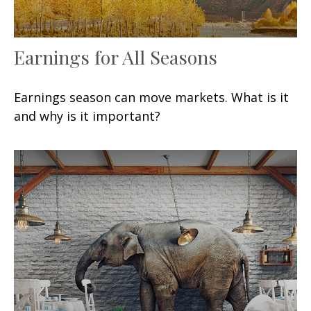
Earnings for All Seasons
Earnings season can move markets. What is it
and why is it important?