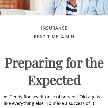
INSURANCE
READ TIME: 4 MIN
Preparing for the
Expected
As Teddy Roosevelt once observed, "Old age is
like everything else. To make a success of it,