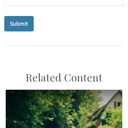
Related Content