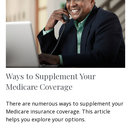
Ways to Supplement Your
Medicare Coverage
There are numerous ways to supplement your
Medicare insurance coverage. This article
helps you explore your options.