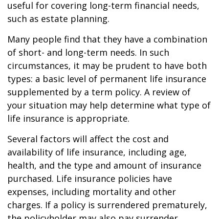
useful for covering long-term financial needs,
such as estate planning.
Many people find that they have a combination
of short- and long-term needs. In such
circumstances, it may be prudent to have both
types: a basic level of permanent life insurance
supplemented by a term policy. A review of
your situation may help determine what type of
life insurance is appropriate.
Several factors will affect the cost and
availability of life insurance, including age,
health, and the type and amount of insurance
purchased. Life insurance policies have
expenses, including mortality and other
charges. If a policy is surrendered prematurely,
the policyholder may also pay surrender