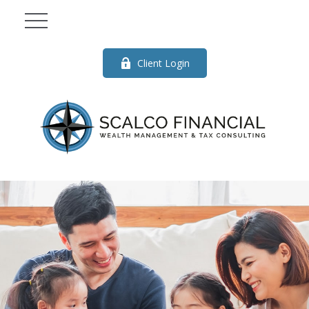
Client Login