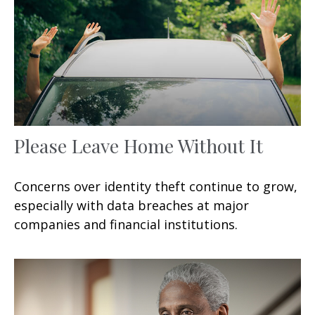
Please Leave Home Without It
Concerns over identity theft continue to grow,
especially with data breaches at major
companies and financial institutions.