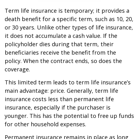
Term life insurance is temporary; it provides a
death benefit for a specific term, such as 10, 20,
or 30 years. Unlike other types of life insurance,
it does not accumulate a cash value. If the
policyholder dies during that term, their
beneficiaries receive the benefit from the
policy. When the contract ends, so does the
coverage.
This limited term leads to term life insurance’s
main advantage: price. Generally, term life
insurance costs less than permanent life
insurance, especially if the purchaser is
younger. This has the potential to free up funds
for other household expenses.
Permanent insurance remains in place as long