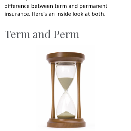
difference between term and permanent
insurance. Here’s an inside look at both.
Term and Perm