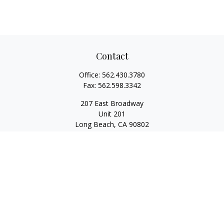
Contact
Office:
562.430.3780
Fax:
562.598.3342
207 East Broadway
Unit 201
Long Beach,
CA
90802
service@scalcofinancial.com
Quick Links
Retirement
Investment
Estate
Insurance