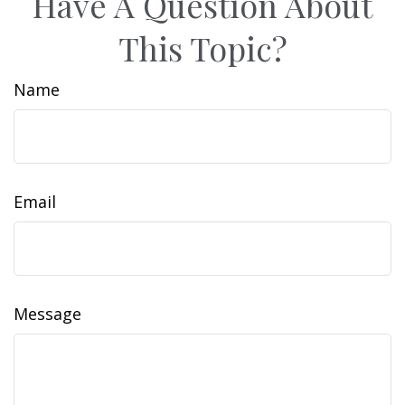
Have A Question About
This Topic?
Name
Email
Message