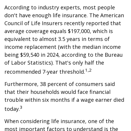
According to industry experts, most people
don't have enough life insurance. The American
Council of Life Insurers recently reported that
average coverage equals $197,000, which is
equivalent to almost 3.5 years in terms of
income replacement (with the median income
being $59,540 in 2024, according to the Bureau
of Labor Statistics). That's only half the
1,2
recommended 7-year threshold.
Furthermore, 38 percent of consumers said
that their households would face financial
trouble within six months if a wage earner died
3
today.
When considering life insurance, one of the
most important factors to understand is the