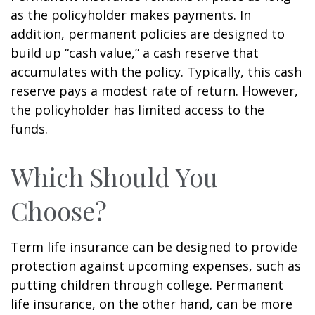
as the policyholder makes payments. In
addition, permanent policies are designed to
build up “cash value,” a cash reserve that
accumulates with the policy. Typically, this cash
reserve pays a modest rate of return. However,
the policyholder has limited access to the
funds.
Which Should You
Choose?
Term life insurance can be designed to provide
protection against upcoming expenses, such as
putting children through college. Permanent
life insurance, on the other hand, can be more