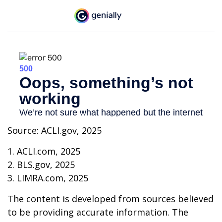
Source: ACLI.gov, 2025
1. ACLI.com, 2025
2. BLS.gov, 2025
3. LIMRA.com, 2025
The content is developed from sources believed
to be providing accurate information. The