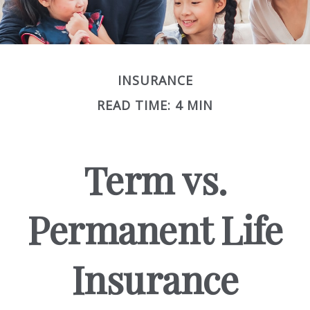
INSURANCE
READ TIME: 4 MIN
Term vs.
Permanent Life
Insurance