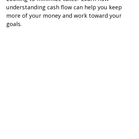
understanding cash flow can help you keep
more of your money and work toward your
goals.