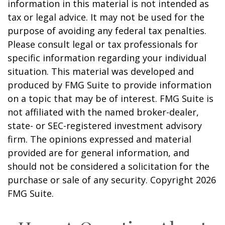
information in this material is not intended as
tax or legal advice. It may not be used for the
purpose of avoiding any federal tax penalties.
Please consult legal or tax professionals for
specific information regarding your individual
situation. This material was developed and
produced by FMG Suite to provide information
on a topic that may be of interest. FMG Suite is
not affiliated with the named broker-dealer,
state- or SEC-registered investment advisory
firm. The opinions expressed and material
provided are for general information, and
should not be considered a solicitation for the
purchase or sale of any security. Copyright
2026
FMG Suite.