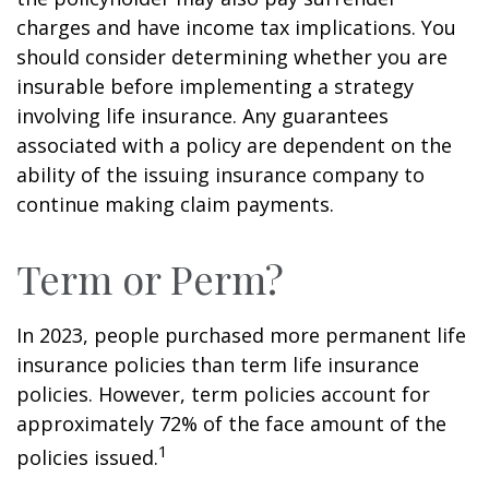
charges and have income tax implications. You
should consider determining whether you are
insurable before implementing a strategy
involving life insurance. Any guarantees
associated with a policy are dependent on the
ability of the issuing insurance company to
continue making claim payments.
Term or Perm?
In 2023, people purchased more permanent life
insurance policies than term life insurance
policies. However, term policies account for
approximately 72% of the face amount of the
1
policies issued.