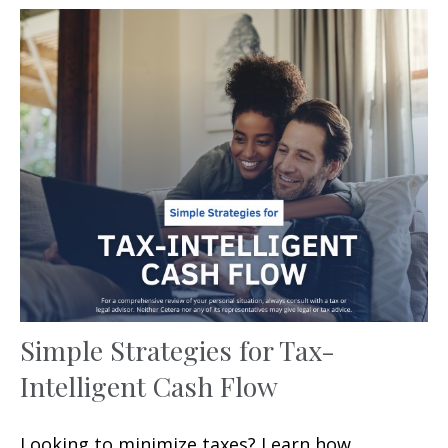
Simple Strategies for Tax-
Intelligent Cash Flow
Looking to minimize taxes? Learn how