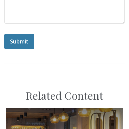
Related Content