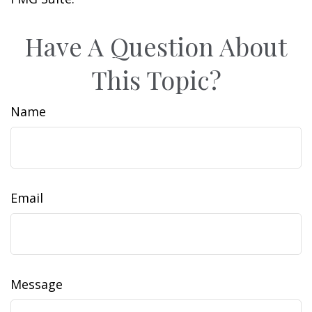
Have A Question About
This Topic?
Name
Email
Message