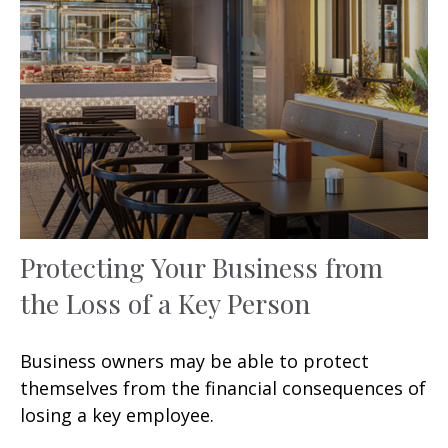
Protecting Your Business from
the Loss of a Key Person
Business owners may be able to protect
themselves from the financial consequences of
losing a key employee.