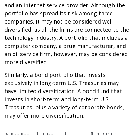
and an internet service provider. Although the
portfolio has spread its risk among three
companies, it may not be considered well
diversified, as all the firms are connected to the
technology industry. A portfolio that includes a
computer company, a drug manufacturer, and
an oil service firm, however, may be considered
more diversified.
Similarly, a bond portfolio that invests
exclusively in long-term U.S. Treasuries may
have limited diversification. A bond fund that
invests in short-term and long-term U.S.
Treasuries, plus a variety of corporate bonds,
may offer more diversification.