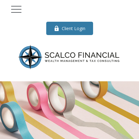
Client Login