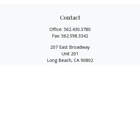
Contact
Office:
562.430.3780
Fax:
562.598.3342
207 East Broadway
Unit 201
Long Beach,
CA
90802
service@scalcofinancial.com
Quick Links
Retirement
Investment
Estate
Insurance
Tax
Money