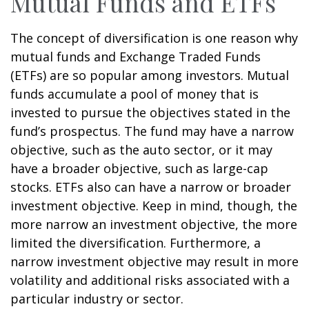
Mutual Funds and ETFs
The concept of diversification is one reason why
mutual funds and Exchange Traded Funds
(ETFs) are so popular among investors. Mutual
funds accumulate a pool of money that is
invested to pursue the objectives stated in the
fund’s prospectus. The fund may have a narrow
objective, such as the auto sector, or it may
have a broader objective, such as large-cap
stocks. ETFs also can have a narrow or broader
investment objective. Keep in mind, though, the
more narrow an investment objective, the more
limited the diversification. Furthermore, a
narrow investment objective may result in more
volatility and additional risks associated with a
particular industry or sector.