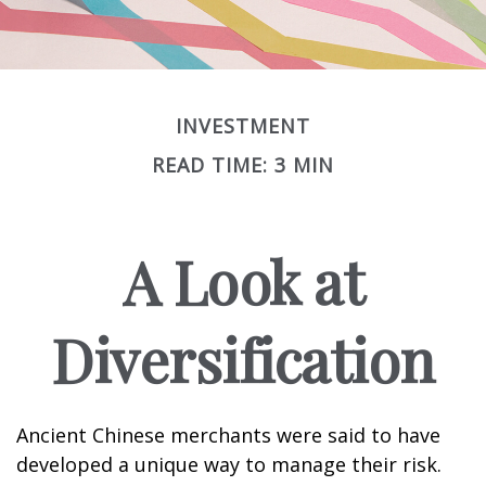
INVESTMENT
READ TIME: 3 MIN
A Look at
Diversification
Ancient Chinese merchants were said to have
developed a unique way to manage their risk.