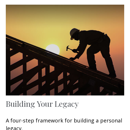
Building Your Legacy
A four-step framework for building a personal
legacy.