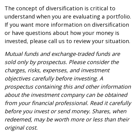
The concept of diversification is critical to
understand when you are evaluating a portfolio.
If you want more information on diversification
or have questions about how your money is
invested, please call us to review your situation.
Mutual funds and exchange-traded funds are
sold only by prospectus. Please consider the
charges, risks, expenses, and investment
objectives carefully before investing. A
prospectus containing this and other information
about the investment company can be obtained
from your financial professional. Read it carefully
before you invest or send money. Shares, when
redeemed, may be worth more or less than their
original cost.