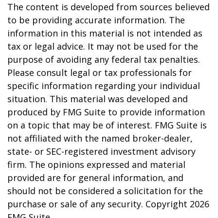
The content is developed from sources believed
to be providing accurate information. The
information in this material is not intended as
tax or legal advice. It may not be used for the
purpose of avoiding any federal tax penalties.
Please consult legal or tax professionals for
specific information regarding your individual
situation. This material was developed and
produced by FMG Suite to provide information
on a topic that may be of interest. FMG Suite is
not affiliated with the named broker-dealer,
state- or SEC-registered investment advisory
firm. The opinions expressed and material
provided are for general information, and
should not be considered a solicitation for the
purchase or sale of any security. Copyright
2026
FMG Suite.