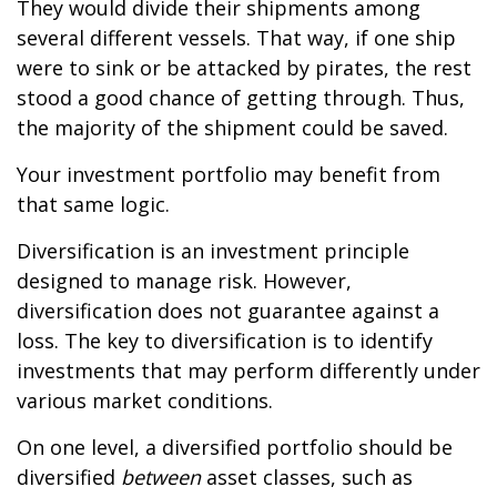
They would divide their shipments among
several different vessels. That way, if one ship
were to sink or be attacked by pirates, the rest
stood a good chance of getting through. Thus,
the majority of the shipment could be saved.
Your investment portfolio may benefit from
that same logic.
Diversification is an investment principle
designed to manage risk. However,
diversification does not guarantee against a
loss. The key to diversification is to identify
investments that may perform differently under
various market conditions.
On one level, a diversified portfolio should be
diversified
between
asset classes, such as