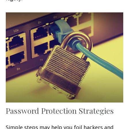
Password Protection Strategies
Simple steps may help you foil hackers and