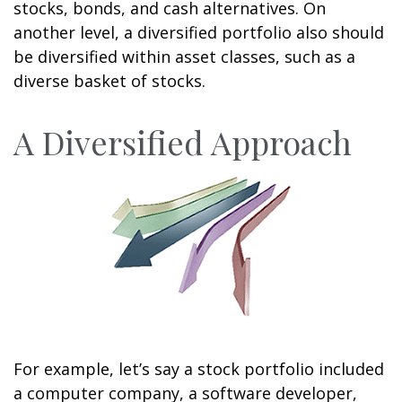
stocks, bonds, and cash alternatives. On
another level, a diversified portfolio also should
be diversified within asset classes, such as a
diverse basket of stocks.
A Diversified Approach
For example, let’s say a stock portfolio included
a computer company, a software developer,