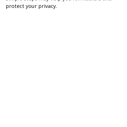
protect your privacy.