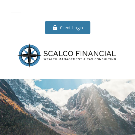
Client Login