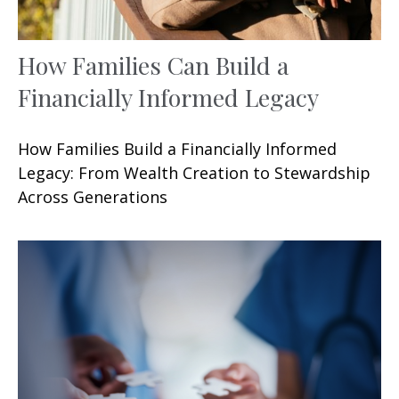
How Families Can Build a
Financially Informed Legacy
How Families Build a Financially Informed
Legacy: From Wealth Creation to Stewardship
Across Generations