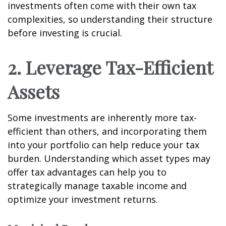
investments often come with their own tax
complexities, so understanding their structure
before investing is crucial.
2. Leverage Tax-Efficient
Assets
Some investments are inherently more tax-
efficient than others, and incorporating them
into your portfolio can help reduce your tax
burden. Understanding which asset types may
offer tax advantages can help you to
strategically manage taxable income and
optimize your investment returns.