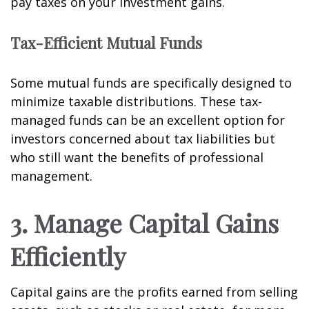
pay taxes on your investment gains.
Tax-Efficient Mutual Funds
Some mutual funds are specifically designed to
minimize taxable distributions. These tax-
managed funds can be an excellent option for
investors concerned about tax liabilities but
who still want the benefits of professional
management.
3. Manage Capital Gains
Efficiently
Capital gains are the profits earned from selling