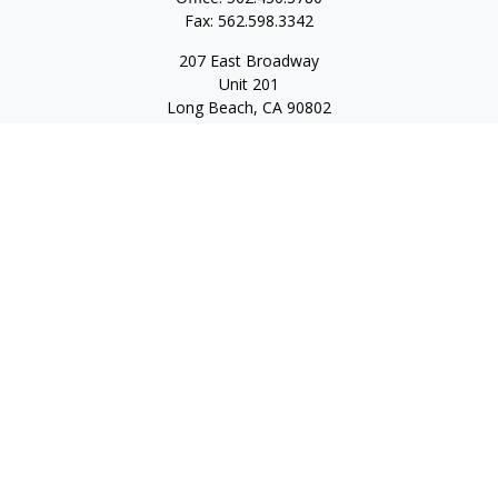
Fax:
562.598.3342
207 East Broadway
Unit 201
Long Beach,
CA
90802
service@scalcofinancial.com
Quick Links
Retirement
Investment
Estate
Insurance
Tax
Money
Lifestyle
Latest Articles
All Videos
All Calculators