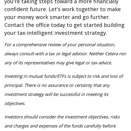
you're taking steps toward a more financially
confident future. Let's work together to make
your money work smarter and go further.
Contact the office today to get started building
your tax-intelligent investment strategy.
For a comprehensive review of your personal situation,
always consult with a tax or legal advisor. Neither Cetera nor
any of its representatives may give legal or tax advice.
Investing in mutual funds/ETFs is subject to risk and loss of
principal. There is no assurance or certainty that any
investment strategy will be successful in meeting its
objectives.
Investors should consider the investment objectives, risks
and charges and expenses of the funds carefully before