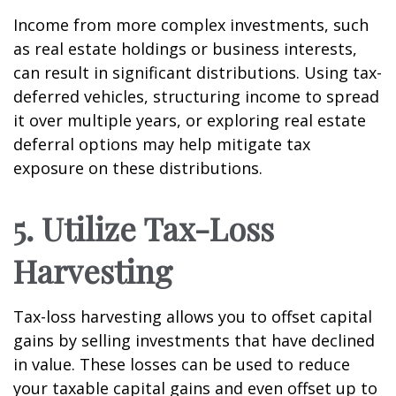
Income from more complex investments, such
as real estate holdings or business interests,
can result in significant distributions. Using tax-
deferred vehicles, structuring income to spread
it over multiple years, or exploring real estate
deferral options may help mitigate tax
exposure on these distributions.
5. Utilize Tax-Loss
Harvesting
Tax-loss harvesting allows you to offset capital
gains by selling investments that have declined
in value. These losses can be used to reduce
your taxable capital gains and even offset up to