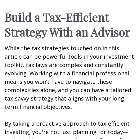
Build a Tax-Efficient
Strategy With an Advisor
While the tax strategies touched on in this
article can be powerful tools in your investment
toolkit, tax laws are complex and constantly
evolving. Working with a financial professional
means you won’t have to navigate these
complexities alone, and you can have a tailored
tax-savvy strategy that aligns with your long-
term financial objectives.
By taking a proactive approach to tax-efficient
investing, you're not just planning for today—