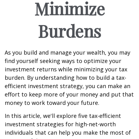
Minimize
Burdens
As you build and manage your wealth, you may
find yourself seeking ways to optimize your
investment returns while minimizing your tax
burden. By understanding how to build a tax-
efficient investment strategy, you can make an
effort to keep more of your money and put that
money to work toward your future.
In this article, we'll explore five tax-efficient
investment strategies for high-net-worth
individuals that can help you make the most of