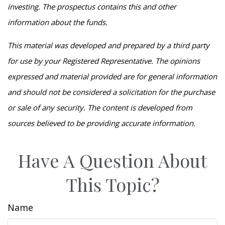
investing. The prospectus contains this and other
information about the funds.
This material was developed and prepared by a third party
for use by your Registered Representative. The opinions
expressed and material provided are for general information
and should not be considered a solicitation for the purchase
or sale of any security. The content is developed from
sources believed to be providing accurate information.
Have A Question About
This Topic?
Name