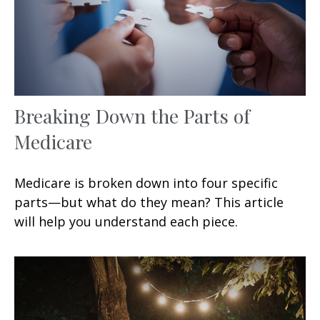
Breaking Down the Parts of
Medicare
Medicare is broken down into four specific
parts—but what do they mean? This article
will help you understand each piece.