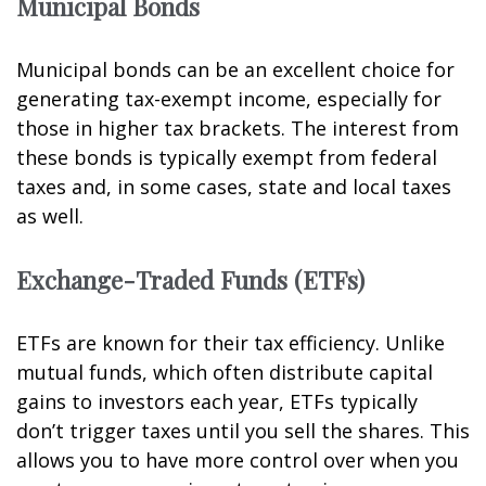
Municipal Bonds
Municipal bonds can be an excellent choice for
generating tax-exempt income, especially for
those in higher tax brackets. The interest from
these bonds is typically exempt from federal
taxes and, in some cases, state and local taxes
as well.
Exchange-Traded Funds (ETFs)
ETFs are known for their tax efficiency. Unlike
mutual funds, which often distribute capital
gains to investors each year, ETFs typically
don’t trigger taxes until you sell the shares. This
allows you to have more control over when you