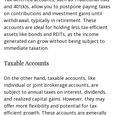
and 401(k)s, allow you to postpone paying taxes
on contributions and investment gains until
withdrawal, typically in retirement. These
accounts are ideal for holding less tax-efficient
assets like bonds and REITs, as the income
generated can grow without being subject to
immediate taxation.
Taxable Accounts
On the other hand, taxable accounts, like
individual or joint brokerage accounts, are
subject to annual taxes on interest, dividends,
and realized capital gains. However, they may
offer more flexibility and potential for tax-
efficient growth. These accounts are generally