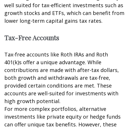
well suited for tax-efficient investments such as
growth stocks and ETFs, which can benefit from
lower long-term capital gains tax rates.
Tax-Free Accounts
Tax-free accounts like Roth IRAs and Roth
401(k)s offer a unique advantage. While
contributions are made with after-tax dollars,
both growth and withdrawals are tax-free,
provided certain conditions are met. These
accounts are well-suited for investments with
high growth potential.
For more complex portfolios, alternative
investments like private equity or hedge funds
can offer unique tax benefits. However, these