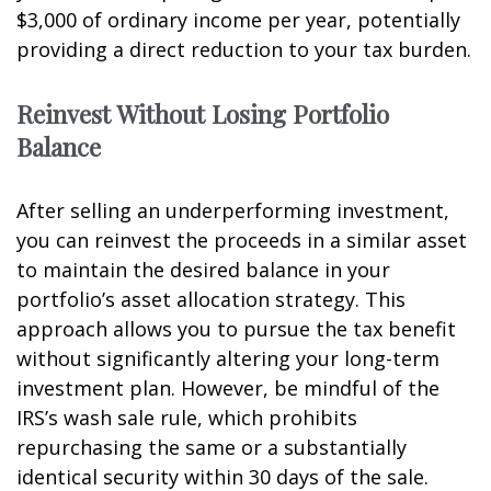
$3,000 of ordinary income per year, potentially
providing a direct reduction to your tax burden.
Reinvest Without Losing Portfolio
Balance
After selling an underperforming investment,
you can reinvest the proceeds in a similar asset
to maintain the desired balance in your
portfolio’s asset allocation strategy. This
approach allows you to pursue the tax benefit
without significantly altering your long-term
investment plan. However, be mindful of the
IRS’s wash sale rule, which prohibits
repurchasing the same or a substantially
identical security within 30 days of the sale.