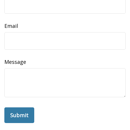
Email
Message