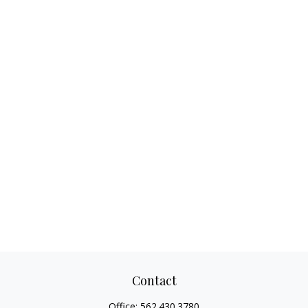
Contact
Office:
562.430.3780