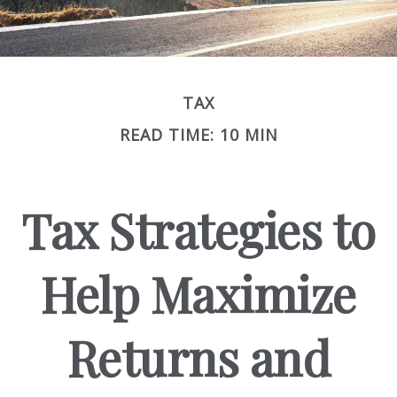
TAX
READ TIME: 10 MIN
Tax Strategies to
Help Maximize
Returns and