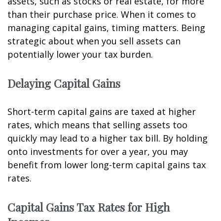
assets, such as stocks or real estate, for more
than their purchase price. When it comes to
managing capital gains, timing matters. Being
strategic about when you sell assets can
potentially lower your tax burden.
Delaying Capital Gains
Short-term capital gains are taxed at higher
rates, which means that selling assets too
quickly may lead to a higher tax bill. By holding
onto investments for over a year, you may
benefit from lower long-term capital gains tax
rates.
Capital Gains Tax Rates for High