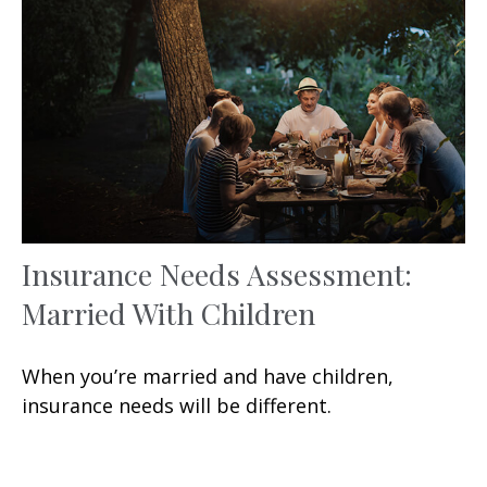
Insurance Needs Assessment:
Married With Children
When you’re married and have children,
insurance needs will be different.