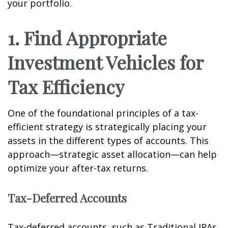
your portfolio.
1. Find Appropriate
Investment Vehicles for
Tax Efficiency
One of the foundational principles of a tax-
efficient strategy is strategically placing your
assets in the different types of accounts. This
approach—strategic asset allocation—can help
optimize your after-tax returns.
Tax-Deferred Accounts
Tax-deferred accounts, such as Traditional IRAs