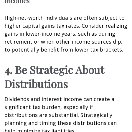
Incomes
High-net-worth individuals are often subject to
higher capital gains tax rates. Consider realizing
gains in lower-income years, such as during
retirement or when other income sources dip,
to potentially benefit from lower tax brackets.
4. Be Strategic About
Distributions
Dividends and interest income can create a
significant tax burden, especially if
distributions are substantial. Strategically
planning and timing these distributions can
help minimize tax liabilities.