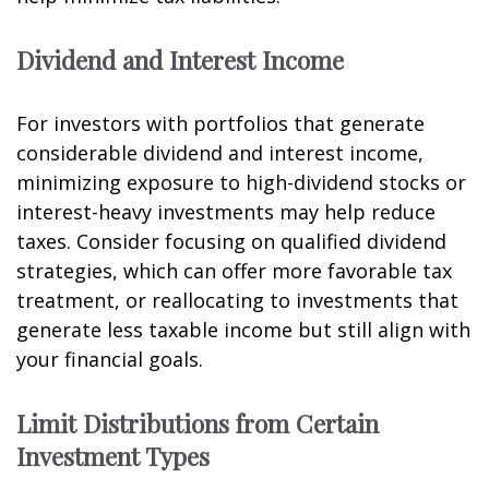
Dividend and Interest Income
For investors with portfolios that generate
considerable dividend and interest income,
minimizing exposure to high-dividend stocks or
interest-heavy investments may help reduce
taxes. Consider focusing on qualified dividend
strategies, which can offer more favorable tax
treatment, or reallocating to investments that
generate less taxable income but still align with
your financial goals.
Limit Distributions from Certain
Investment Types