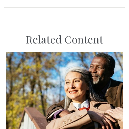
Related Content