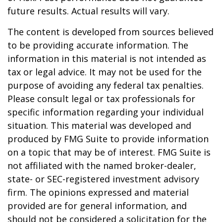
future results. Actual results will vary.
The content is developed from sources believed
to be providing accurate information. The
information in this material is not intended as
tax or legal advice. It may not be used for the
purpose of avoiding any federal tax penalties.
Please consult legal or tax professionals for
specific information regarding your individual
situation. This material was developed and
produced by FMG Suite to provide information
on a topic that may be of interest. FMG Suite is
not affiliated with the named broker-dealer,
state- or SEC-registered investment advisory
firm. The opinions expressed and material
provided are for general information, and
should not be considered a solicitation for the