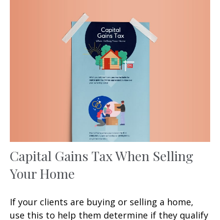
Capital Gains Tax When Selling
Your Home
If your clients are buying or selling a home,
use this to help them determine if they qualify