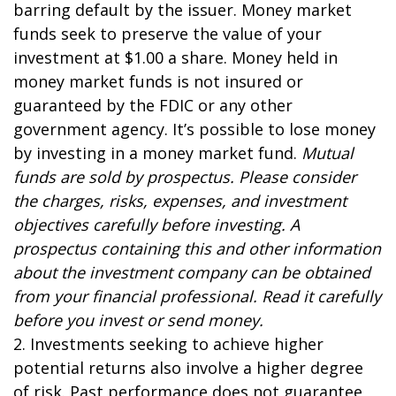
barring default by the issuer. Money market
funds seek to preserve the value of your
investment at $1.00 a share. Money held in
money market funds is not insured or
guaranteed by the FDIC or any other
government agency. It’s possible to lose money
by investing in a money market fund.
Mutual
funds are sold by prospectus. Please consider
the charges, risks, expenses, and investment
objectives carefully before investing. A
prospectus containing this and other information
about the investment company can be obtained
from your financial professional. Read it carefully
before you invest or send money.
2. Investments seeking to achieve higher
potential returns also involve a higher degree
of risk. Past performance does not guarantee