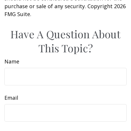
purchase or sale of any security. Copyright
2026
FMG Suite.
Have A Question About
This Topic?
Name
Email