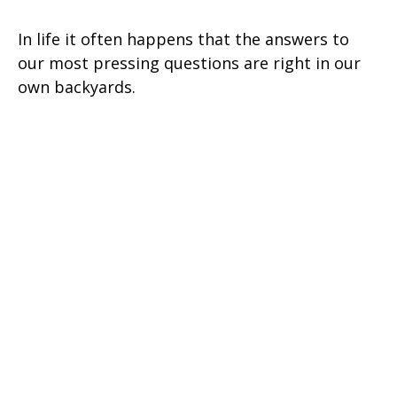
In life it often happens that the answers to
our most pressing questions are right in our
own backyards.