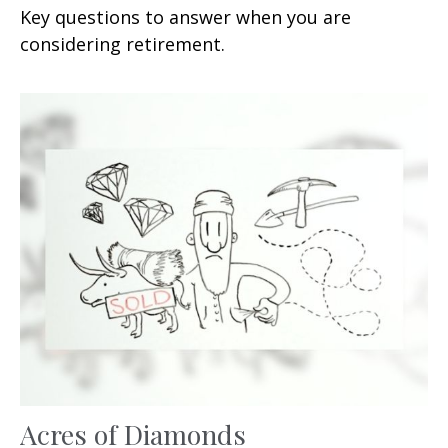
Key questions to answer when you are
considering retirement.
Acres of Diamonds