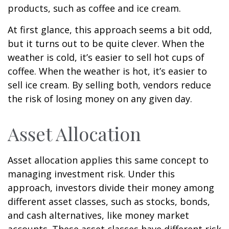
products, such as coffee and ice cream.
At first glance, this approach seems a bit odd,
but it turns out to be quite clever. When the
weather is cold, it’s easier to sell hot cups of
coffee. When the weather is hot, it’s easier to
sell ice cream. By selling both, vendors reduce
the risk of losing money on any given day.
Asset Allocation
Asset allocation applies this same concept to
managing investment risk. Under this
approach, investors divide their money among
different asset classes, such as stocks, bonds,
and cash alternatives, like money market
accounts. These asset classes have different risk