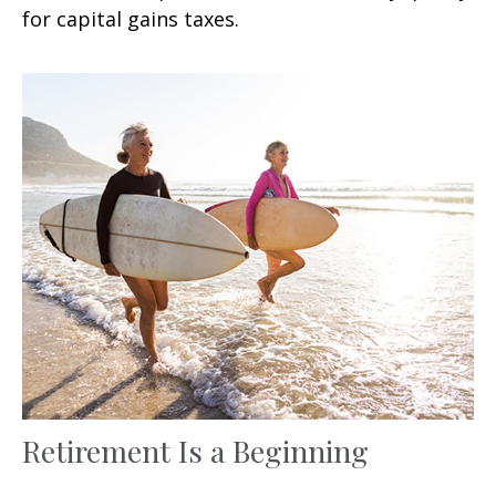
for capital gains taxes.
Retirement Is a Beginning