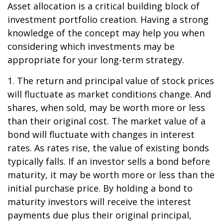
Asset allocation is a critical building block of
investment portfolio creation. Having a strong
knowledge of the concept may help you when
considering which investments may be
appropriate for your long-term strategy.
1. The return and principal value of stock prices
will fluctuate as market conditions change. And
shares, when sold, may be worth more or less
than their original cost. The market value of a
bond will fluctuate with changes in interest
rates. As rates rise, the value of existing bonds
typically falls. If an investor sells a bond before
maturity, it may be worth more or less than the
initial purchase price. By holding a bond to
maturity investors will receive the interest
payments due plus their original principal,