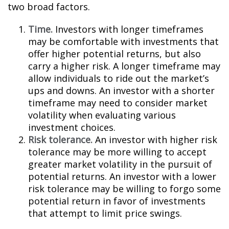
two broad factors.
Time.
Investors with longer timeframes
may be comfortable with investments that
offer higher potential returns, but also
carry a higher risk. A longer timeframe may
allow individuals to ride out the market’s
ups and downs. An investor with a shorter
timeframe may need to consider market
volatility when evaluating various
investment choices.
Risk tolerance.
An investor with higher risk
tolerance may be more willing to accept
greater market volatility in the pursuit of
potential returns. An investor with a lower
risk tolerance may be willing to forgo some
potential return in favor of investments
that attempt to limit price swings.