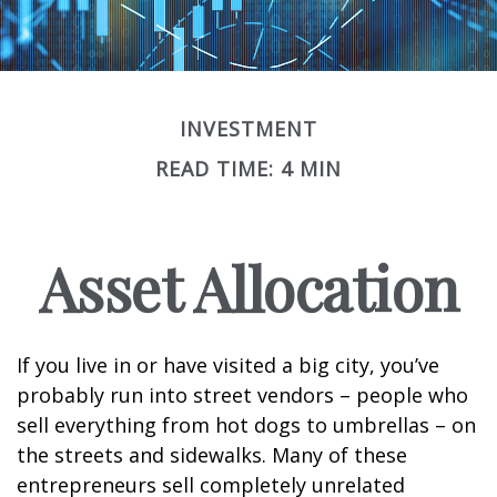
INVESTMENT
READ TIME: 4 MIN
Asset Allocation
If you live in or have visited a big city, you’ve
probably run into street vendors – people who
sell everything from hot dogs to umbrellas – on
the streets and sidewalks. Many of these
entrepreneurs sell completely unrelated