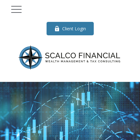
Client Login