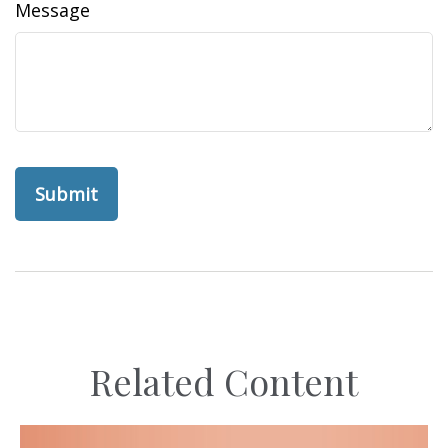
Message
Related Content