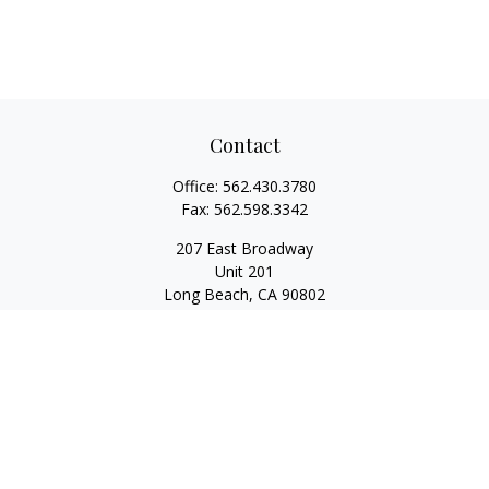
Contact
Office:
562.430.3780
Fax:
562.598.3342
207 East Broadway
Unit 201
Long Beach,
CA
90802
service@scalcofinancial.com
Quick Links
Retirement
Investment
Estate