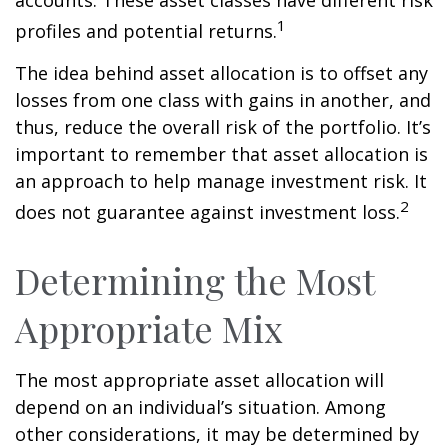
1
profiles and potential returns.
The idea behind asset allocation is to offset any
losses from one class with gains in another, and
thus, reduce the overall risk of the portfolio. It’s
important to remember that asset allocation is
an approach to help manage investment risk. It
2
does not guarantee against investment loss.
Determining the Most
Appropriate Mix
The most appropriate asset allocation will
depend on an individual’s situation. Among
other considerations, it may be determined by