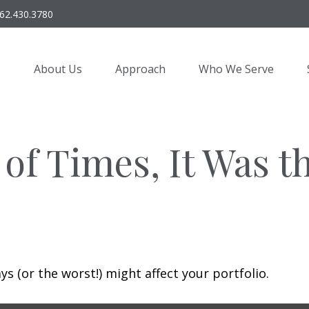
62.430.3780
About Us
Approach
Who We Serve
 of Times, It Was t
s (or the worst!) might affect your portfolio.