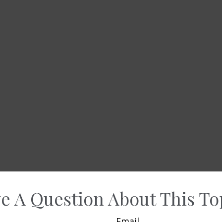
e A Question About This To
Email