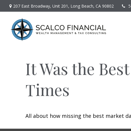
207 East Broadway,
Unit 201,
Long Beach,
CA
90802
5
It Was the Best
Times
All about how missing the best market day