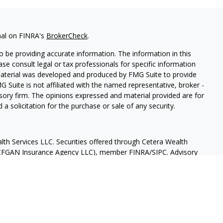
nal on FINRA's
BrokerCheck
.
 be providing accurate information. The information in this
ease consult legal or tax professionals for specific information
 material was developed and produced by FMG Suite to provide
G Suite is not affiliated with the named representative, broker -
isory firm. The opinions expressed and material provided are for
a solicitation for the purchase or sale of any security.
lth Services LLC. Securities offered through Cetera Wealth
as CFGAN Insurance Agency LLC), member
FINRA
/
SIPC
. Advisory
rs LLC, a registered investment adviser. Cetera is under
States only. Financial Professionals of Cetera Wealth Services, LLC
ates and/or jurisdictions in which they are properly registered.
 this site may be available in every state and through every
ntact the advisor(s) listed on the site, visit the Cetera Wealth