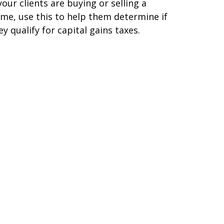
 your clients are buying or selling a
me, use this to help them determine if
ey qualify for capital gains taxes.