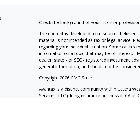
s
Check the background of your financial professio
The content is developed from sources believed to
material is not intended as tax or legal advice. Pl
regarding your individual situation. Some of this
information on a topic that may be of interest. FM
dealer, state - or SEC - registered investment adv
general information, and should not be considered 
Copyright 2026 FMG Suite.
Avantax is a distinct community within Cetera Wea
Services, LLC (doing insurance business in CA 
Services offered through Cetera Investment Advise
separate ownership from any other named entity.
This site is published for residents of the United 
may only conduct business with residents of the st
Not all of the products and services referenced on
advisor listed. For additional information please co