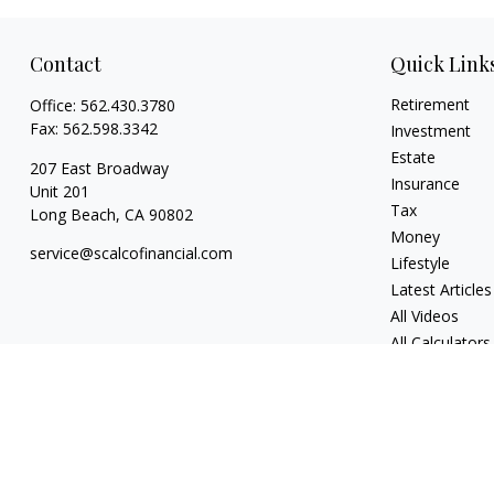
Contact
Quick Link
Retirement
Office:
562.430.3780
Fax:
562.598.3342
Investment
Estate
207 East Broadway
Insurance
Unit 201
Tax
Long Beach,
CA
90802
Money
service@scalcofinancial.com
Lifestyle
Latest Articles
All Videos
All Calculators