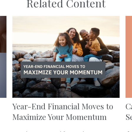
Related Content
C
Year-End Financial Moves to
S
Maximize Your Momentum