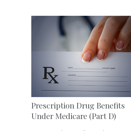
Prescription Drug Benefits
Under Medicare (Part D)