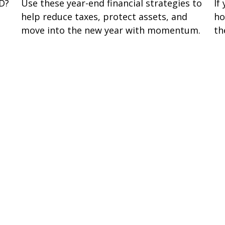
If
 D?
Use these year-end financial strategies to
ho
help reduce taxes, protect assets, and
th
move into the new year with momentum.