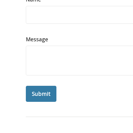
Message