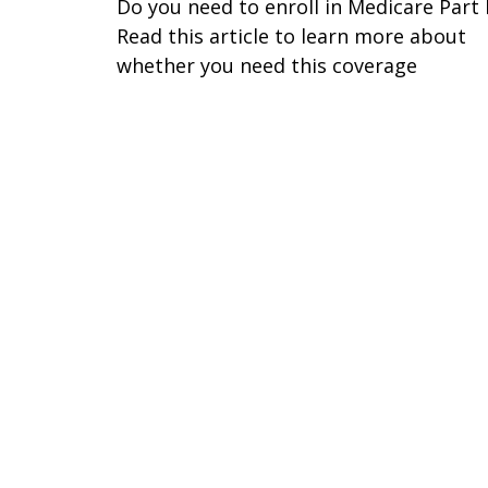
Do you need to enroll in Medicare Part
Read this article to learn more about
whether you need this coverage