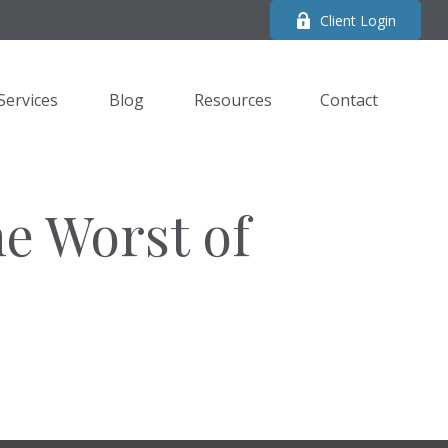
Client Login
Services
Blog
Resources
Contact 
he Worst of