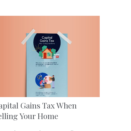
apital Gains Tax When
elling Your Home