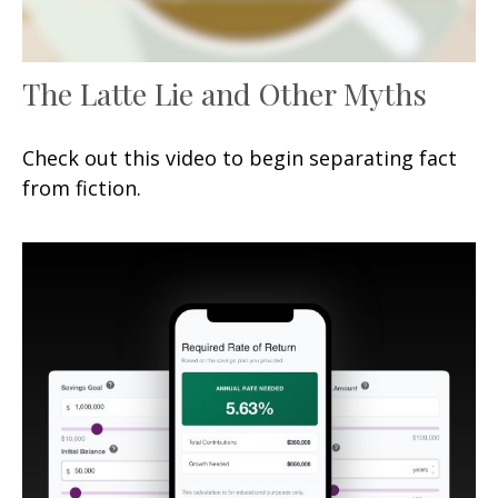
The Latte Lie and Other Myths
Check out this video to begin separating fact
from fiction.