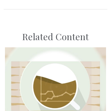
Related Content