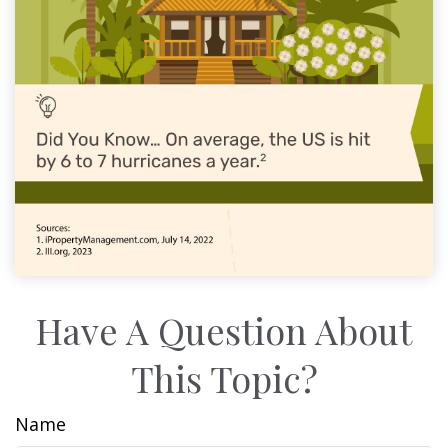
Have A Question About
This Topic?
Name