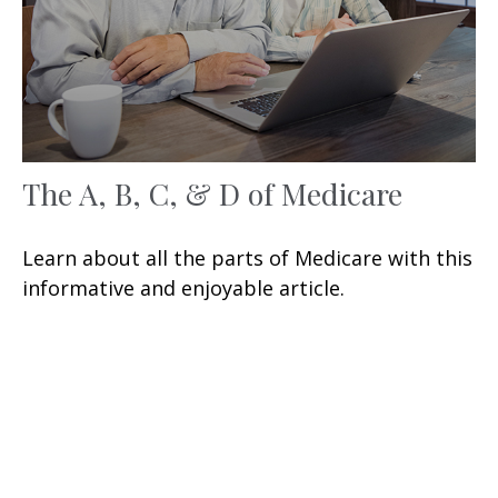
The A, B, C, & D of Medicare
Learn about all the parts of Medicare with this
informative and enjoyable article.