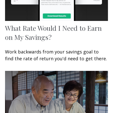
What Rate Would I Need to Earn
on My Savings?
Work backwards from your savings goal to
find the rate of return you'd need to get there.