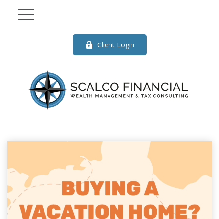
Client Login