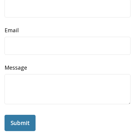
Email
Message