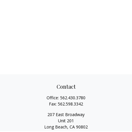
Contact
Office:
562.430.3780
Fax:
562.598.3342
207 East Broadway
Unit 201
Long Beach,
CA
90802