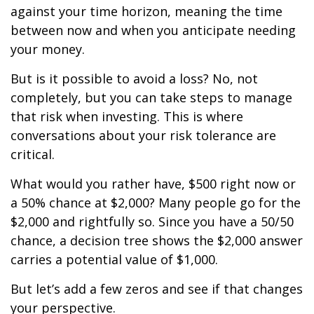
against your time horizon, meaning the time
between now and when you anticipate needing
your money.
But is it possible to avoid a loss? No, not
completely, but you can take steps to manage
that risk when investing. This is where
conversations about your risk tolerance are
critical.
What would you rather have, $500 right now or
a 50% chance at $2,000? Many people go for the
$2,000 and rightfully so. Since you have a 50/50
chance, a decision tree shows the $2,000 answer
carries a potential value of $1,000.
But let’s add a few zeros and see if that changes
your perspective.