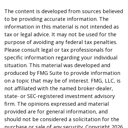
The content is developed from sources believed
to be providing accurate information. The
information in this material is not intended as
tax or legal advice. It may not be used for the
purpose of avoiding any federal tax penalties.
Please consult legal or tax professionals for
specific information regarding your individual
situation. This material was developed and
produced by FMG Suite to provide information
on a topic that may be of interest. FMG, LLC, is
not affiliated with the named broker-dealer,
state- or SEC-registered investment advisory
firm. The opinions expressed and material
provided are for general information, and
should not be considered a solicitation for the
purchase or sale of any security. Copyright
2026