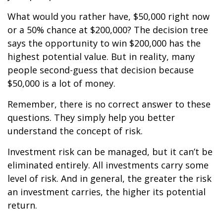
What would you rather have, $50,000 right now
or a 50% chance at $200,000? The decision tree
says the opportunity to win $200,000 has the
highest potential value. But in reality, many
people second-guess that decision because
$50,000 is a lot of money.
Remember, there is no correct answer to these
questions. They simply help you better
understand the concept of risk.
Investment risk can be managed, but it can’t be
eliminated entirely. All investments carry some
level of risk. And in general, the greater the risk
an investment carries, the higher its potential
return.