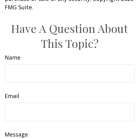
FMG Suite.
Have A Question About
This Topic?
Name
Email
Message