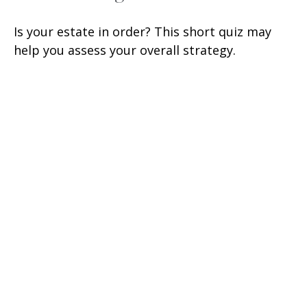
Is your estate in order? This short quiz may
help you assess your overall strategy.