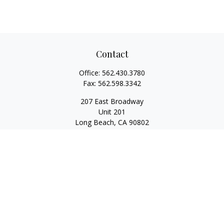
Contact
Office:
562.430.3780
Fax:
562.598.3342
207 East Broadway
Unit 201
Long Beach,
CA
90802
service@scalcofinancial.com
Quick Links
Retirement
Investment
Estate
Insurance