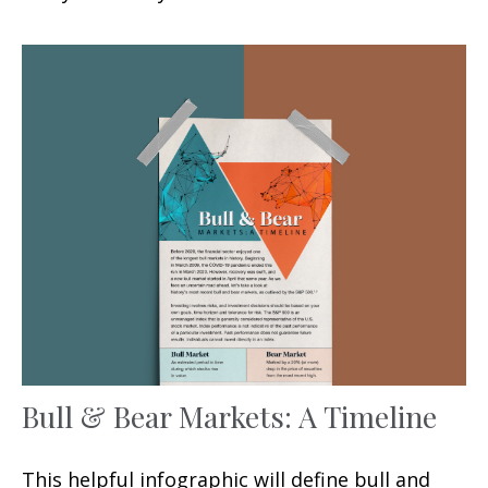
Bull & Bear Markets: A Timeline
This helpful infographic will define bull and