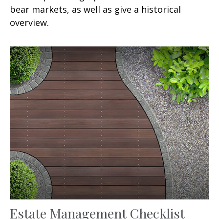
bear markets, as well as give a historical
overview.
Estate Management Checklist