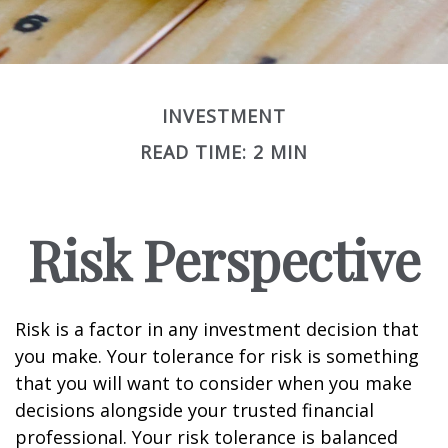
INVESTMENT
READ TIME: 2 MIN
Risk Perspective
Risk is a factor in any investment decision that
you make. Your tolerance for risk is something
that you will want to consider when you make
decisions alongside your trusted financial
professional. Your risk tolerance is balanced