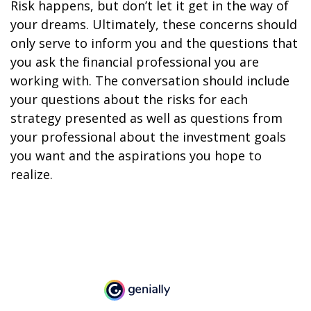
Risk happens, but don’t let it get in the way of
your dreams. Ultimately, these concerns should
only serve to inform you and the questions that
you ask the financial professional you are
working with. The conversation should include
your questions about the risks for each
strategy presented as well as questions from
your professional about the investment goals
you want and the aspirations you hope to
realize.