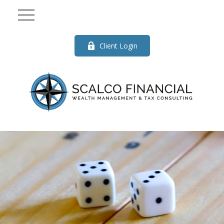
Client Login