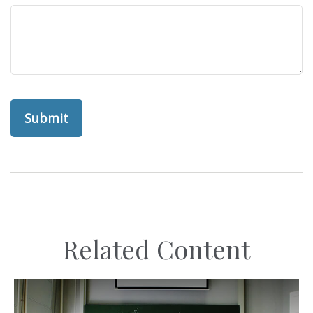
Related Content