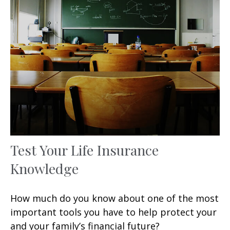
Test Your Life Insurance
Knowledge
How much do you know about one of the most
important tools you have to help protect your
and your family’s financial future?