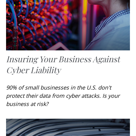
Insuring Your Business Against
Cyber Liability
90% of small businesses in the U.S. don't
protect their data from cyber attacks. Is your
business at risk?