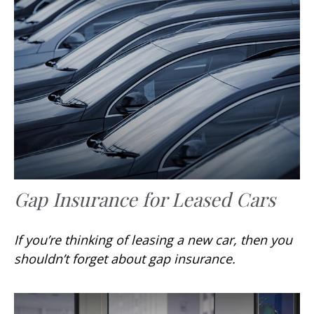
Gap Insurance for Leased Cars
If you’re thinking of leasing a new car, then you
shouldn’t forget about gap insurance.