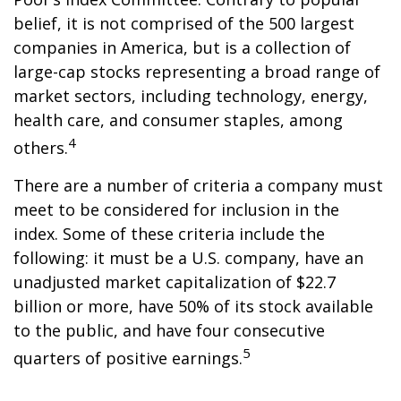
belief, it is not comprised of the 500 largest
companies in America, but is a collection of
large-cap stocks representing a broad range of
market sectors, including technology, energy,
health care, and consumer staples, among
4
others.
There are a number of criteria a company must
meet to be considered for inclusion in the
index. Some of these criteria include the
following: it must be a U.S. company, have an
unadjusted market capitalization of $22.7
billion or more, have 50% of its stock available
to the public, and have four consecutive
5
quarters of positive earnings.