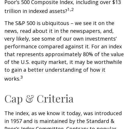
Poor’s 500 Composite Index, including over $13
1,2
trillion in indexed assets?
The S&P 500 is ubiquitous – we see it on the
news, read about it in the newspapers, and,
very likely, see some of our own investments’
performance compared against it. For an index
that represents approximately 80% of the value
of the U.S. equity market, it may be worthwhile
to gain a better understanding of how it
3
works.
Cap & Criteria
The index, as we know it today, was introduced
in 1957 and is maintained by the Standard &
Poor’s Index Committee. Contrary to popular