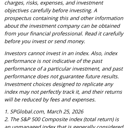
charges, risks, expenses, and investment
objectives carefully before investing. A
prospectus containing this and other information
about the investment company can be obtained
from your financial professional. Read it carefully
before you invest or send money.
Investors cannot invest in an index. Also, index
performance is not indicative of the past
performance of a particular investment, and past
performance does not guarantee future results.
Investment choices designed to replicate any
index may not perfectly track it, and their returns
will be reduced by fees and expenses.
1. SPGlobal.com, March 25, 2026
2. The S&P 500 Composite index (total return) is
an unmanaged index that is generally considered