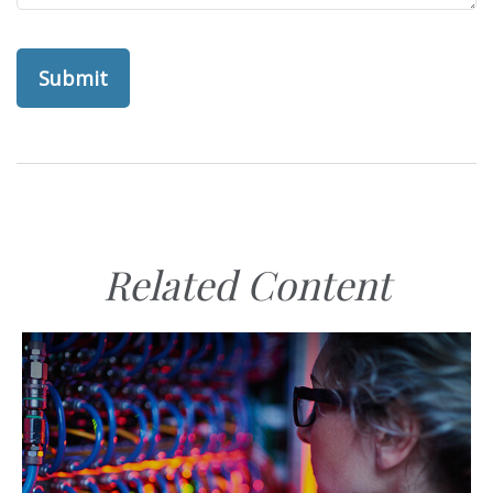
Related Content