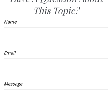
This Topic?
Name
Email
Message