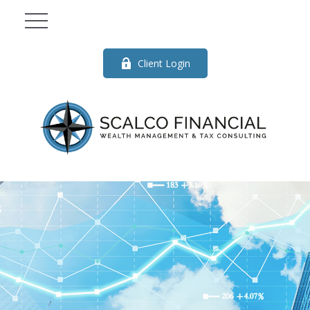
Client Login