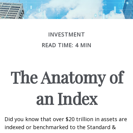
INVESTMENT
READ TIME: 4 MIN
The Anatomy of
an Index
Did you know that over $20 trillion in assets are
indexed or benchmarked to the Standard &