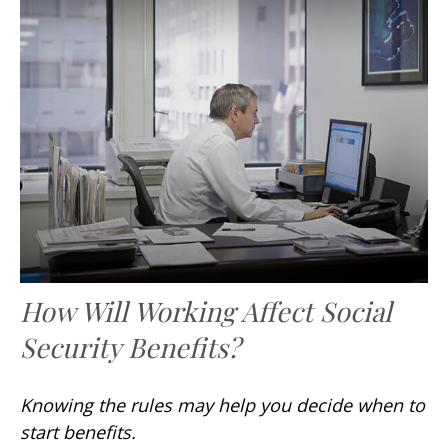
How Will Working Affect Social
Security Benefits?
Knowing the rules may help you decide when to
start benefits.