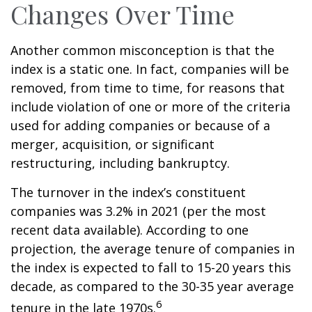
Changes Over Time
Another common misconception is that the
index is a static one. In fact, companies will be
removed, from time to time, for reasons that
include violation of one or more of the criteria
used for adding companies or because of a
merger, acquisition, or significant
restructuring, including bankruptcy.
The turnover in the index’s constituent
companies was 3.2% in 2021 (per the most
recent data available). According to one
projection, the average tenure of companies in
the index is expected to fall to 15-20 years this
decade, as compared to the 30-35 year average
6
tenure in the late 1970s.