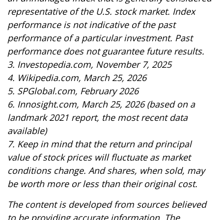
representative of the U.S. stock market. Index
performance is not indicative of the past
performance of a particular investment. Past
performance does not guarantee future results.
3. Investopedia.com, November 7, 2025
4. Wikipedia.com, March 25, 2026
5. SPGlobal.com, February 2026
6. Innosight.com, March 25, 2026 (based on a
landmark 2021 report, the most recent data
available)
7. Keep in mind that the return and principal
value of stock prices will fluctuate as market
conditions change. And shares, when sold, may
be worth more or less than their original cost.
The content is developed from sources believed
to be providing accurate information. The