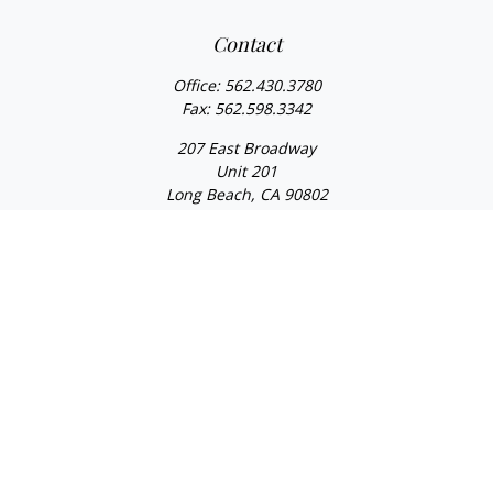
Contact
Office:
562.430.3780
Fax:
562.598.3342
207 East Broadway
Unit 201
Long Beach,
CA
90802
service@scalcofinancial.com
Quick Links
Retirement
Investment
Estate
Insurance
Tax
Money
Lifestyle