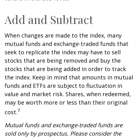
Add and Subtract
When changes are made to the index, many
mutual funds and exchange-traded funds that
seek to replicate the index may have to sell
stocks that are being removed and buy the
stocks that are being added in order to track
the index. Keep in mind that amounts in mutual
funds and ETFs are subject to fluctuation in
value and market risk. Shares, when redeemed,
may be worth more or less than their original
7
cost.
Mutual funds and exchange-traded funds are
sold only by prospectus. Please consider the