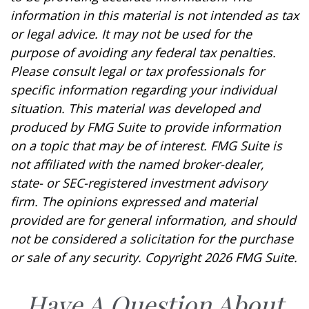
information in this material is not intended as tax
or legal advice. It may not be used for the
purpose of avoiding any federal tax penalties.
Please consult legal or tax professionals for
specific information regarding your individual
situation. This material was developed and
produced by FMG Suite to provide information
on a topic that may be of interest. FMG Suite is
not affiliated with the named broker-dealer,
state- or SEC-registered investment advisory
firm. The opinions expressed and material
provided are for general information, and should
not be considered a solicitation for the purchase
or sale of any security. Copyright
2026 FMG Suite.
Have A Question About