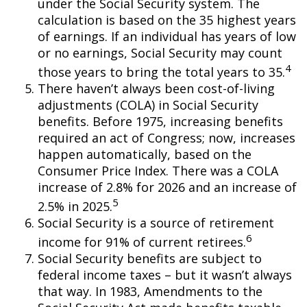
under the Social Security system. The
calculation is based on the 35 highest years
of earnings. If an individual has years of low
or no earnings, Social Security may count
4
those years to bring the total years to 35.
There haven’t always been cost-of-living
adjustments (COLA) in Social Security
benefits. Before 1975, increasing benefits
required an act of Congress; now, increases
happen automatically, based on the
Consumer Price Index. There was a COLA
increase of 2.8% for 2026 and an increase of
5
2.5% in 2025.
Social Security is a source of retirement
6
income for 91% of current retirees.
Social Security benefits are subject to
federal income taxes – but it wasn’t always
that way. In 1983, Amendments to the