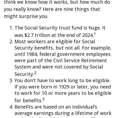
think we know how it works, but how much do
you really know? Here are nine things that
might surprise you.
The Social Security trust fund is huge. It
1
was $2.7 trillion at the end of 2024.
Most workers are eligible for Social
Security benefits, but not all. For example,
until 1984, federal government employees
were part of the Civil Service Retirement
System and were not covered by Social
2
Security.
You don’t have to work long to be eligible.
If you were born in 1929 or later, you need
to work for 10 or more years to be eligible
3
for benefits.
Benefits are based on an individual’s
average earnings during a lifetime of work