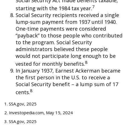
Social Security Act made benefits taxable,
7
starting with the 1984 tax year.
Social Security recipients received a single
lump-sum payment from 1937 until 1940.
One-time payments were considered
“payback” to those people who contributed
to the program. Social Security
administrators believed these people
would not participate long enough to be
8
vested for monthly benefits.
In January 1937, Earnest Ackerman became
the first person in the U.S. to receive a
Social Security benefit – a lump sum of 17
8
cents.
1. SSA.gov, 2025
2. Investopedia.com, May 15, 2024
3. SSA.gov, 2025