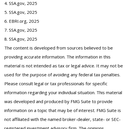
4. SSA.gov, 2025
5. SSA.gov, 2025
6. EBRI.org, 2025
7. SSA.gov, 2025
8. SSA.gov, 2025
The content is developed from sources believed to be
providing accurate information. The information in this
material is not intended as tax or legal advice. It may not be
used for the purpose of avoiding any federal tax penalties.
Please consult legal or tax professionals for specific
information regarding your individual situation. This material
was developed and produced by FMG Suite to provide
information on a topic that may be of interest. FMG Suite is
not affiliated with the named broker-dealer, state- or SEC-
registered investment advisory firm. The opinions