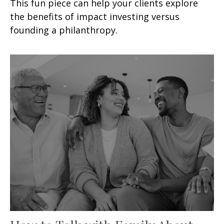
This fun piece can help your clients explore
the benefits of impact investing versus
founding a philanthropy.