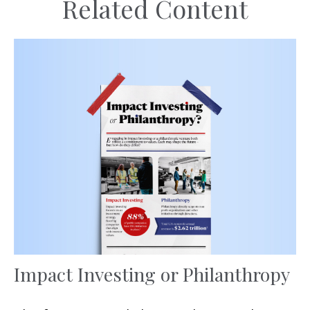
Related Content
Impact Investing or Philanthropy