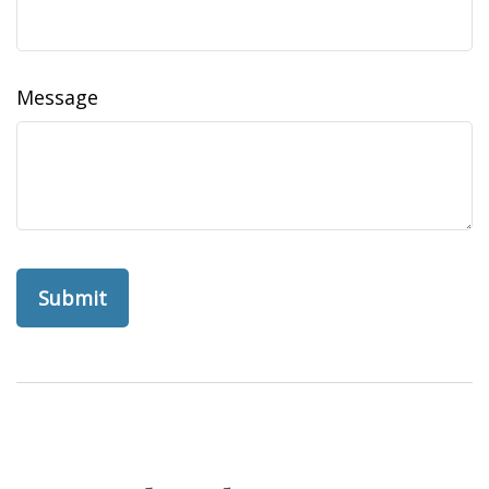
Message