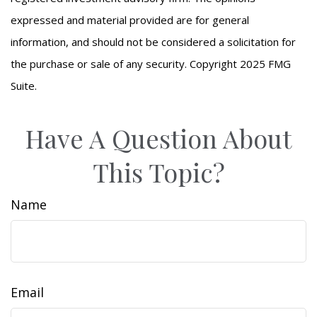
expressed and material provided are for general
information, and should not be considered a solicitation for
the purchase or sale of any security. Copyright 2025 FMG
Suite.
Have A Question About
This Topic?
Name
Email