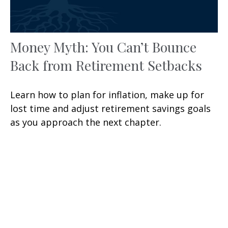
Money Myth: You Can’t Bounce
Back from Retirement Setbacks
Learn how to plan for inflation, make up for
lost time and adjust retirement savings goals
as you approach the next chapter.