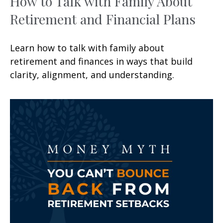
How to Talk with Family About
Retirement and Financial Plans
Learn how to talk with family about
retirement and finances in ways that build
clarity, alignment, and understanding.