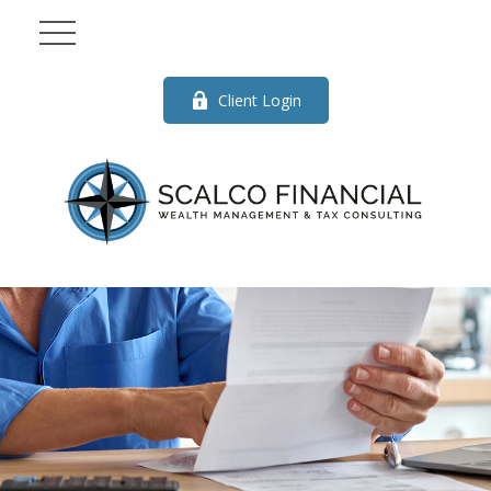
Client Login