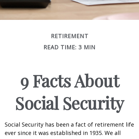
RETIREMENT
READ TIME: 3 MIN
9 Facts About
Social Security
Social Security has been a fact of retirement life
ever since it was established in 1935. We all