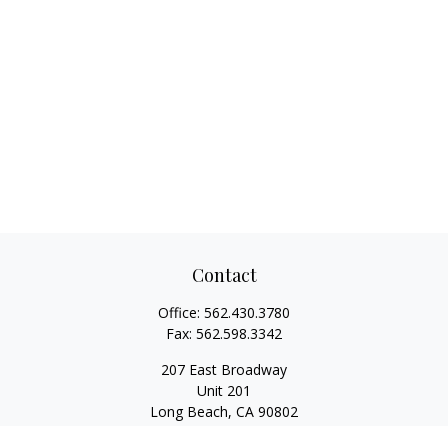
Contact
Office:
562.430.3780
Fax:
562.598.3342
207 East Broadway
Unit 201
Long Beach,
CA
90802
service@scalcofinancial.com