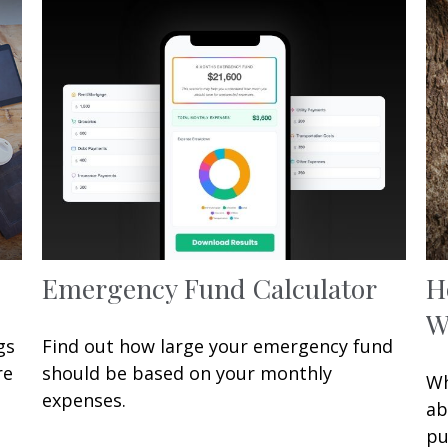
Emergency Fund Calculator
H
W
gs
Find out how large your emergency fund
re
should be based on your monthly
Wh
expenses.
ab
pu