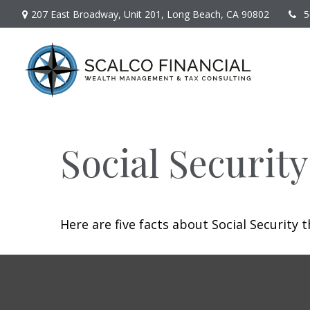
207 East Broadway,
Unit 201,
Long Beach,
CA
90802
5
Social Securit
Here are five facts about Social Security 