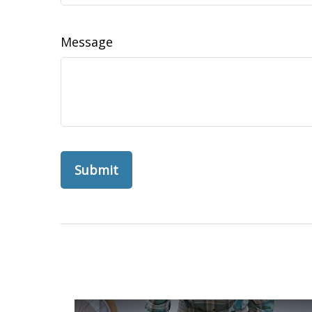
Message