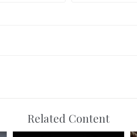
Related Content