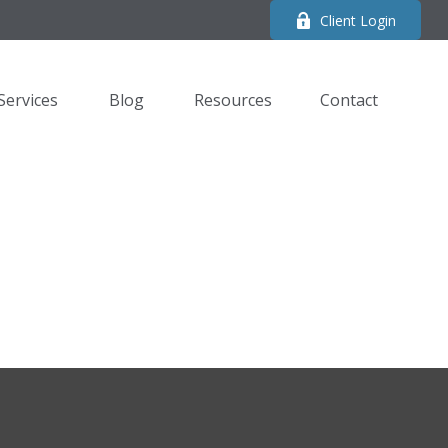
Client Login
Services
Blog
Resources
Contact 