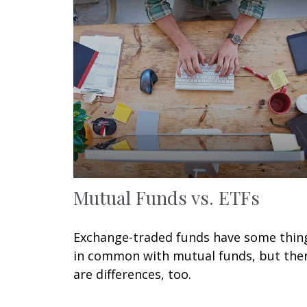
Mutual Funds vs. ETFs
Exchange-traded funds have some thin
in common with mutual funds, but the
are differences, too.