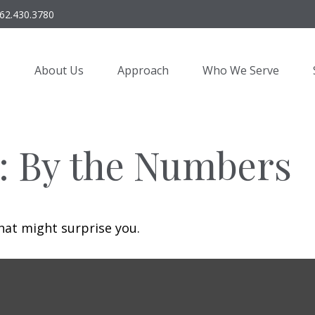
62.430.3780
About Us
Approach
Who We Serve
y: By the Numbers
that might surprise you.