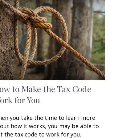
ow to Make the Tax Code
ork for You
en you take the time to learn more
out how it works, you may be able to
t the tax code to work for you.