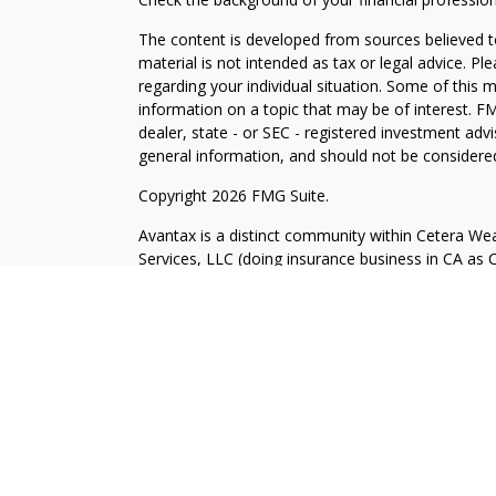
The content is developed from sources believed to
material is not intended as tax or legal advice. Pl
regarding your individual situation. Some of this
information on a topic that may be of interest. FM
dealer, state - or SEC - registered investment adv
general information, and should not be considered 
Copyright 2026 FMG Suite.
Avantax is a distinct community within Cetera Wea
Services, LLC (doing insurance business in CA 
Services offered through Cetera Investment Advise
separate ownership from any other named entity.
This site is published for residents of the United 
may only conduct business with residents of the st
Not all of the products and services referenced on
advisor listed. For additional information please co
Services, LLC site at
https://ceterawealthservices
Individuals affiliated with this broker/dealer firm