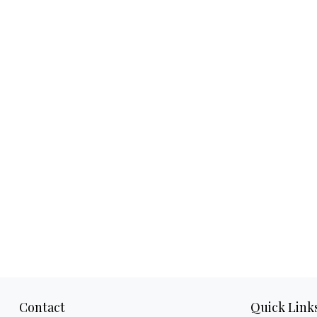
Contact
Quick Link