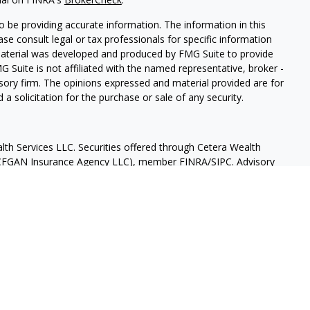
 be providing accurate information. The information in this
ease consult legal or tax professionals for specific information
 material was developed and produced by FMG Suite to provide
G Suite is not affiliated with the named representative, broker -
isory firm. The opinions expressed and material provided are for
a solicitation for the purchase or sale of any security.
lth Services LLC. Securities offered through Cetera Wealth
as CFGAN Insurance Agency LLC), member
FINRA
/
SIPC
. Advisory
rs LLC, a registered investment adviser. Cetera is under
States only. Financial Professionals of Cetera Wealth Services, LLC
ates and/or jurisdictions in which they are properly registered.
 this site may be available in every state and through every
ntact the advisor(s) listed on the site, visit the Cetera Wealth
.com
 are either Registered Representatives who offer only brokerage