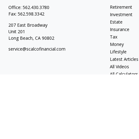
Retirement
Office:
562.430.3780
Fax:
562.598.3342
Investment
Estate
207 East Broadway
Insurance
Unit 201
Tax
Long Beach,
CA
90802
Money
service@scalcofinancial.com
Lifestyle
Latest Articles
All Videos
All Calculators