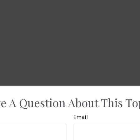
e A Question About This To
Email