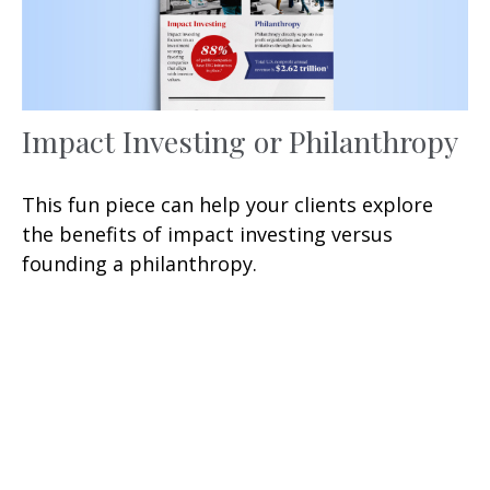
Impact Investing or Philanthropy
This fun piece can help your clients explore
the benefits of impact investing versus
founding a philanthropy.