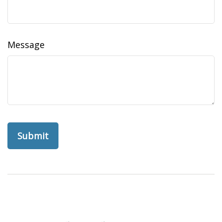
Message