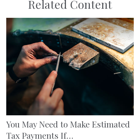
Related Content
You May Need to Make Estimated
Tax Payments If…