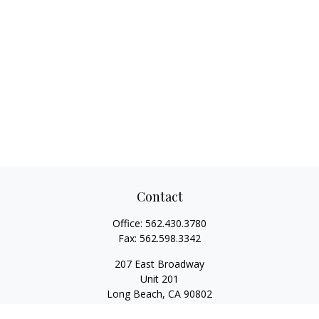
Contact
Office:
562.430.3780
Fax:
562.598.3342
207 East Broadway
Unit 201
Long Beach,
CA
90802
service@scalcofinancial.com