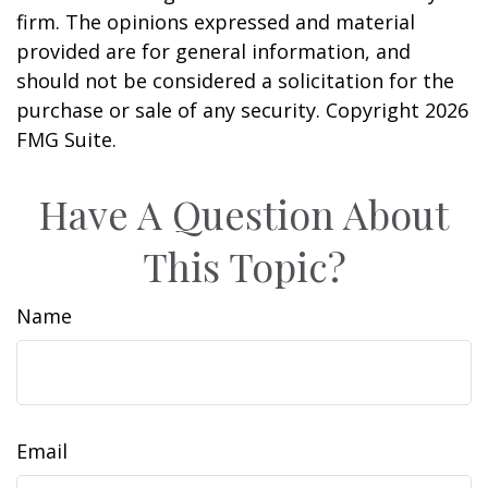
firm. The opinions expressed and material
provided are for general information, and
should not be considered a solicitation for the
purchase or sale of any security. Copyright
2026
FMG Suite.
Have A Question About
This Topic?
Name
Email