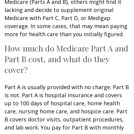
Medicare (Parts A and B), others might find it
lacking and decide to supplement original
Medicare with Part C, Part D, or Medigap
coverage. In some cases, that may mean paying
more for health care than you initially figured.
How much do Medicare Part A and
Part B cost, and what do they
cover?
Part A is usually provided with no charge; Part B
is not. Part A is hospital insurance and covers
up to 100 days of hospital care, home health
care, nursing home care, and hospice care. Part
B covers doctor visits, outpatient procedures,
and lab work. You pay for Part B with monthly