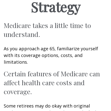
Strategy
Medicare takes a little time to
understand.
As you approach age 65, familiarize yourself
with its coverage options, costs, and
limitations.
Certain features of Medicare can
affect health care costs and
coverage.
Some retirees may do okay with original