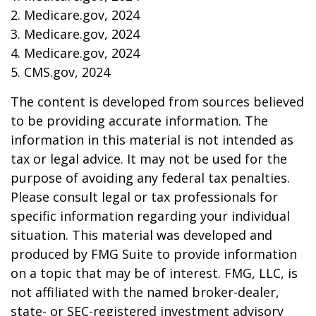
2. Medicare.gov, 2024
3. Medicare.gov, 2024
4. Medicare.gov, 2024
5. CMS.gov, 2024
The content is developed from sources believed
to be providing accurate information. The
information in this material is not intended as
tax or legal advice. It may not be used for the
purpose of avoiding any federal tax penalties.
Please consult legal or tax professionals for
specific information regarding your individual
situation. This material was developed and
produced by FMG Suite to provide information
on a topic that may be of interest. FMG, LLC, is
not affiliated with the named broker-dealer,
state- or SEC-registered investment advisory