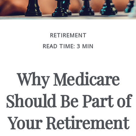
RETIREMENT
READ TIME: 3 MIN
Why Medicare
Should Be Part of
Your Retirement