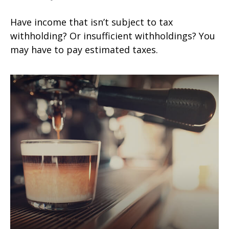
Have income that isn’t subject to tax
withholding? Or insufficient withholdings? You
may have to pay estimated taxes.