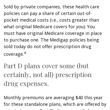
Sold by private companies, these health care
policies can pay a share of certain out-of-
pocket medical costs (i.e., costs greater than
what original Medicare covers for you). You
must have original Medicare coverage in place
to purchase one. The Medigap policies being
sold today do not offer prescription drug
4
coverage.
Part D plans cover some (but
certainly, not all) prescription
drug expenses.
Monthly premiums are averaging $40 this year
for these standalone plans, which are offered by