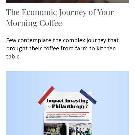
The Economic Journey of Your
Morning Coffee
Few contemplate the complex journey that
brought their coffee from farm to kitchen
table.