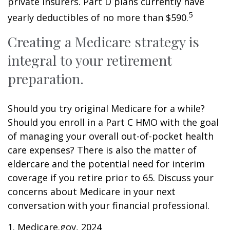
private insurers. Part D plans currently have
5
yearly deductibles of no more than $590.
Creating a Medicare strategy is
integral to your retirement
preparation.
Should you try original Medicare for a while?
Should you enroll in a Part C HMO with the goal
of managing your overall out-of-pocket health
care expenses? There is also the matter of
eldercare and the potential need for interim
coverage if you retire prior to 65. Discuss your
concerns about Medicare in your next
conversation with your financial professional.
1. Medicare.gov, 2024