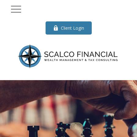
Client Login