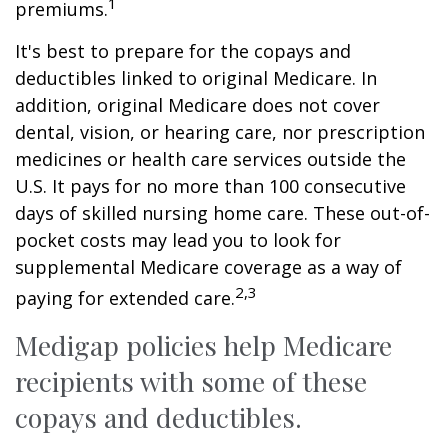
1
premiums.
It's best to prepare for the copays and
deductibles linked to original Medicare. In
addition, original Medicare does not cover
dental, vision, or hearing care, nor prescription
medicines or health care services outside the
U.S. It pays for no more than 100 consecutive
days of skilled nursing home care. These out-of-
pocket costs may lead you to look for
supplemental Medicare coverage as a way of
2,3
paying for extended care.
Medigap policies help Medicare
recipients with some of these
copays and deductibles.