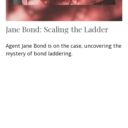
Jane Bond: Scaling the Ladder
Agent Jane Bond is on the case, uncovering the
mystery of bond laddering.