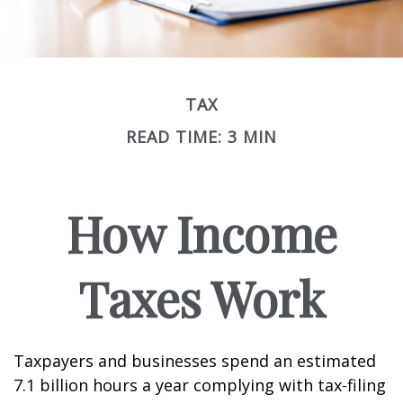
TAX
READ TIME: 3 MIN
How Income
Taxes Work
Taxpayers and businesses spend an estimated
7.1 billion hours a year complying with tax-filing