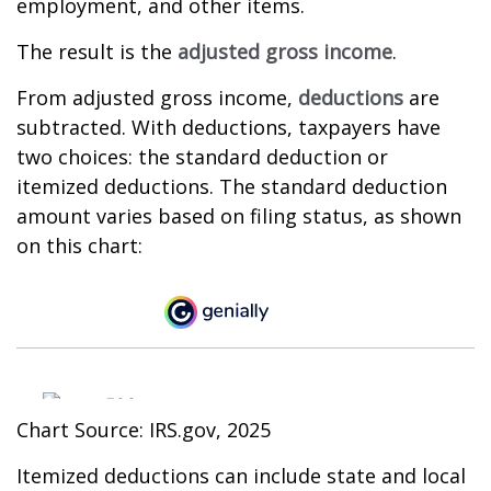
employment, and other items.
The result is the
adjusted gross income
.
From adjusted gross income,
deductions
are
subtracted. With deductions, taxpayers have
two choices: the standard deduction or
itemized deductions. The standard deduction
amount varies based on filing status, as shown
on this chart:
Chart Source: IRS.gov, 2025
Itemized deductions can include state and local