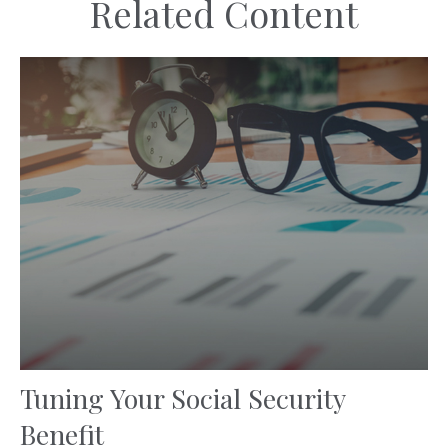
Related Content
Tuning Your Social Security
Benefit