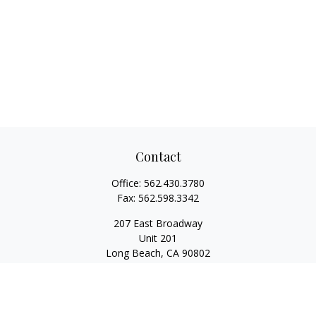
Contact
Office:
562.430.3780
Fax:
562.598.3342
207 East Broadway
Unit 201
Long Beach,
CA
90802
service@scalcofinancial.com
Quick Links