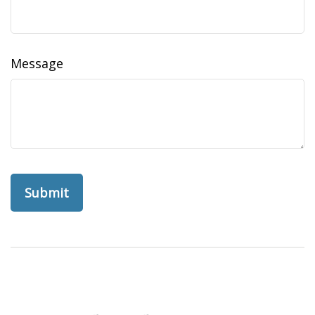
Message