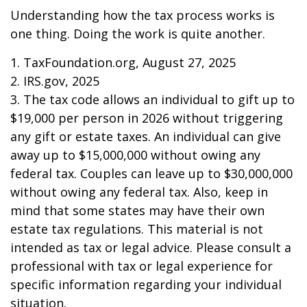
Understanding how the tax process works is
one thing. Doing the work is quite another.
1. TaxFoundation.org, August 27, 2025
2. IRS.gov, 2025
3. The tax code allows an individual to gift up to
$19,000 per person in 2026 without triggering
any gift or estate taxes. An individual can give
away up to $15,000,000 without owing any
federal tax. Couples can leave up to $30,000,000
without owing any federal tax. Also, keep in
mind that some states may have their own
estate tax regulations. This material is not
intended as tax or legal advice. Please consult a
professional with tax or legal experience for
specific information regarding your individual
situation.