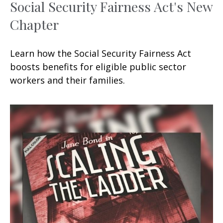
Social Security Fairness Act's New
Chapter
Learn how the Social Security Fairness Act
boosts benefits for eligible public sector
workers and their families.