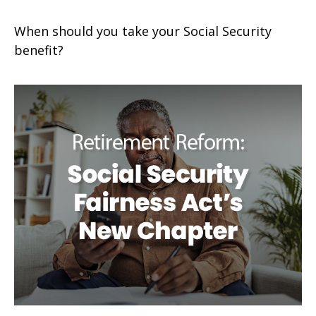
When should you take your Social Security
benefit?