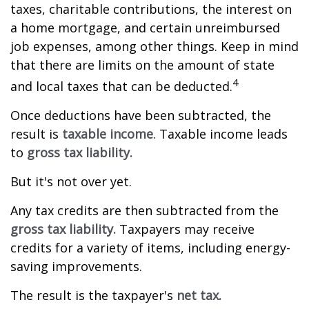
taxes, charitable contributions, the interest on
a home mortgage, and certain unreimbursed
job expenses, among other things. Keep in mind
that there are limits on the amount of state
4
and local taxes that can be deducted.
Once deductions have been subtracted, the
result is
taxable income
. Taxable income leads
to
gross tax liability.
But it's not over yet.
Any tax credits are then subtracted from the
gross tax liability.
Taxpayers may receive
credits for a variety of items, including energy-
saving improvements.
The result is the taxpayer's
net tax.