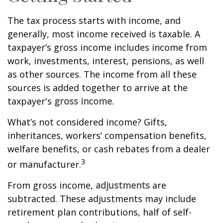
The tax process starts with income, and
generally, most income received is taxable. A
taxpayer’s gross income includes income from
work, investments, interest, pensions, as well
as other sources. The income from all these
sources is added together to arrive at the
taxpayer's
gross income
.
What’s not considered income? Gifts,
inheritances, workers’ compensation benefits,
welfare benefits, or cash rebates from a dealer
3
or manufacturer.
From gross income,
adjustments
are
subtracted. These adjustments may include
retirement plan contributions, half of self-