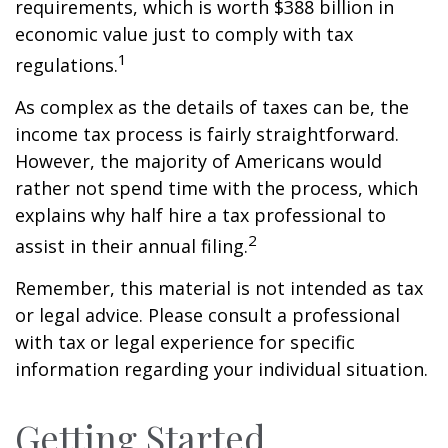
requirements, which is worth $388 billion in
economic value just to comply with tax
1
regulations.
As complex as the details of taxes can be, the
income tax process is fairly straightforward.
However, the majority of Americans would
rather not spend time with the process, which
explains why half hire a tax professional to
2
assist in their annual filing.
Remember, this material is not intended as tax
or legal advice. Please consult a professional
with tax or legal experience for specific
information regarding your individual situation.
Getting Started