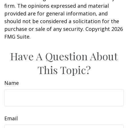
firm. The opinions expressed and material
provided are for general information, and
should not be considered a solicitation for the
purchase or sale of any security. Copyright
2026
FMG Suite.
Have A Question About
This Topic?
Name
Email