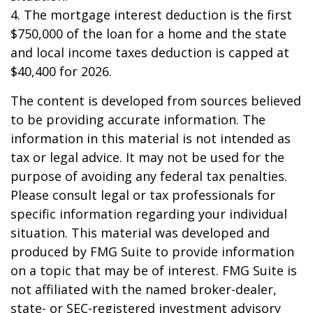
4. The mortgage interest deduction is the first
$750,000 of the loan for a home and the state
and local income taxes deduction is capped at
$40,400 for 2026.
The content is developed from sources believed
to be providing accurate information. The
information in this material is not intended as
tax or legal advice. It may not be used for the
purpose of avoiding any federal tax penalties.
Please consult legal or tax professionals for
specific information regarding your individual
situation. This material was developed and
produced by FMG Suite to provide information
on a topic that may be of interest. FMG Suite is
not affiliated with the named broker-dealer,
state- or SEC-registered investment advisory