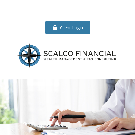
Client Login