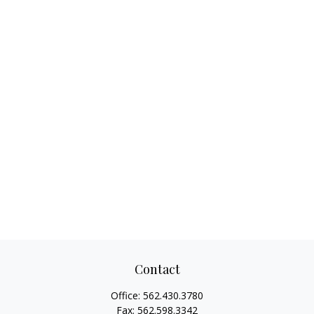
Contact
Office:
562.430.3780
Fax:
562.598.3342