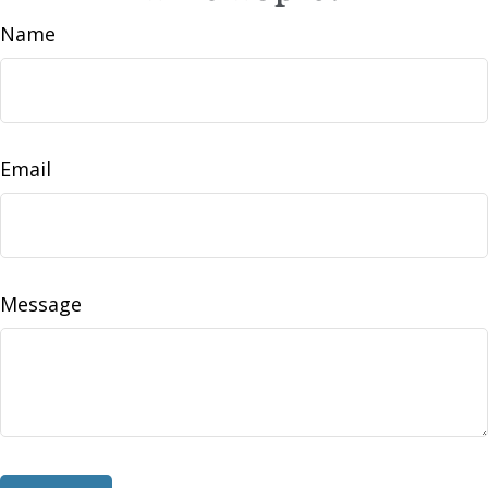
Name
Email
Message