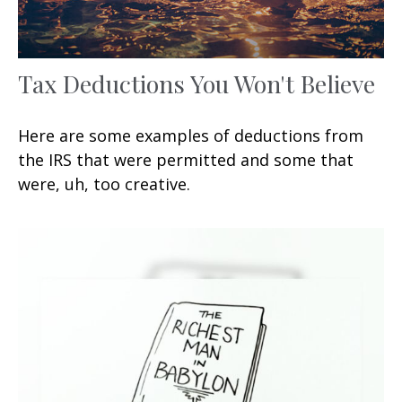
Tax Deductions You Won't Believe
Here are some examples of deductions from
the IRS that were permitted and some that
were, uh, too creative.