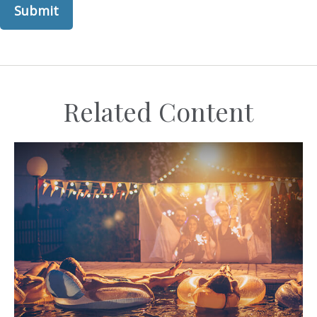
Related Content