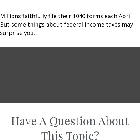
Millions faithfully file their 1040 forms each April.
But some things about federal income taxes may
surprise you.
Have A Question About
This Topic?