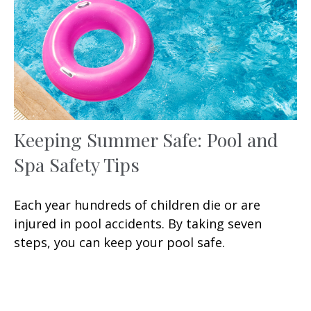
Keeping Summer Safe: Pool and
Spa Safety Tips
Each year hundreds of children die or are
injured in pool accidents. By taking seven
steps, you can keep your pool safe.