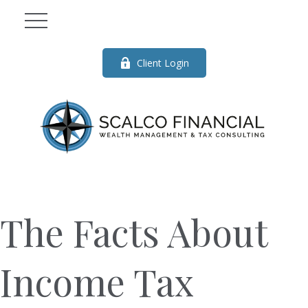
Client Login
The Facts About
Income Tax