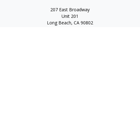
207 East Broadway
Unit 201
Long Beach,
CA
90802
service@scalcofinancial.com
Quick Links
Retirement
Investment
Estate
Insurance
Tax
Money
Lifestyle
Latest Articles
All Videos
All Calculators
Check the background of your financial professional on