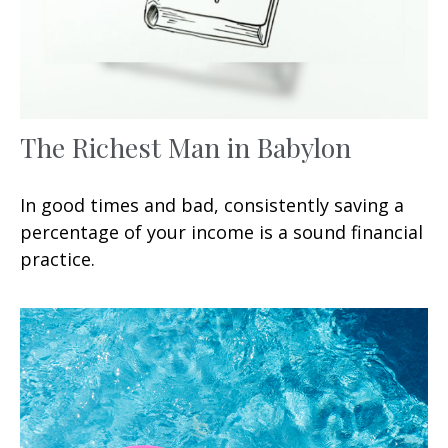
The Richest Man in Babylon
In good times and bad, consistently saving a
percentage of your income is a sound financial
practice.