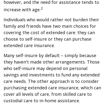
however, and the need for assistance tends to
2
increase with age.
Individuals who would rather not burden their
family and friends have two main choices for
covering the cost of extended care: they can
choose to self-insure or they can purchase
extended care insurance.
Many self-insure by default – simply because
they haven't made other arrangements. Those
who self-insure may depend on personal
savings and investments to fund any extended
care needs. The other approach is to consider
purchasing extended care insurance, which can
cover all levels of care, from skilled care to
custodial care to in-home assistance.