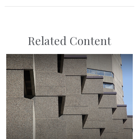
Related Content