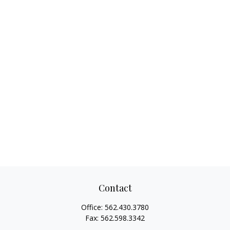
Contact
Office:
562.430.3780
Fax:
562.598.3342