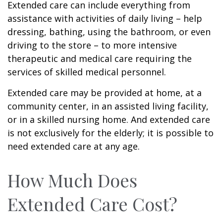
Extended care can include everything from
assistance with activities of daily living – help
dressing, bathing, using the bathroom, or even
driving to the store – to more intensive
therapeutic and medical care requiring the
services of skilled medical personnel.
Extended care may be provided at home, at a
community center, in an assisted living facility,
or in a skilled nursing home. And extended care
is not exclusively for the elderly; it is possible to
need extended care at any age.
How Much Does
Extended Care Cost?