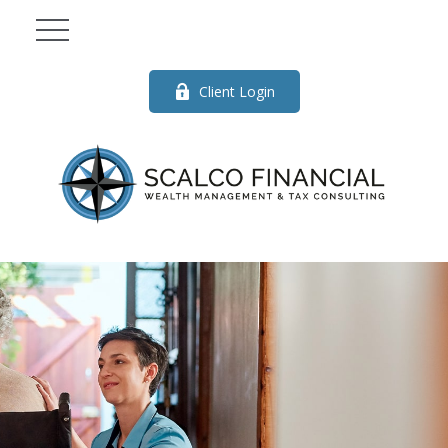
Client Login