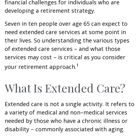
financial challenges for individuals who are
developing a retirement strategy.
Seven in ten people over age 65 can expect to
need extended care services at some point in
their lives. So understanding the various types
of extended care services – and what those
services may cost – is critical as you consider
1
your retirement approach.
What Is Extended Care?
Extended care is not a single activity. It refers to
a variety of medical and non–medical services
needed by those who have a chronic illness or
disability – commonly associated with aging.