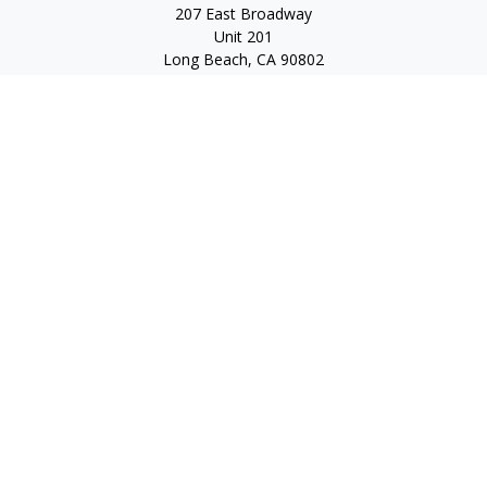
207 East Broadway
Unit 201
Long Beach,
CA
90802
service@scalcofinancial.com
Quick Links
Retirement
Investment
Estate
Insurance
Tax
Money
Lifestyle
Latest Articles
All Videos
All Calculators
Check the background of your financial professional on
FINRA's
BrokerCheck
.