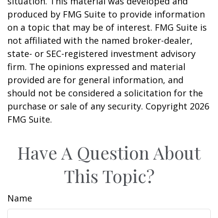
situation. This material was developed and
produced by FMG Suite to provide information
on a topic that may be of interest. FMG Suite is
not affiliated with the named broker-dealer,
state- or SEC-registered investment advisory
firm. The opinions expressed and material
provided are for general information, and
should not be considered a solicitation for the
purchase or sale of any security. Copyright
2026
FMG Suite.
Have A Question About
This Topic?
Name