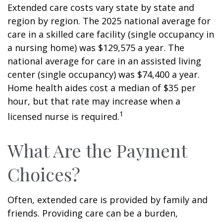
Extended care costs vary state by state and
region by region. The 2025 national average for
care in a skilled care facility (single occupancy in
a nursing home) was $129,575 a year. The
national average for care in an assisted living
center (single occupancy) was $74,400 a year.
Home health aides cost a median of $35 per
hour, but that rate may increase when a
1
licensed nurse is required.
What Are the Payment
Choices?
Often, extended care is provided by family and
friends. Providing care can be a burden,