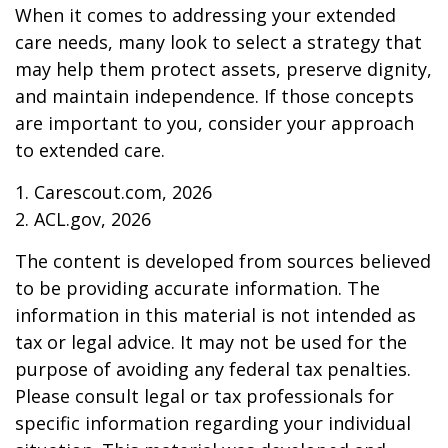
When it comes to addressing your extended
care needs, many look to select a strategy that
may help them protect assets, preserve dignity,
and maintain independence. If those concepts
are important to you, consider your approach
to extended care.
1. Carescout.com, 2026
2. ACL.gov, 2026
The content is developed from sources believed
to be providing accurate information. The
information in this material is not intended as
tax or legal advice. It may not be used for the
purpose of avoiding any federal tax penalties.
Please consult legal or tax professionals for
specific information regarding your individual