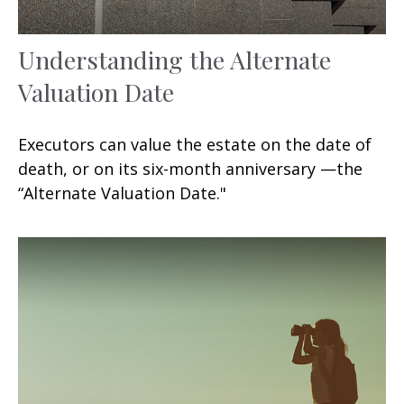
Understanding the Alternate
Valuation Date
Executors can value the estate on the date of
death, or on its six-month anniversary —the
“Alternate Valuation Date."