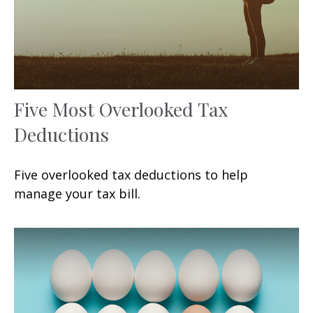
Five Most Overlooked Tax
Deductions
Five overlooked tax deductions to help
manage your tax bill.