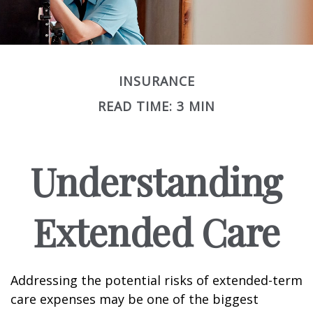
INSURANCE
READ TIME: 3 MIN
Understanding
Extended Care
Addressing the potential risks of extended-term
care expenses may be one of the biggest