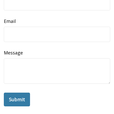
Email
Message