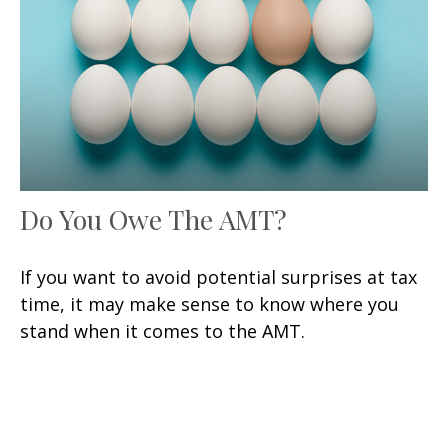
Do You Owe The AMT?
If you want to avoid potential surprises at tax
time, it may make sense to know where you
stand when it comes to the AMT.