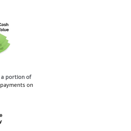
 a portion of
t payments on