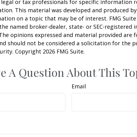
 legal or tax professionals for specific information 
uation. This material was developed and produced b
ation on a topic that may be of interest. FMG Suite 
h the named broker-dealer, state- or SEC-registered
 The opinions expressed and material provided are f
nd should not be considered a solicitation for the 
curity. Copyright
2026 FMG Suite.
e A Question About This To
Email