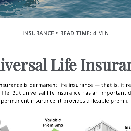
INSURANCE
READ TIME: 4 MIN
iversal Life Insura
insurance is permanent life insurance — that is, it r
 life. But universal life insurance has an important 
 permanent insurance: it provides a flexible premiu