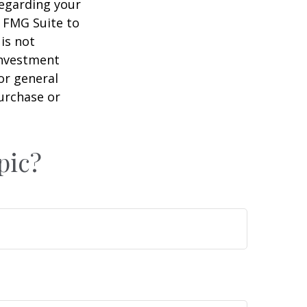
regarding your
y FMG Suite to
is not
 investment
or general
purchase or
pic?