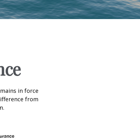
nce
emains in force
difference from
m.