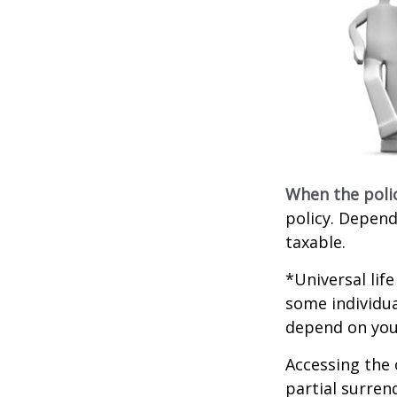
When the poli
policy. Depend
taxable.
*Universal lif
some individua
depend on you
Accessing the 
partial surren