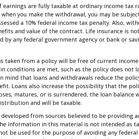
 earnings are fully taxable at ordinary income tax ra
 when you make the withdrawal, you may be subject
sessed a 10% federal income tax penalty. Also, with
efits and value of the contract. Life insurance is no
red by any federal government agency or bank or sav
ns taken from a policy will be free of current income
in conditions are met, such as the policy does not l
n mind that loans and withdrawals reduce the policy
fit. Loans also increase the possibility that the pol
apses, matures, or is surrendered, the loan balance w
istribution and will be taxable.
 developed from sources believed to be providing a
he information in this material is not intended as ta
 not be used for the purpose of avoiding any federal 