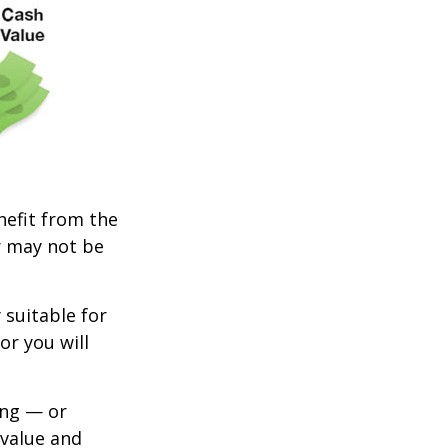
enefit from the
r may not be
 suitable for
or you will
ing — or
 value and