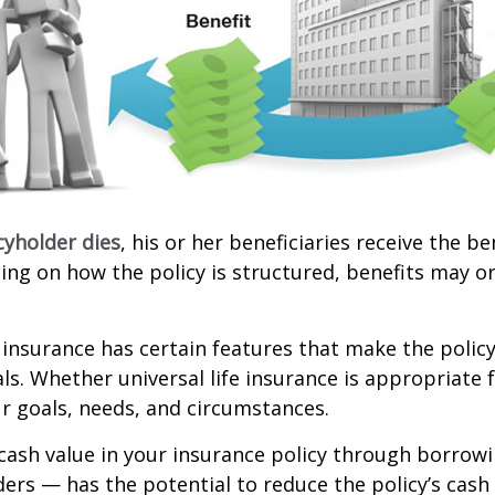
cyholder dies
, his or her beneficiaries receive the b
ing on how the policy is structured, benefits may o
e insurance has certain features that make the policy
ls. Whether universal life insurance is appropriate f
r goals, needs, and circumstances.
cash value in your insurance policy through borrow
ders — has the potential to reduce the policy’s cash