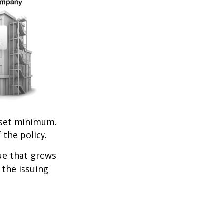
set minimum.
 the policy.
lue that grows
 the issuing