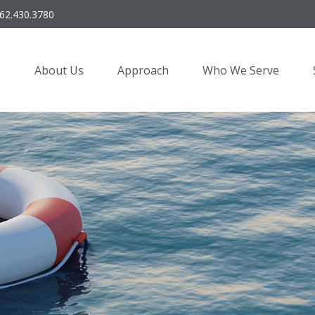
62.430.3780
About Us
Approach
Who We Serve