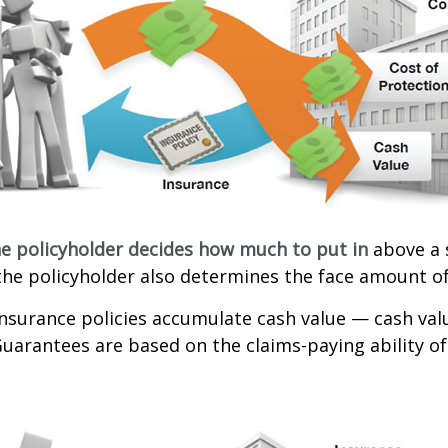
e policyholder decides how much to put in
above a 
the policyholder also determines the face amount of
 insurance policies accumulate cash value — cash va
Guarantees are based on the claims-paying ability of