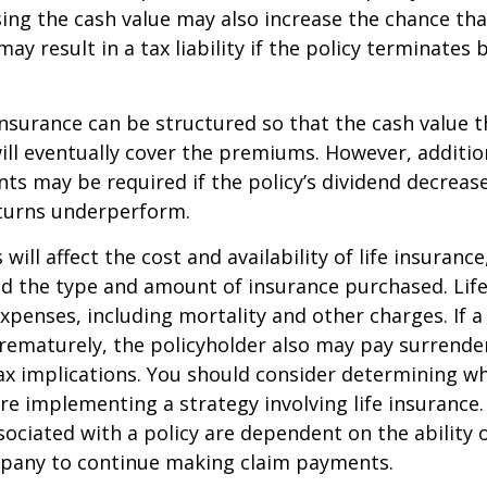
sing the cash value may also increase the chance tha
may result in a tax liability if the policy terminates
 insurance can be structured so that the cash value t
ll eventually cover the premiums. However, addition
s may be required if the policy’s dividend decrease
turns underperform.
 will affect the cost and availability of life insurance
nd the type and amount of insurance purchased. Lif
xpenses, including mortality and other charges. If a 
rematurely, the policyholder also may pay surrende
x implications. You should consider determining w
re implementing a strategy involving life insurance.
ociated with a policy are dependent on the ability o
pany to continue making claim payments.