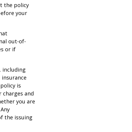
t the policy
 before your
hat
al out-of-
s or if
, including
e insurance
policy is
r charges and
hether you are
 Any
f the issuing