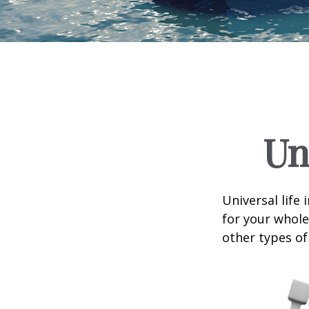
Un
Universal life 
for your whole
other types of