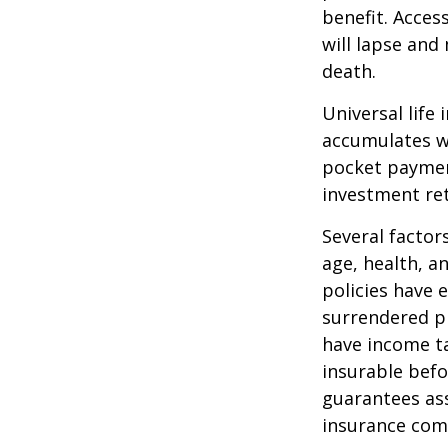
benefit. Acces
will lapse and 
death.
Universal life
accumulates wi
pocket payment
investment re
Several factors
age, health, a
policies have e
surrendered p
have income ta
insurable befo
guarantees ass
insurance com