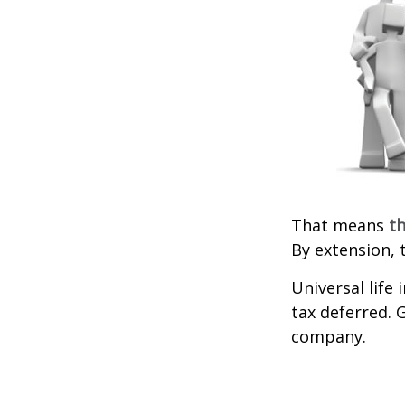
That means
th
By extension, 
Universal life
tax deferred. 
company.