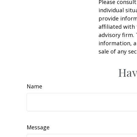
Please consult
individual sit
provide inform
affiliated wit
advisory firm.
information, a
sale of any se
Hav
Name
Message