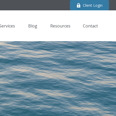
Client Login
Services
Blog
Resources
Contact 