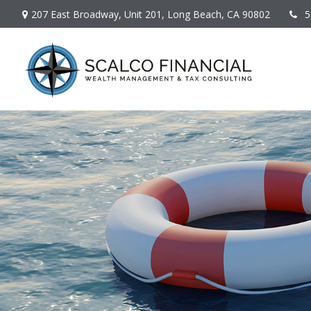
207 East Broadway,
Unit 201,
Long Beach,
CA
90802
5