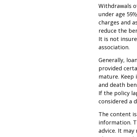
Withdrawals of
under age 59½
charges and as
reduce the ben
It is not insu
association.
Generally, loa
provided certa
mature. Keep i
and death bene
If the policy l
considered a d
The content is
information. T
advice. It may