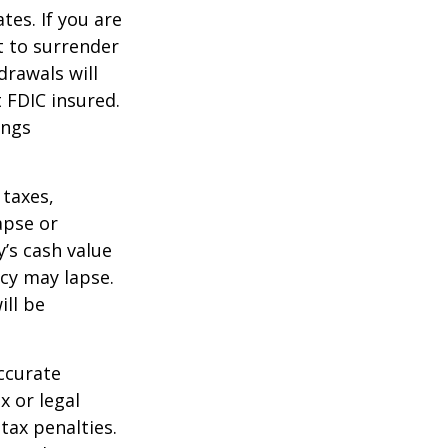
tes. If you are
 to surrender
drawals will
t FDIC insured.
ings
 taxes,
apse or
’s cash value
icy may lapse.
ill be
ccurate
x or legal
tax penalties.