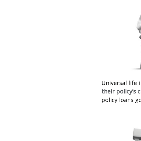
Universal life
their policy’s 
policy loans go