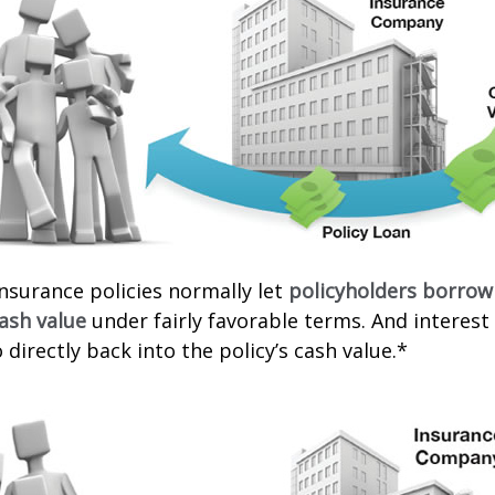
 insurance policies normally let
policyholders borrow
cash value
under fairly favorable terms. And interes
 directly back into the policy’s cash value.*